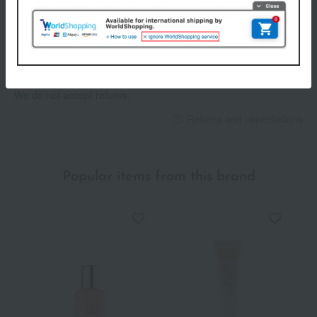
Payment Methods
others
We do not accept returns.
Returns and cancellations
Popular items from this brand