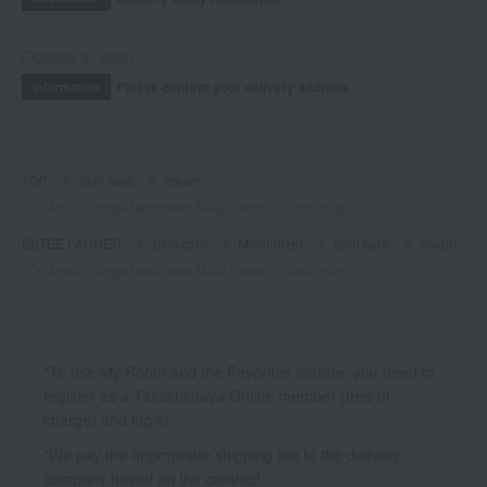
October 3, 2025
Please confirm your delivery address
Information
TOP
Skin care
cream
Aqua Charge Medicated Milky Cream (Quasi-drug)
ESTEE LAUDER
Skin care
Moisturizer
Skin care
cream
Aqua Charge Medicated Milky Cream (Quasi-drug)
*To use My Room and the Favorites feature, you need to
register as a Takashimaya Online member (free of
charge) and log in.
*We pay the appropriate shipping fee to the delivery
company based on the contract.