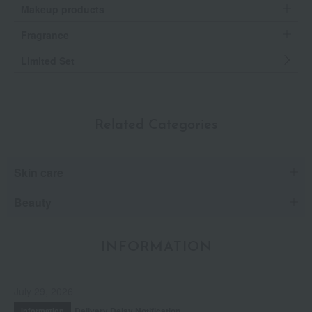
Makeup products
Fragrance
Limited Set
Related Categories
Skin care
Beauty
INFORMATION
July 29, 2026
Delivery Delay Notification
Information