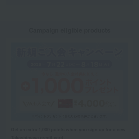
Campaign eligible products
Get an extra 1,000 points when you sign up for a new
Takashimaya credit card.