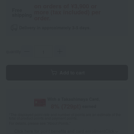
on orders of ¥3,900 or
Free
more (tax included) per
shipping
order.
Delivery in approximately 3-5 days.
quantity
Add to cart
With a Takashimaya Card,
8
% (
729
pt)
earned
*The displayed point rate and number of points are an estimate of the
total of product points and payment points.
For details, please see
"About Points."
Click here for point benefits and card enrollmentClick
​ ​