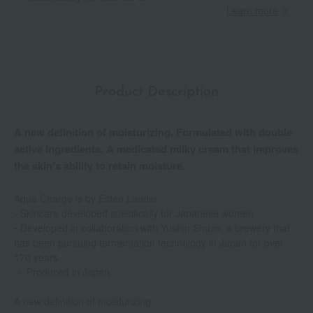
Learn more
Product Description
A new definition of moisturizing. Formulated with double
active ingredients. A medicated milky cream that improves
the skin's ability to retain moisture.
Aqua Charge is by Estée Lauder.
- Skincare developed specifically for Japanese women
• Developed in collaboration with Yushin Shuzo, a brewery that
has been pursuing fermentation technology in Japan for over
170 years.
・ Produced in Japan
A new definition of moisturizing.