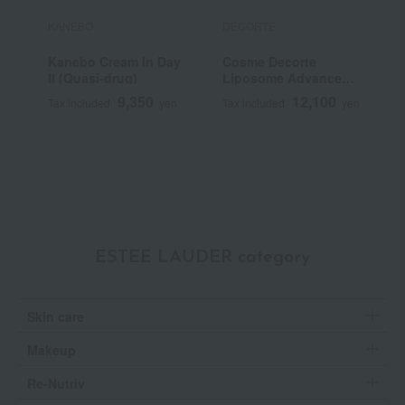
KANEBO
DECORTE
F
Kanebo Cream In Day
Cosme Decorte
F
II (Quasi-drug)
Liposome Advanced
C
Repair Cream
N
9,350
12,100
Tax included
yen
Tax included
yen
T
Q
ESTEE LAUDER category
Skin care
Makeup
Re-Nutriv