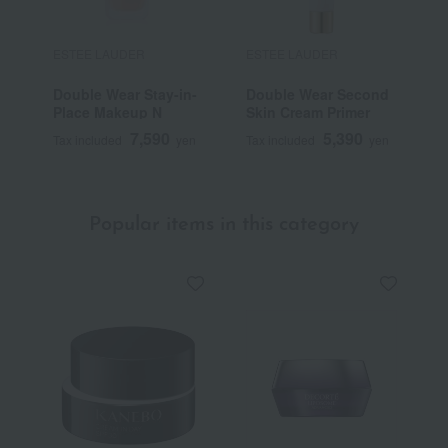
ESTEE LAUDER
ESTEE LAUDER
E
Double Wear Stay-in-
Double Wear Second
D
Place Makeup N
Skin Cream Primer
C
7,590
5,390
Tax included
yen
Tax included
yen
T
Popular items in this category