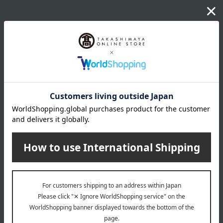
wrapping
*Gift wrapping is not available.
About gift services
Delivery date, shipping method, and
payment method
Delivery date
Delivery