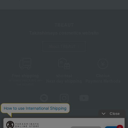
TBEAUT
Takashimaya cosmetics website
About TBEAUT
Free shipping
shortest
Choice
Next day shipping
Payment Methods
on orders over 3,900 yen
(tax included)
Store Information
Company information
Disclosure based on the Specified Commercial Transactions Act