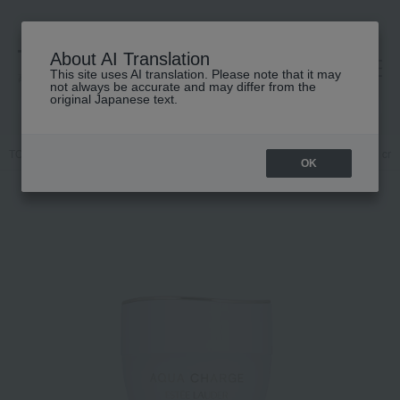
About AI Translation
This site uses AI translation. Please note that it may
高島屋 [ティービューティー]
not always be accurate and may differ from the
original Japanese text.
TOP
ESTEE LAUDER
Skin care
Moisturizer
Skin care
cr
OK