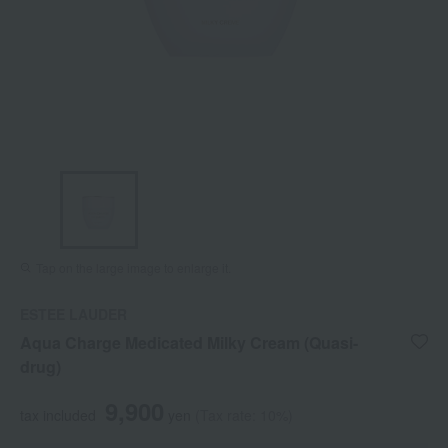
Tap on the large image to enlarge it.
ESTEE LAUDER
Aqua Charge Medicated Milky Cream (Quasi-
drug)
9,900
tax included
yen
(Tax rate: 10%)