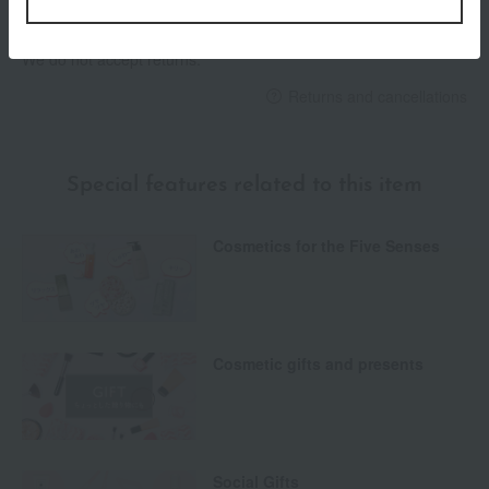
We do not accept returns.
Returns and cancellations
Special features related to this item
Cosmetics for the Five Senses
Cosmetic gifts and presents
Social Gifts