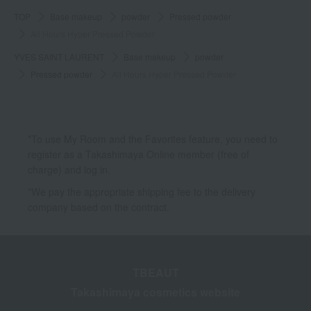
TOP
Base makeup
powder
Pressed powder
All Hours Hyper Pressed Powder
YVES SAINT LAURENT
Base makeup
powder
Pressed powder
All Hours Hyper Pressed Powder
*To use My Room and the Favorites feature, you need to
register as a Takashimaya Online member (free of
charge) and log in.
*We pay the appropriate shipping fee to the delivery
company based on the contract.
TBEAUT
Takashimaya cosmetics website