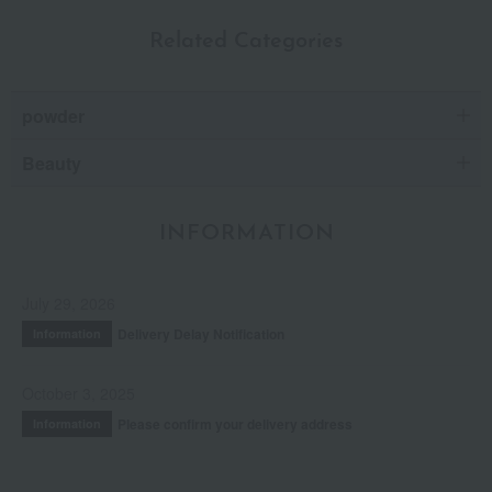
Related Categories
powder
Beauty
INFORMATION
July 29, 2026
Delivery Delay Notification
Information
October 3, 2025
Please confirm your delivery address
Information