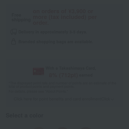
on orders of ¥3,900 or
Free
more (tax included) per
shipping
order.
Delivery in approximately 3-5 days.
Branded shopping bags are available.
With a Takashimaya Card,
8
% (
712
pt)
earned
*The displayed point rate and number of points are an estimate of the
total of product points and payment points.
For details, please see
"About Points."
Click here for point benefits and card enrollmentClick
​ ​
Select a color