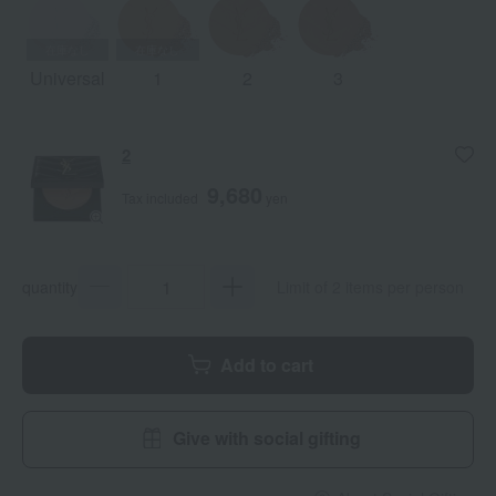
Universal
1
2
3
2
9,680
Tax included
yen
quantity
Limit of 2 items per person
Add to cart
Give with social gifting