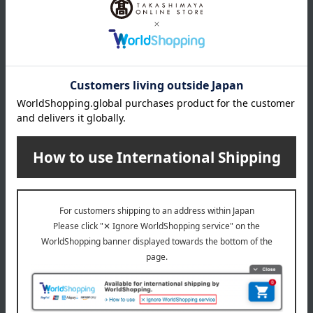
Branded shopping bags
*Gift wrapping is not available.
About gift services
Delivery date, shipping method, and
payment method
Delivery date
Delivery
Payment Methods
others