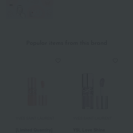
Popular items from this brand
YVES SAINT LAURENT
YVES SAINT LAURENT
Y
[Limited Quantity]
YSL Love Shine
Y