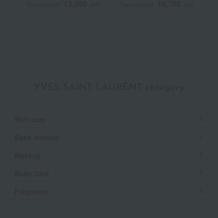
13,200
18,700
Tax included
yen
Tax included
yen
T
YVES SAINT LAURENT category
Skin care
Base makeup
Makeup
Body Care
Fragrance