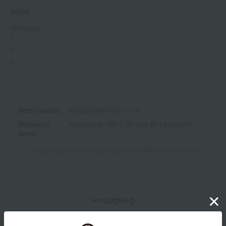
color
Universal
1
2
3
Item number
0002308969-003-1-08
Shipping
Yokohama -0011 (01284-2114-09822)
store
Shipping fees for shipping stores, dealers, and stores
wrapping