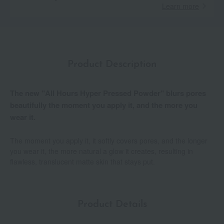
Learn more
Product Description
The new "All Hours Hyper Pressed Powder" blurs pores
beautifully the moment you apply it, and the more you
wear it.
The moment you apply it, it softly covers pores, and the longer
you wear it, the more natural a glow it creates, resulting in
flawless, translucent matte skin that stays put.
Product Details