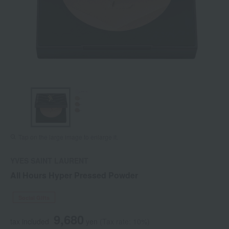
Tap on the large image to enlarge it.
YVES SAINT LAURENT
All Hours Hyper Pressed Powder
Social Gifts
9,680
tax included
yen
(Tax rate: 10%)