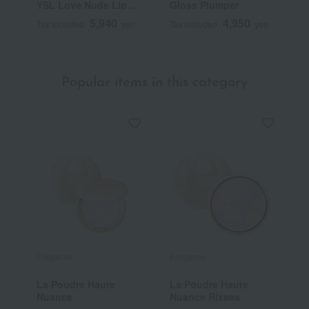
YSL Love Nude Lip
Gloss Plumper
C
Stain
5,940
4,950
Tax included
yen
Tax included
yen
T
Popular items in this category
Elegance
Elegance
E
La Poudre Haute
La Poudre Haute
<
Nuance
Nuance Rixees
H