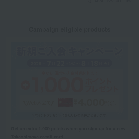
About Social Gifting
Campaign eligible products
Get an extra 1,000 points when you sign up for a new
Takashimaya credit card.