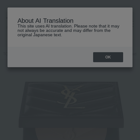
About AI Translation
This site uses AI translation. Please note that it may
高島屋 [ティービューティー]
not always be accurate and may differ from the
original Japanese text.
TOP
YVES SAINT LAURENT
Base makeup
powder
Pressed 
OK