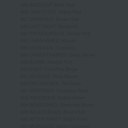
865 INSOLENT: Brick Red
866 TAKE IT OFF: Maple Red
867 DESIROUS: Brown Red
868 LAST NIGHT: Burgundy
881 PROVOCATEUR: Candy Pink
882 UNASHAMED: Mauve
885 NO RULES: Coolberry
886 UNRESTRAINED: Deep Garnet
829 BLAME: Neutral Pink
830 ENVY: Cool Pink Beige
831 DEVIOUS: Rosy Mauve
832 DECADENCE: Tea Rose
887 SEDITIOUS: Coolberry Rose
808 RAVENOUS: Cherry Brown
809 BEWITCHED: Chocolate Brown
828 ADULTEROUS: Blush Pink
883 AFTER PARTY: Bright Plum
361 MOROCCO: Warm Cinnamon