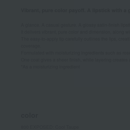
Vibrant, pure color payoff. A lipstick with a 
A glance. A casual gesture. A glossy satin-finish lips
It delivers vibrant, pure color and dimension, along wi
The easy-to-apply tip carefully outlines the lips, creat
coverage.
Formulated with moisturizing ingredients such as roseh
One coat gives a sheer finish, while layering creates 
*As a moisturizing ingredient
color
800 EXPOSED: Cool Taupe