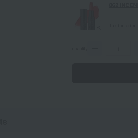
862 INCEN
Tax included
quantity
ts