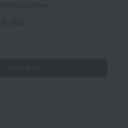
DIARY: Vivid Orange
5,500
yen
Add to cart