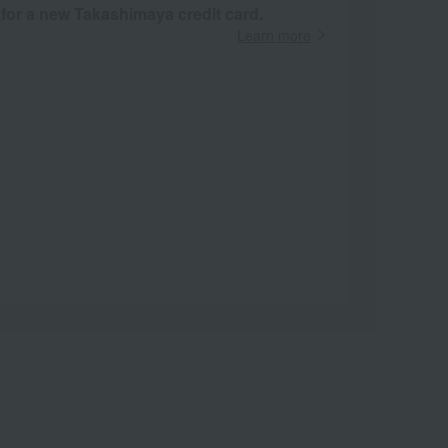
 for a new Takashimaya credit card.
Learn more