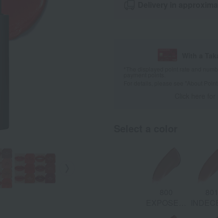
Delivery in approxima
With a Ta
*The displayed point rate and number
payment points.
For details, please see
"About Point
Click here for
Select a color
868 LAST
881
882
800
80
S:
NIGHT:
PROVOCATEUR:
UNASHAMED:
EXPOSED:
INDEC
d
Burgundy
Candy Pink
Mauve
Cool Taupe
War