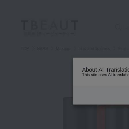
高島屋 [ティービューティー]
TOP
NARS
Makeup
Lips and lip gloss
Explic
About AI Translati
This site uses AI translat