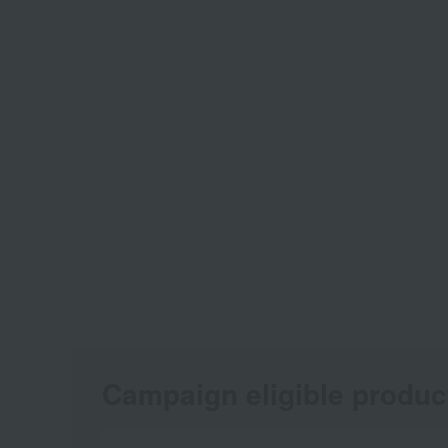
Campaign eligible produc