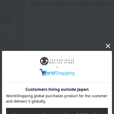
Get an extra 1,000 points when you sign up
Product Description