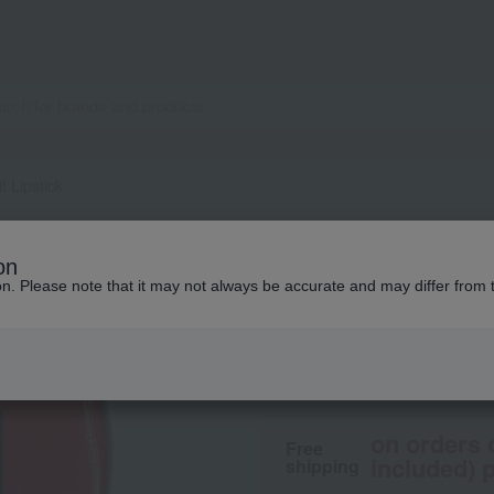
it Lipstick
NARS
on
Explicit Lipstick
ion. Please note that it may not always be accurate and may differ from 
5,500
tax included
yen
on orders 
Free
included) p
shipping