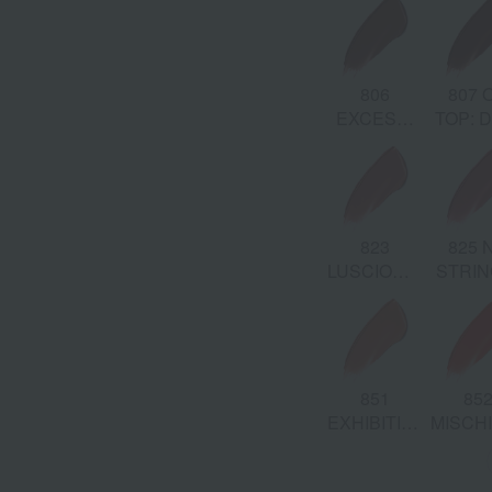
Beig
829
830 ENVY:
831
806
807 
AINED:
BLAME:
Cool Pink
DEVIOUS:
EXCESS:
TOP: 
Neutral
Beige
Rosy
Auburn
Chest
Pink
Mauve
Brown
808
809
828
823
825 
S:
RAVENOUS:
BEWITCHED:
ADULTEROUS:
LUSCIOUS:
STRIN
Cherry
Chocolate
Blush Pink
Warm Rose
Mauve 
Brown
Brown
851
85
O:
EXHIBITION:
MISCH
Beige Coral
Hot Pa
n