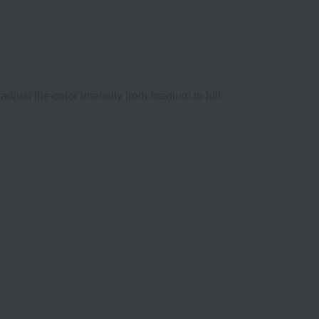
 adjust the color intensity from medium to full