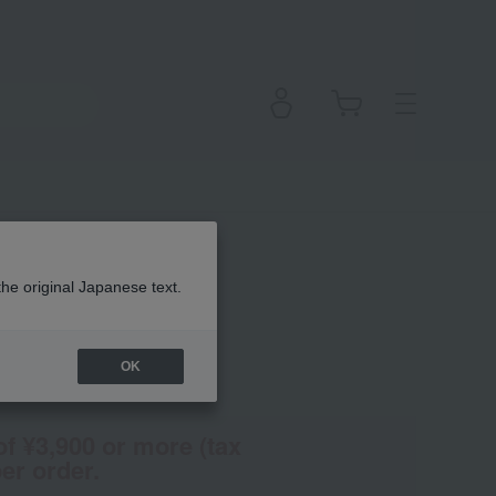
the original Japanese text.
OK
(Tax rate: 10%)
of ¥3,900 or more (tax
er order.