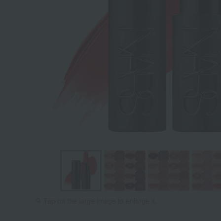
866 TAKE
867
Tap on the large image to enlarge it.
IT OFF:
DESIROU
Maple Red
Brown Re