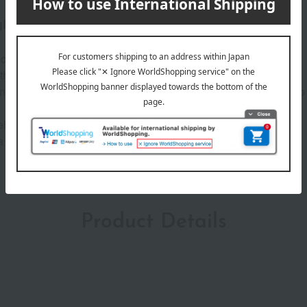
glossy satin finish.
tick that defines your expression with just one swipe.
th a creamy texture that lasts for hours.
ing a sophisticated lip line. The lightweight texture allows you to
ip seed oil and hyaluronic acid*, it locks in moisture.
a luxurious and elegant look.
Product Details