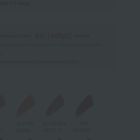
tely 3-5 days.
8
% (
405
pt)
kashimaya Card,
earned
 of points are an estimate of the total of product points and
s."
 point benefits and card enrollmentClick
​ ​
1
802 NO
803 BODY
805
866 TAKE
ENT:
SHAME:
HEAT: Tea
RENDEZ-
IT OFF:
DES
m
Apricot
Brown
VOUS:
Maple Red
Bro