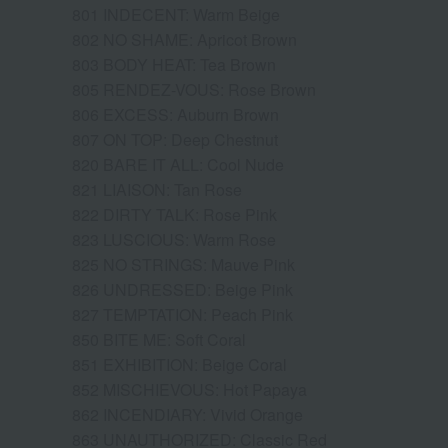
801 INDECENT: Warm Beige
802 NO SHAME: Apricot Brown
803 BODY HEAT: Tea Brown
805 RENDEZ-VOUS: Rose Brown
806 EXCESS: Auburn Brown
807 ON TOP: Deep Chestnut
820 BARE IT ALL: Cool Nude
821 LIAISON: Tan Rose
822 DIRTY TALK: Rose Pink
823 LUSCIOUS: Warm Rose
825 NO STRINGS: Mauve Pink
826 UNDRESSED: Beige Pink
827 TEMPTATION: Peach Pink
850 BITE ME: Soft Coral
851 EXHIBITION: Beige Coral
852 MISCHIEVOUS: Hot Papaya
862 INCENDIARY: Vivid Orange
863 UNAUTHORIZED: Classic Red