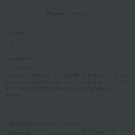
Product Details
capacity
100mL
specification
<How to use>
As a leave-in treatment: Take a small amount at a time into your
hands and spread it well over towel-dried, damp hair, then apply
it from the mid-lengths to the ends of your hair using your
fingers.
Item number
0002307070-001-1-08
Shipping
Online Warehouse A-0013(01365-2119-