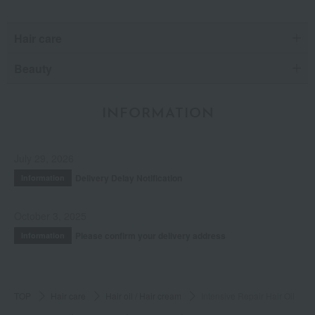
Hair care
Beauty
INFORMATION
July 29, 2026
Delivery Delay Notification
Information
October 3, 2025
Please confirm your delivery address
Information
TOP
Hair care
Hair oil / Hair cream
Intensive Repair Hair Oil