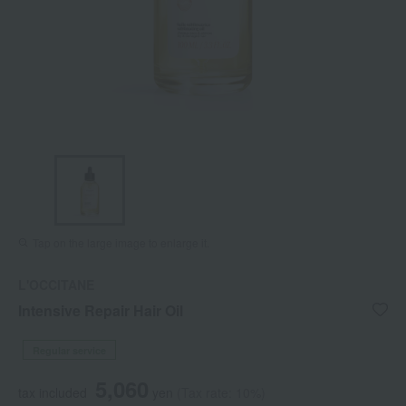
Tap on the large image to enlarge it.
L'OCCITANE
Intensive Repair Hair Oil
Regular service
5,060
tax included
yen
(Tax rate: 10%)