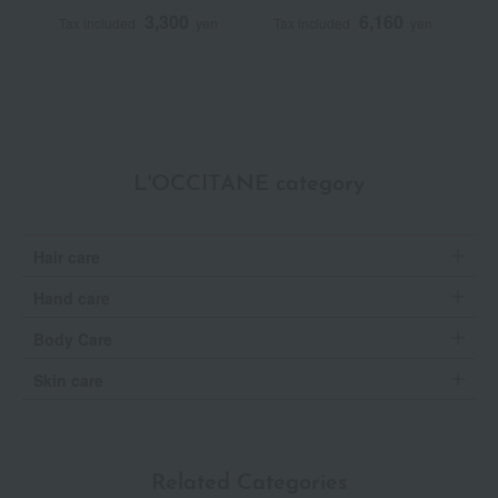
Repair
50mL (L'Occitane
3,300
6,160
Tax included
yen
Tax included
yen
T
Advanced Scalp Care)
<Quasi-drug>
L'OCCITANE category
Hair care
Hand care
Body Care
Skin care
Related Categories