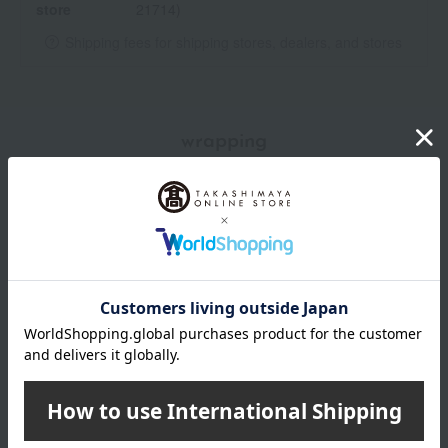
store
21714)
Shipping fees for shipping stores, dealers, and stores
wrapping
*Gift wrapping is not available.
*Gift wrapping is not available for subscription orders.
About gift services
Delivery date, shipping method, and
payment method