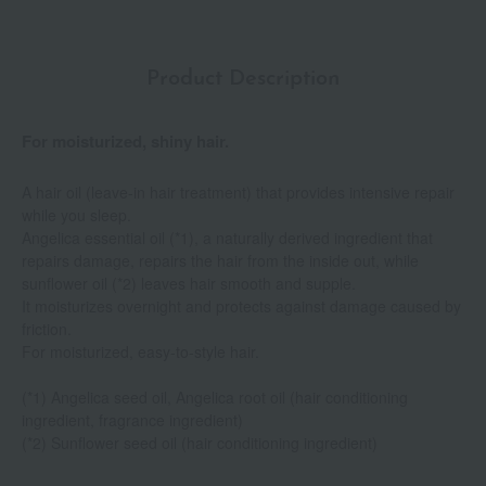
Product Description
For moisturized, shiny hair.
A hair oil (leave-in hair treatment) that provides intensive repair
while you sleep.
Angelica essential oil (*1), a naturally derived ingredient that
repairs damage, repairs the hair from the inside out, while
sunflower oil (*2) leaves hair smooth and supple.
It moisturizes overnight and protects against damage caused by
friction.
For moisturized, easy-to-style hair.
(*1) Angelica seed oil, Angelica root oil (hair conditioning
ingredient, fragrance ingredient)
(*2) Sunflower seed oil (hair conditioning ingredient)