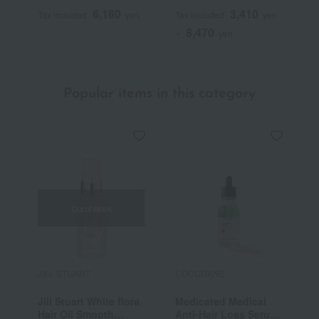
50mL (L'Occitane
B
6,160
3,410
Tax included
yen
Tax included
yen
T
Advanced Scalp Care)
S
8,470
<Quasi-drug>
~
yen
Popular items in this category
Out of stock
JILL STUART
L'OCCITANE
j
Jill Stuart White flora
Medicated Medical
J
Hair Oil Smooth
Anti-Hair Loss Serum
1