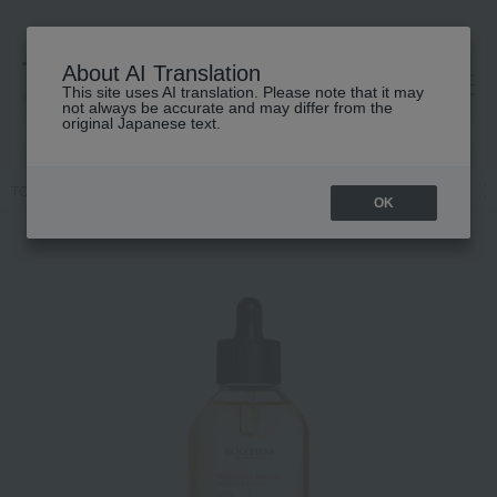
About AI Translation
This site uses AI translation. Please note that it may
高島屋 [ティービューティー]
not always be accurate and may differ from the
original Japanese text.
TOP
L'OCCITANE
Hair care
Hair care
Hair oil / Hair cream
OK