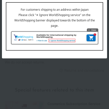
Delivery date
Delivery
Payment Methods
others
We do not accept returns.
Returns and cancellations
Special features related to this item
Cosmetics Subscription Service