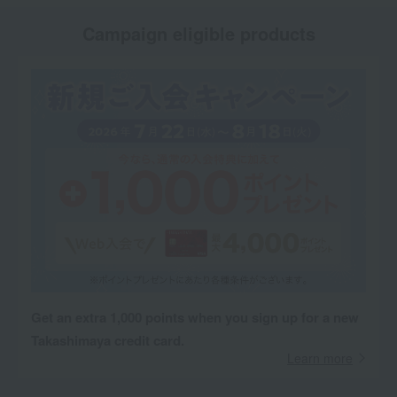
Campaign eligible products
Get an extra 1,000 points when you sign up for a new
Takashimaya credit card.
Learn more