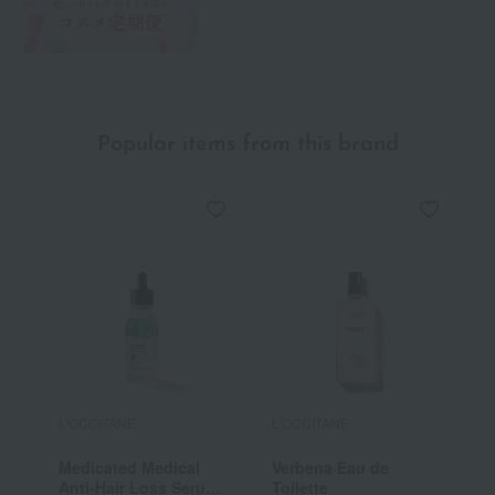
Popular items from this brand
L'OCCITANE
L'OCCITANE
L
Medicated Medical
Verbena Eau de
[
Anti-Hair Loss Serum
Toilette
V