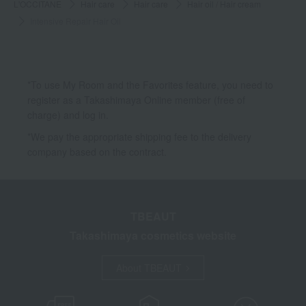
L'OCCITANE
Hair care
Hair care
Hair oil / Hair cream
Intensive Repair Hair Oil
*To use My Room and the Favorites feature, you need to
register as a Takashimaya Online member (free of
charge) and log in.
*We pay the appropriate shipping fee to the delivery
company based on the contract.
TBEAUT
Takashimaya cosmetics website
About TBEAUT