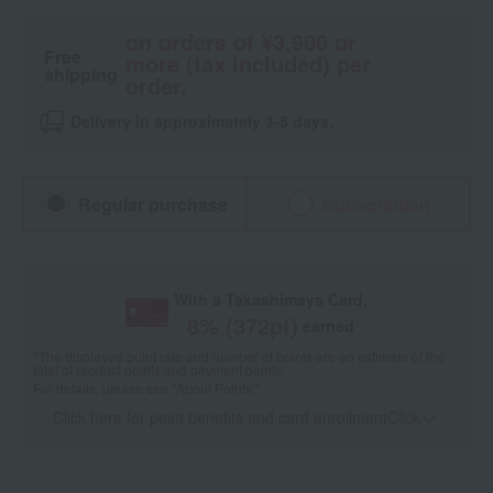
on orders of ¥3,900 or
Free
more (tax included) per
shipping
order.
Delivery in approximately 3-5 days.
Regular purchase
Subscription
With a Takashimaya Card,
8
% (
372
pt)
earned
*The displayed point rate and number of points are an estimate of the
total of product points and payment points.
For details, please see
"About Points."
Click here for point benefits and card enrollmentClick
​ ​