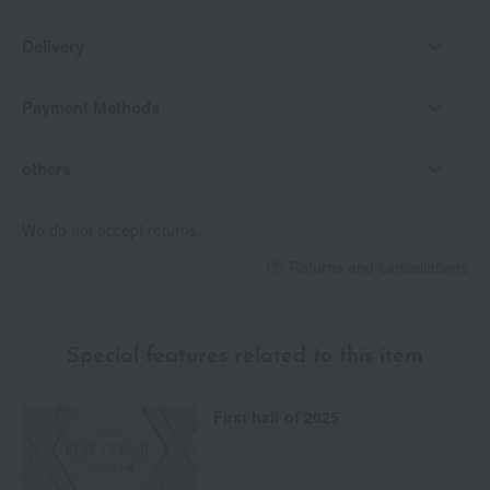
Delivery
Payment Methods
others
We do not accept returns.
Returns and cancellations
Special features related to this item
First half of 2025