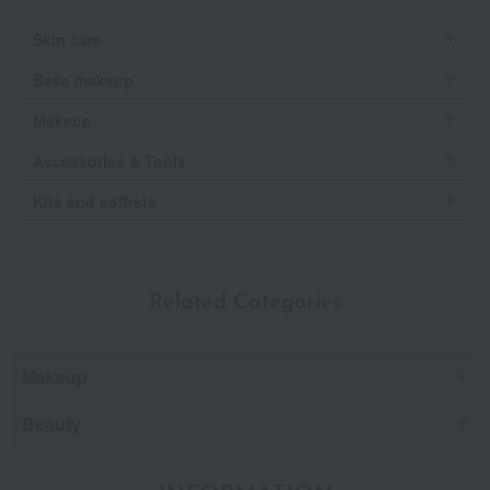
Skin care
Base makeup
Makeup
Accessories & Tools
Kits and coffrets
Related Categories
Makeup
Beauty