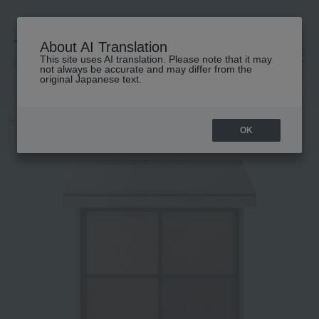
About AI Translation
This site uses AI translation. Please note that it may
高島屋 [ティービューティー]
not always be accurate and may differ from the
original Japanese text.
TOP
LUNASOL
Makeup
eye shadow
Eye Coloration N
OK