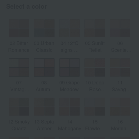
Select a color
02 Bitter
03 Urban
04 12°C
05 Sunlit
06
ng
Romance
Classic
signs of
Reflet
Scented
spring
Haze
ed
y]
07
08
09 Grape
10 Deep
11
Vintage
Autumn
Meadow
Rose
Savage
Petal
Mellow
Quartz
Rose
12 Smoky
13 Sepia
14
15
16
Quartz
Amber
Mahogany
Flawless
Morning
Clarity
Glow