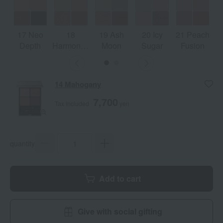
17 Neo
18
19 Ash
20 Icy
21 Peach
Depth
Harmonized
Moon
Sugar
Fusion
Ray
14 Mahogany
7,700
Tax included
yen
quantity
Add to cart
Give with social gifting