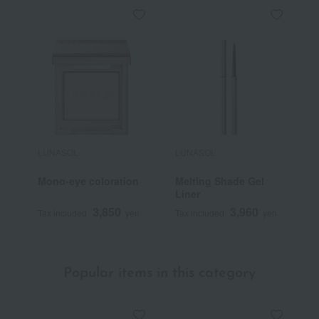
LUNASOL
LUNASOL
L
Mono-eye coloration
Melting Shade Gel
F
Liner
3,850
3,960
Tax included
yen
Tax included
yen
T
Popular items in this category