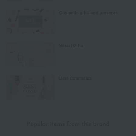
Cosmetic gifts and presents
Social Gifts
Best Cosmetics
Popular items from this brand