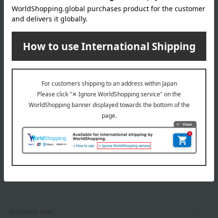
20 Icy Sugar
Shipping fees for shipping stores, dealers, and stores
21 Peach Fusion
22 Alluring Clarity
23 Rosy Luster
24 Fearless Glow
wrapping
25 Peridot Stone
EX17 Evening Muse [Limited quantity]
Branded shopping bags
*Gift wrapping is not available.
About gift services
Delivery date, shipping method, and
payment method
Delivery date