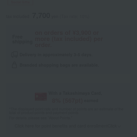
Social Gifts
7,700
tax included
yen
(Tax rate: 10%)
on orders of ¥3,900 or
Free
more (tax included) per
shipping
order.
Delivery in approximately 3-5 days.
Branded shopping bags are available.
With a Takashimaya Card,
8
% (
567
pt)
earned
*The displayed point rate and number of points are an estimate of the
total of product points and payment points.
For details, please see
"About Points."
Click here for point benefits and card enrollmentClick
​ ​