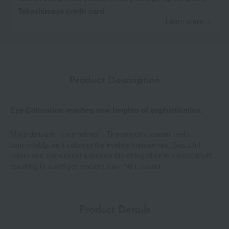
Takashimaya credit card.
Learn more
Product Description
Eye Coloration reaches new heights of sophistication.
More delicate, more refined*. The smooth powder melts
comfortably, as if coloring the eyelids themselves. Beautiful
colors and translucent shadows blend together to create depth,
resulting in a soft yet modern look. *At Lunasol
Product Details