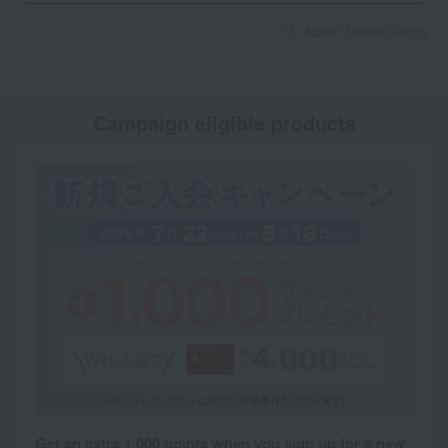
About Social Gifting
Campaign eligible products
Get an extra 1,000 points when you sign up for a new