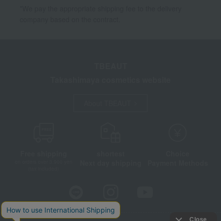
*We pay the appropriate shipping fee to the delivery
company based on the contract.
TBEAUT
Takashimaya cosmetics website
About TBEAUT
Free shipping
shortest
Choice
Next day shipping
Payment Methods
on orders over 3,900 yen
(tax included)