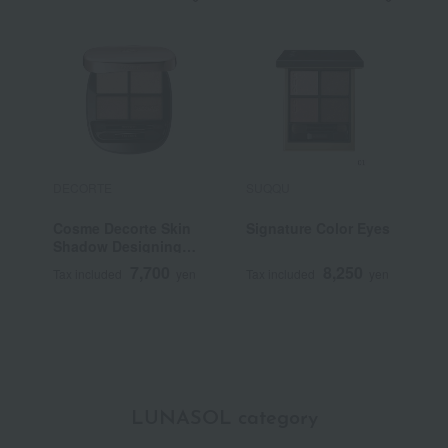
DECORTE
SUQQU
S
Cosme Decorte Skin
Signature Color Eyes
<
Shadow Designing
G
Palette
7,700
8,250
Tax included
yen
Tax included
yen
T
LUNASOL category