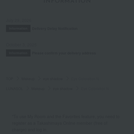
INFORMATION
July 29, 2026
Delivery Delay Notification
Information
October 3, 2025
Please confirm your delivery address
Information
TOP
Makeup
eye shadow
Eye Coloration N
LUNASOL
Makeup
eye shadow
Eye Coloration N
*To use My Room and the Favorites feature, you need to
register as a Takashimaya Online member (free of
charge) and log in.