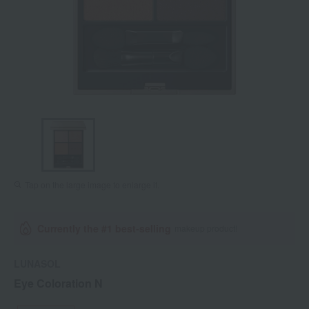
Tap on the large image to enlarge it.
Currently the #1 best-selling
makeup product!
LUNASOL
Eye Coloration N