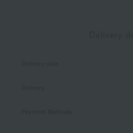
Delivery 
Delivery date
Delivery
Payment Methods