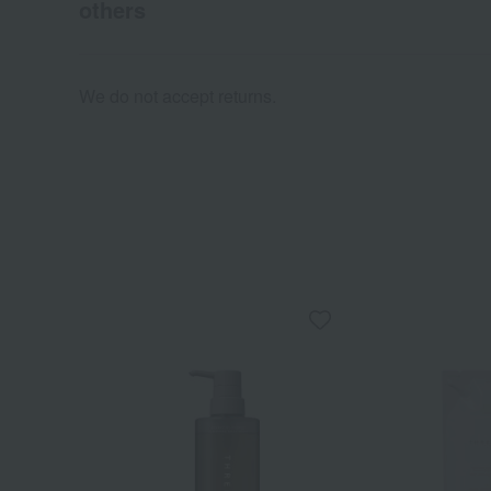
others
We do not accept returns.