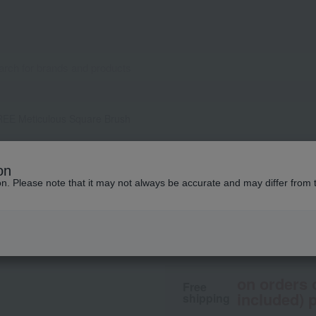
EE Meticulous Square Brush
THREE
on
THREE Meticulous
ion. Please note that it may not always be accurate and may differ from 
3,300
tax included
yen
on orders 
Free
included) p
shipping