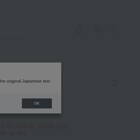
 Square Brush
the original Japanese text.
OK
(Tax rate: 10%)
of ¥3,900 or more (tax
er order.