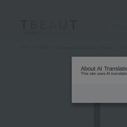
高島屋 [ティービューティー]
TOP
THREE
Accessories & Tools
Brush
THR
About AI Translati
This site uses AI translat