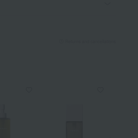
Returns and cancellations