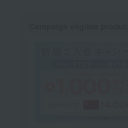
Campaign eligible produc