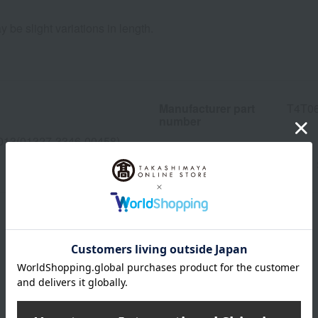
 be slight variations in length.
Manufacturer part
T4T0
number
013(01327-3346-00458)
wrapping