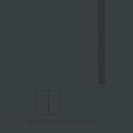
Tap on the large image to enlarge it.