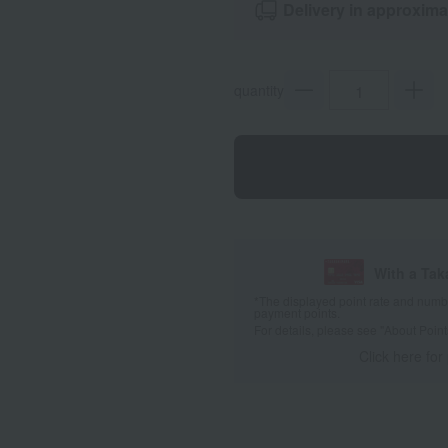
Delivery in approxima
quantity
With a Ta
*The displayed point rate and number
payment points.
For details, please see
"About Point
Click here for