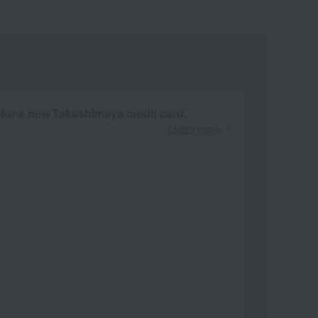
 for a new Takashimaya credit card.
Learn more