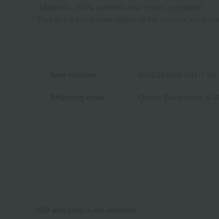
<Material> 100% synthetic hair (nylon, polyester)
*Due to the handmade nature of the product, there may
Item number
0002304885-001-1-08
Shipping store
Online Warehouse A-0
*Gift wrapping is not available.