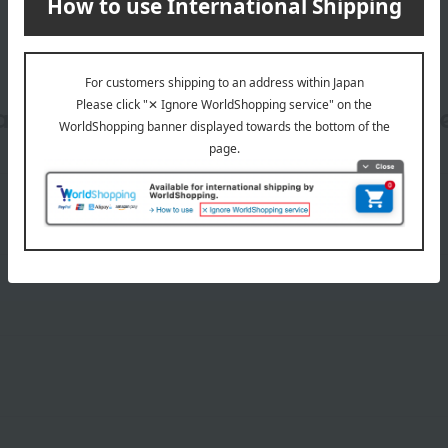
date, shipping method, and paym