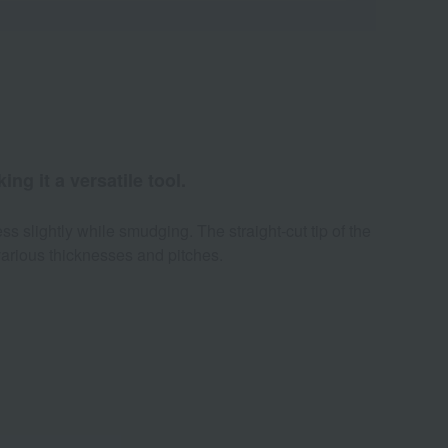
ng it a versatile tool.
ss slightly while smudging. The straight-cut tip of the
various thicknesses and pitches.