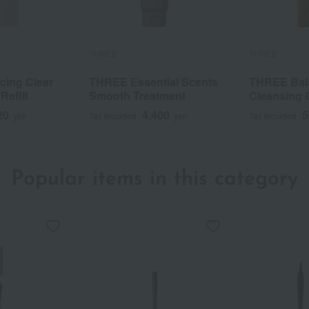
THREE
THREE
ing Clear
THREE Essential Scents
THREE Bala
Refill
Smooth Treatment
Cleansing O
20
4,400
5
yen
Tax included
yen
Tax included
Popular items in this category