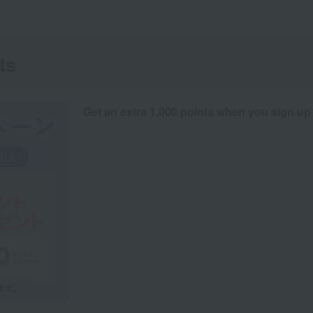
ts
Get an extra 1,000 points when you sign up