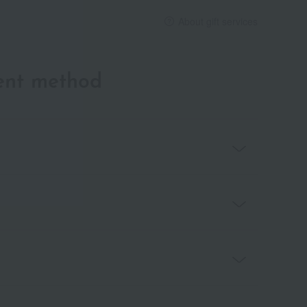
About gift services
ent method