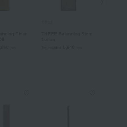
THREE
THREE
ncing Clear
THREE Balancing Stem
THREE A
il
Lotion
Ethereal
Operator
,060
5,940
yen
Tax included
yen
Tax included