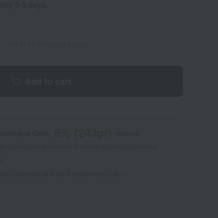
tely 3-5 days.
Limit of 10 items per person
Add to cart
8
% (
243
pt)
kashimaya Card,
earned
 of points are an estimate of the total of product points and
s."
 point benefits and card enrollmentClick
​ ​