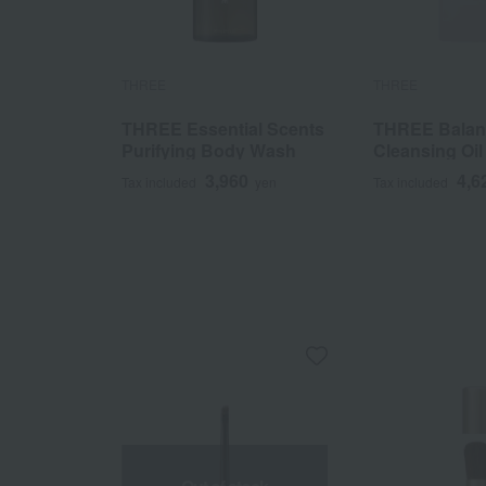
THREE
THREE
THREE Essential Scents
THREE Balanc
Purifying Body Wash
Cleansing Oil 
3,960
4,6
Tax included
yen
Tax included