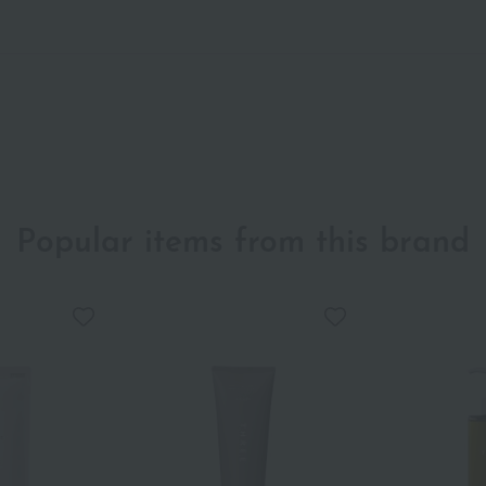
Popular items from this brand