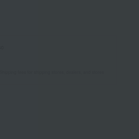
60
Shipping fees for shipping stores, dealers, and stores