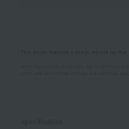
This brush features a sharp, square tip that
When drawing thin, sharp lines, use a light touch and h
brush, with its moderate firmness and resilience, sup
specification