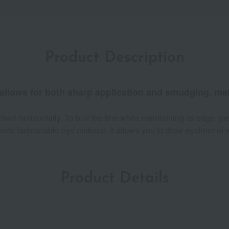
Product Description
 allows for both sharp application and smudging, maki
old horizontally. To blur the line while maintaining its edge, pre
ports fashionable eye makeup. It allows you to draw eyeliner of 
Product Details