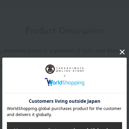
Product Description
, enveloping you in a gradient of color and sheen.
il-free" formula creates a seamless gradient. The elegant sheen 
Product Details