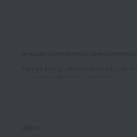
A powder blush that feels almost weightless
The finely milled powders spread smoothly, and the "o
enhances the appearance of flawless skin.
color