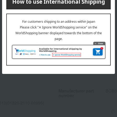
Manufacturer part
BCB0
number
013(01326-2110-06996)