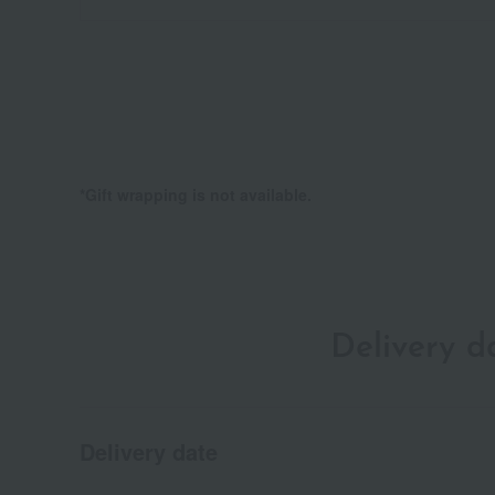
*Gift wrapping is not available.
Delivery 
Delivery date