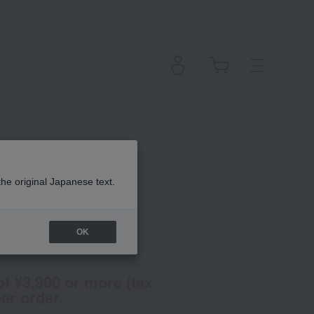
ush
the original Japanese text.
OK
(Tax rate: 10%)
of ¥3,900 or more (tax
er order.