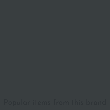
Popular items from this brand