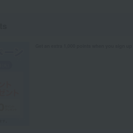
ts
Get an extra 1,000 points when you sign up