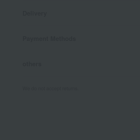
Delivery
Payment Methods
others
We do not accept returns.