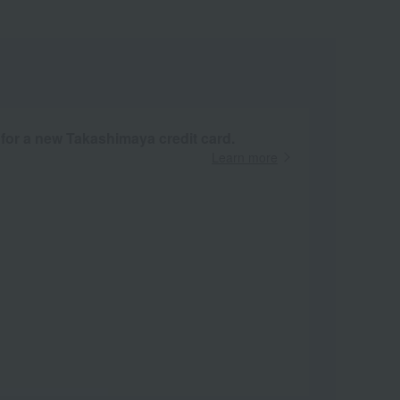
 for a new Takashimaya credit card.
Learn more