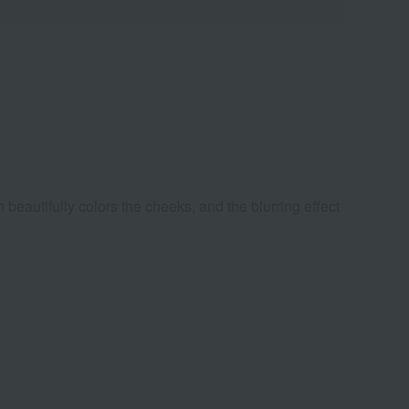
beautifully colors the cheeks, and the blurring effect