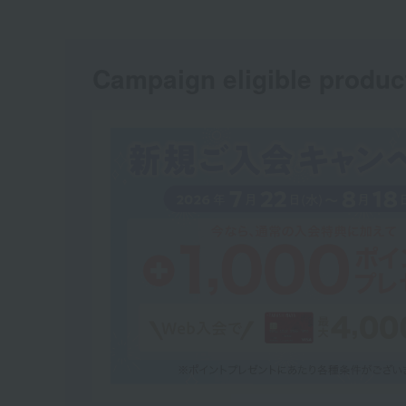
Campaign eligible produc