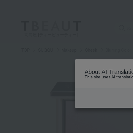
高島屋 [ティービューティー]
TOP
SUQQU
Makeup
Cheek
Blurring Color
About AI Translati
This site uses AI translat