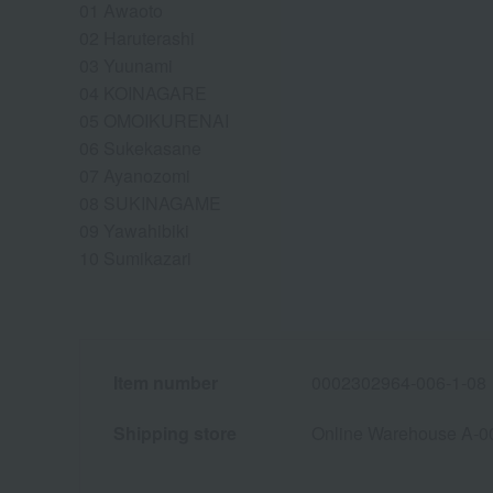
01 Awaoto
02 Haruterashi
03 Yuunami
04 KOINAGARE
05 OMOIKURENAI
06 Sukekasane
07 Ayanozomi
08 SUKINAGAME
09 Yawahibiki
10 Sumikazari
Item number
0002302964-006-1-08
Shipping store
Online Warehouse A-0