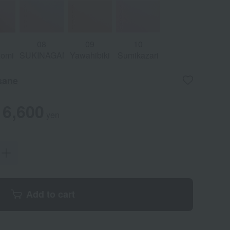
08
09
10
zomi
SUKINAGAME
Yawahibiki
Sumikazari
sane
6,600
yen
Add to cart