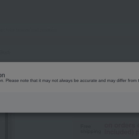
 Blush
SUQQU
on
Blurring Color Bl
ion. Please note that it may not always be accurate and may differ from 
6,600
tax included
yen
on orders 
Free
included) p
shipping