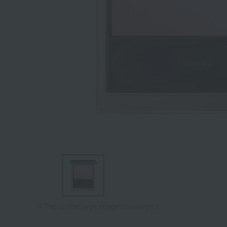
Tap on the large image to enlarge it.