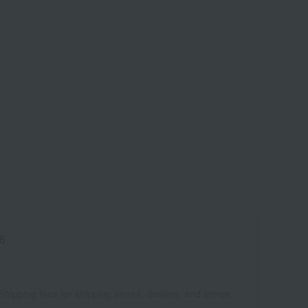
6
Shipping fees for shipping stores, dealers, and stores