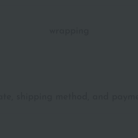
wrapping
date, shipping method, and paym