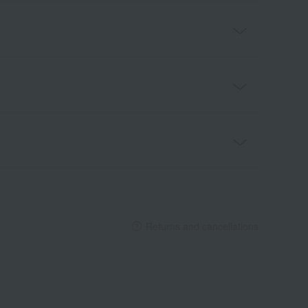
Returns and cancellations