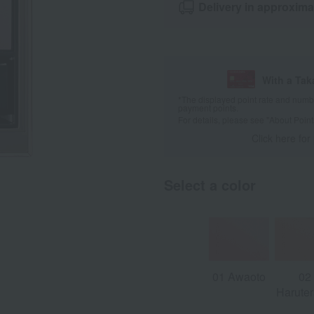
Delivery in approxima
With a Ta
*The displayed point rate and number
payment points.
For details, please see
"About Point
Click here for
Select a color
01 Awaoto
02
Haruter