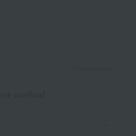
About gift services
ent method