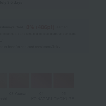
tely 3-5 days.
8
% (
486
pt)
kashimaya Card,
earned
 of points are an estimate of the total of product points and
s."
 point benefits and card enrollmentClick
​ ​
03 Yuunami
04
05
ashi
KOINAGARE
OMOIKURENAI