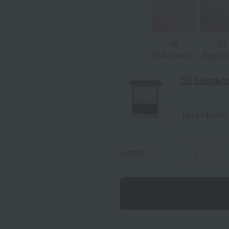
06
07
Sukekasane
Ayano
06 Sukeka
Tax included
quantity