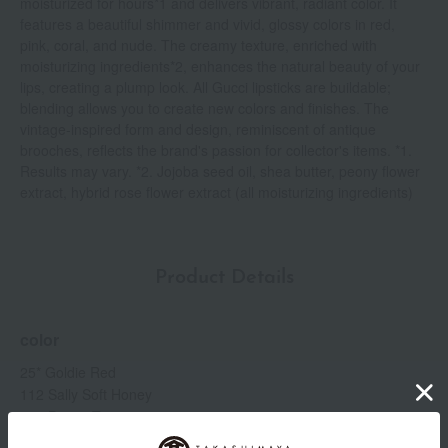
moisturized for hours*1 and delivers vibrant, radiant color. It
features a beautiful shimmer and vivid, glossy colors in red,
pink, coral, and nude. The creamy texture, enriched with
moisturizing ingredients*2, enhances the natural beauty of your
lips, creating a plump look. All Gucci lipsticks are buildable;
blending allows you to create new colors and finishes. The
vintage-inspired form and design, reminiscent of antique
brooches, reflects the brand's passion for collector's items. *1.
Results may vary. *2. Jojoba seed oil, shea butter, peony flower
extract, hybrid rose flower extract (all moisturizing ingredients)
Product Details
color
25* Goldie Red
112 Sally Soft Honey
204 Peggy Taupe
214 Call It a Day