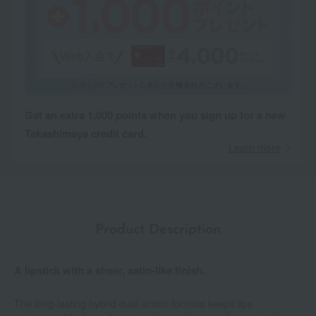
Get an extra 1,000 points when you sign up for a new
Takashimaya credit card.
Learn more
Product Description
A lipstick with a sheer, satin-like finish.
The long-lasting hybrid dual-action formula keeps lips