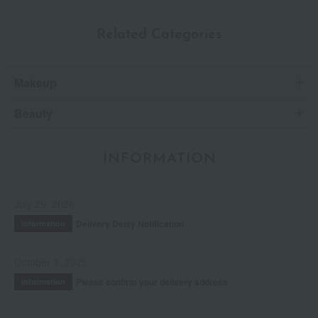
Related Categories
Makeup
Beauty
INFORMATION
July 29, 2026
Delivery Delay Notification
Information
October 3, 2025
Please confirm your delivery address
Information