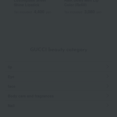
Lustreglass Sheer
RMK Dewy Melt Lip
[
Shine Lipstick
Color (Refill)
Y
S
4,400
3,080
Tax included
yen
Tax included
yen
T
GUCCI beauty category
lip
Eye
face
Body care and fragrances
Nail