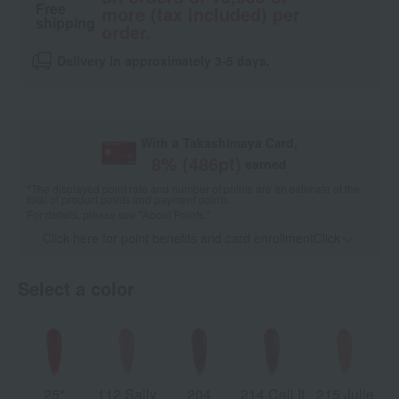
Free
more (tax included) per
shipping
order.
Delivery in approximately 3-5 days.
With a Takashimaya Card,
8
% (
486
pt)
earned
*The displayed point rate and number of points are an estimate of the
total of product points and payment points.
For details, please see
"About Points."
Click here for point benefits and card enrollmentClick
​ ​
Select a color
25*
112 Sally
204
214 Call It
215 Julie