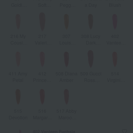
Goldie
Soft
Peggy
a Day
Blush
Red
Honey
Taupe
216 My
217
307
308 Lucy
402
Cousin
Valeria
Louisa
Dark
Vanteen
Rachel
Rose
Orange
Orange
Fuchsia
411 Amy
412
508 Diana
509 Gucci
514
Petal
Princess
Amber
Rosso
Virginia
Nara
Ancora
Scarlett
Rose
515
516
517 Abby
Devotion
Margaret
Maroon
Ruby
Red
402 Vanteen Fuchsia