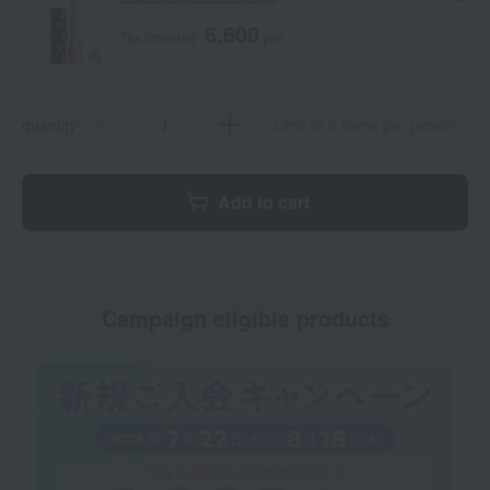
6,600
Tax included
yen
quantity
Limit of 8 items per person
Add to cart
Campaign eligible products