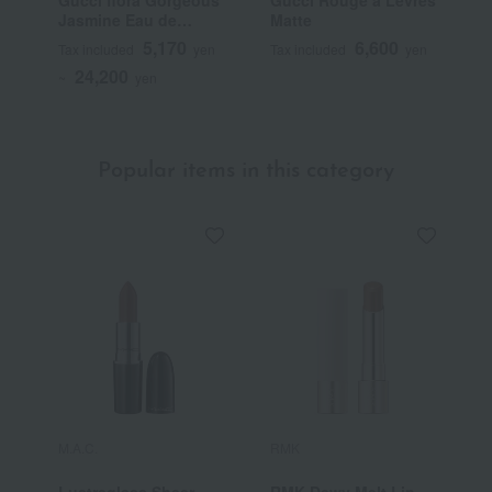
Jasmine Eau de
Matte
T
Parfum
5,170
6,600
Tax included
yen
Tax included
yen
T
24,200
~
yen
~
Popular items in this category
M.A.C.
RMK
Y