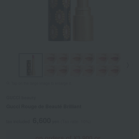
Tap on the large image to enlarge it.
GUCCI beauty
Gucci Rouge de Beauté Brilliant
6,600
tax included
yen
(Tax rate: 10%)
on orders of ¥3,900 or