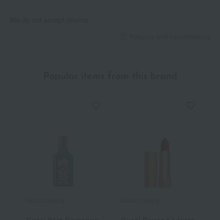
We do not accept returns.
Returns and cancellations
Popular items from this brand
GUCCI beauty
GUCCI beauty
G
Gucci flora Gorgeous
Gucci Rouge à Lèvres
G