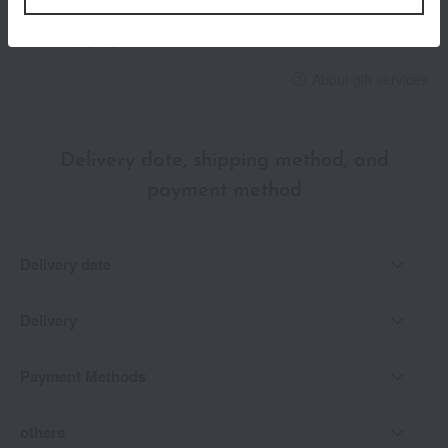
*Gift wrapping is not available.
About gift services
Delivery date, shipping method, and
payment method
Delivery date
Delivery
Payment Methods
others