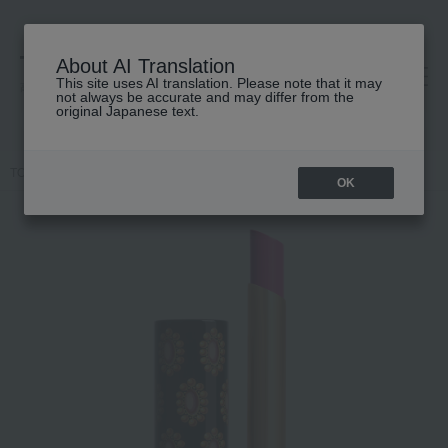
About AI Translation
This site uses AI translation. Please note that it may
高島屋 [ティービューティー]
not always be accurate and may differ from the
original Japanese text.
TOP
GUCCI beauty
lip
Gucci Rouge de Beauté Brilliant
OK