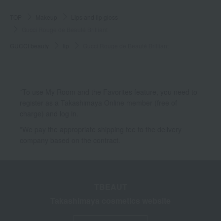
TOP
Makeup
Lips and lip gloss
Gucci Rouge de Beauté Brilliant
GUCCI beauty
lip
Gucci Rouge de Beauté Brilliant
*To use My Room and the Favorites feature, you need to
register as a Takashimaya Online member (free of
charge) and log in.
*We pay the appropriate shipping fee to the delivery
company based on the contract.
TBEAUT
Takashimaya cosmetics website