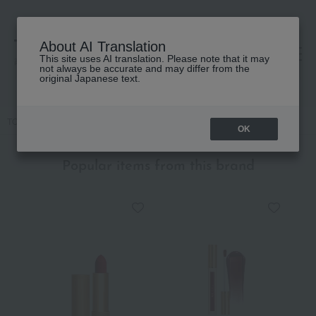
About AI Translation
This site uses AI translation. Please note that it may
高島屋 [ティービューティー]
not always be accurate and may differ from the
original Japanese text.
TOP
GUCCI beauty
lip
Gucci Rouge de Beauté Brilliant
OK
Popular items from this brand