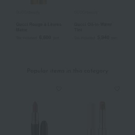
GUCCI beauty
GUCCI beauty
G
Gucci Rouge à Lèvres
Gucci Oil-in-Water
G
Matte
Tint
V
6,600
5,940
Tax included
yen
Tax included
yen
T
Popular items in this category