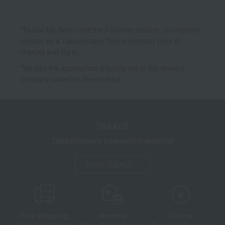
*To use My Room and the Favorites feature, you need to
register as a Takashimaya Online member (free of
charge) and log in.
*We pay the appropriate shipping fee to the delivery
company based on the contract.
TBEAUT
Takashimaya cosmetics website
About TBEAUT
Free shipping
shortest
Choice
Next day shipping
Payment Methods
on orders over 3,900 yen