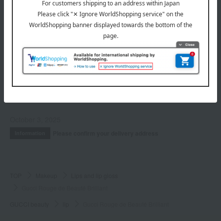
Nail
INFORMATION
July 29, 2026
Delivery Delay Notification
Information
October 3, 2025
Please confirm your delivery address
Information
TOP
Makeup
Lips and lip gloss
Gucci Rouge de Beauté Brilliant
GUCCI beauty
lip
Gucci Rouge de Beauté Brilliant