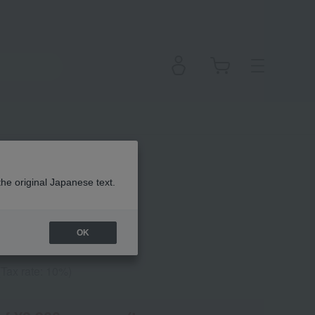
pstick
the original Japanese text.
OK
(Tax rate: 10%)