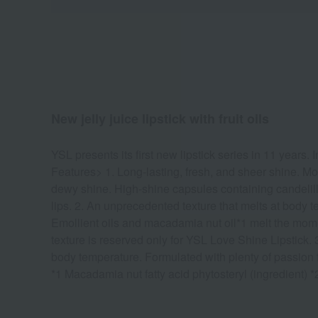
New jelly juice lipstick with fruit oils
YSL presents its first new lipstick series in 11 years. 
Features> 1. Long-lasting, fresh, and sheer shine. More
dewy shine. High-shine capsules containing candelilla 
lips. 2. An unprecedented texture that melts at body te
Emollient oils and macadamia nut oil*1 melt the momen
texture is reserved only for YSL Love Shine Lipstick. 3.
body temperature. Formulated with plenty of passion f
*1 Macadamia nut fatty acid phytosteryl (ingredient) *2