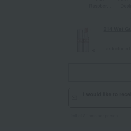
Raspberry
Desi
Shine
214 Wet G
Tax included
I would like to rec
Limit of 2 items per person