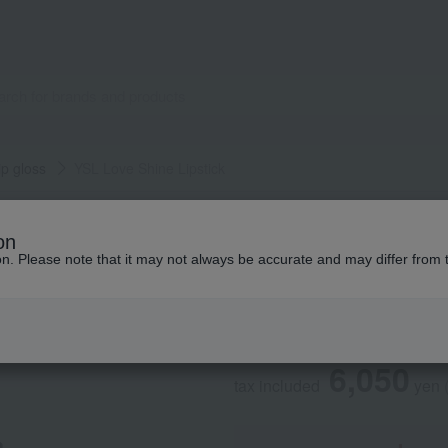
ip gloss
YSL Love Shine Lipstick
YVES SAINT LAURENT
on
YSL Love Shine Li
ion. Please note that it may not always be accurate and may differ from 
Social Gifts
6,050
tax included
yen