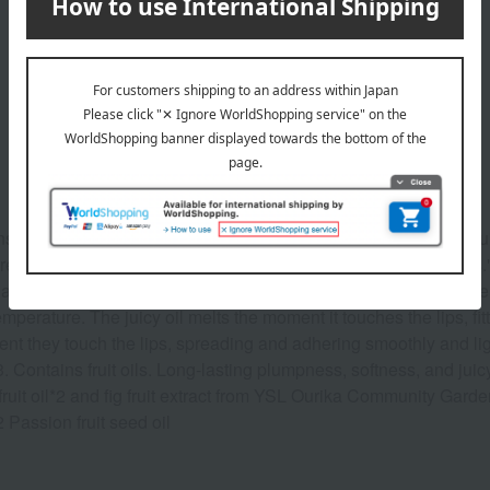
Product Description
Instantly melts and provides long-lasting shine. The new Jelly Juic
 than half of the formula consists of "skin-glowing ingredients." I
wax extract extracted from candelilla leaves and shiny gel melt i
mperature. The juicy oil melts the moment it touches the lips, fit
t they touch the lips, spreading and adhering smoothly and ligh
 Contains fruit oils. Long-lasting plumpness, softness, and juicy 
ruit oil*2 and fig fruit extract from YSL Ourika Community Garde
 Passion fruit seed oil