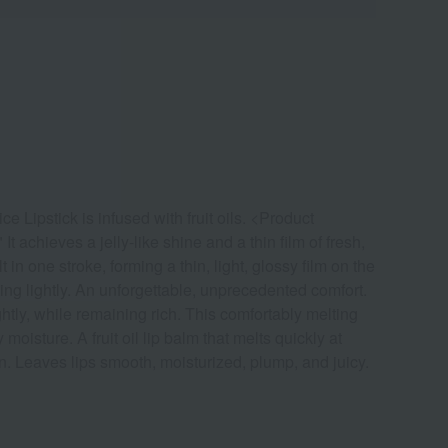
e Lipstick is infused with fruit oils. <Product
t achieves a jelly-like shine and a thin film of fresh,
n one stroke, forming a thin, light, glossy film on the
ting lightly. An unforgettable, unprecedented comfort.
tly, while remaining rich. This comfortably melting
moisture. A fruit oil lip balm that melts quickly at
n. Leaves lips smooth, moisturized, plump, and juicy.