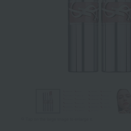
Tap on the large image to enlarge it.