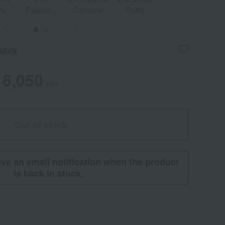
re
Passion
Carmine
Ruby
Red
uava
6,050
yen
Out of stock
eive an email notification when the product
is back in stock.