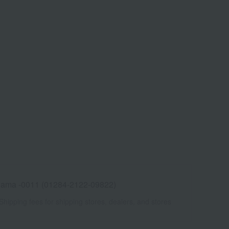
ama -0011 (01284-2122-09822)
Shipping fees for shipping stores, dealers, and stores