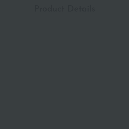
Product Details