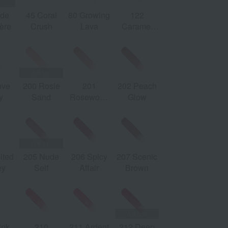
ude
45 Coral
80 Growing
122
213 Pink
21
ière
Crush
Lava
Caramel
Trip
G
Swirl
ove
200 Rosie
201
202 Peach
y
Sand
Rosewood
Glow
Blush
lted
205 Nude
206 Spicy
207 Scenic
ey
Self
Affair
Brown
ink
210
211 Ardent
212 Deep