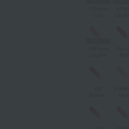
163
12 Electric
44 N
Raspberry
Love
Lavall
Crush
150 Nude
154 L
Lingerie
Berr
203
204 Me
Brushed
Hon
Marlowe
208
209 P