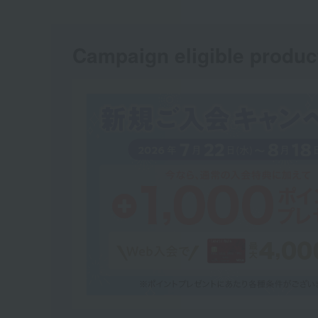
Campaign eligible produc