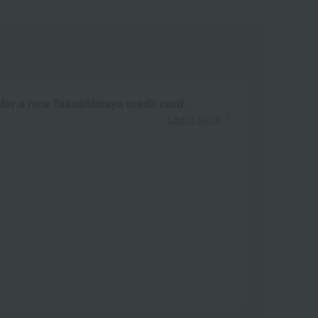
 for a new Takashimaya credit card.
Learn more