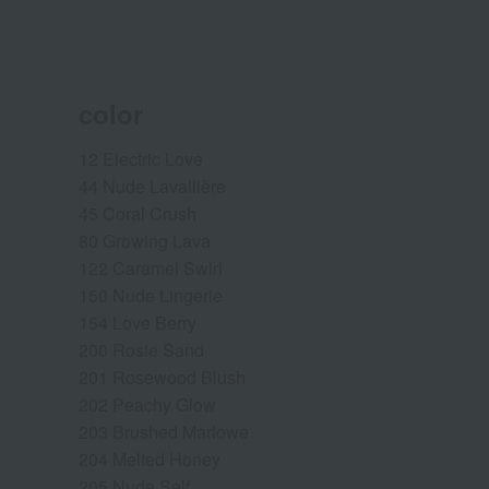
color
12 Electric Love
44 Nude Lavallière
45 Coral Crush
80 Growing Lava
122 Caramel Swirl
150 Nude Lingerie
154 Love Berry
200 Rosie Sand
201 Rosewood Blush
202 Peachy Glow
203 Brushed Marlowe
204 Melted Honey
205 Nude Self