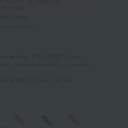
of ¥3,900 or more (tax
er order.
tely 3-5 days.
s are available.
8
% (
445
pt)
kashimaya Card,
earned
 of points are an estimate of the total of product points and
s."
 point benefits and card enrollmentClick
​ ​