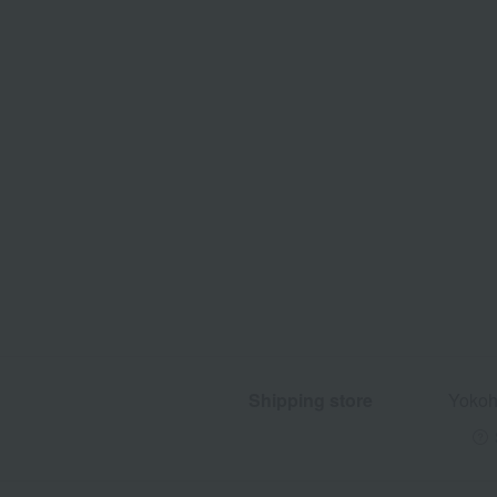
Shipping store
Yokoh