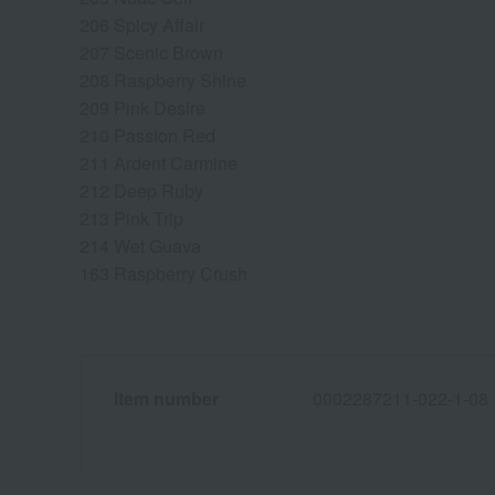
206 Spicy Affair
207 Scenic Brown
208 Raspberry Shine
209 Pink Desire
210 Passion Red
211 Ardent Carmine
212 Deep Ruby
213 Pink Trip
214 Wet Guava
163 Raspberry Crush
Item number
0002287211-022-1-08