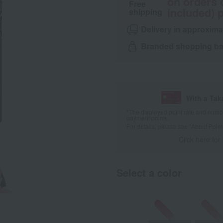
on orders 
Free
included) p
shipping
Delivery in approxima
Branded shopping bag
With a Ta
*The displayed point rate and number
payment points.
For details, please see
"About Point
Click here for
Select a color