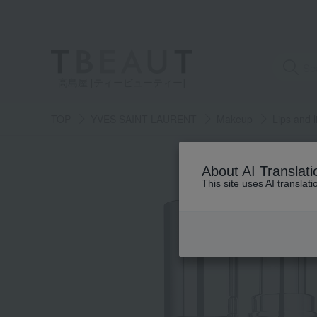
高島屋 [ティービューティー]
TOP
YVES SAINT LAURENT
Makeup
Lips and l
About AI Translati
This site uses AI translat