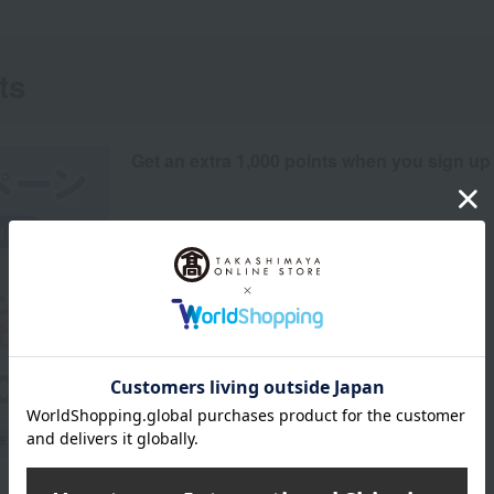
ts
Get an extra 1,000 points when you sign up