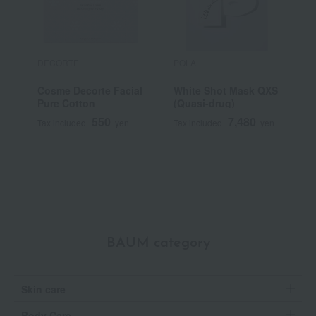
DECORTE
POLA
F
Cosme Decorte Facial
White Shot Mask QXS
D
Pure Cotton
(Quasi-drug)
f
550
7,480
Tax included
yen
Tax included
yen
T
BAUM category
Skin care
Body Care