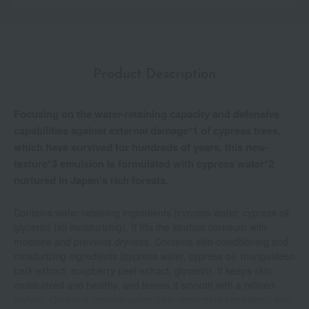
Product Description
Focusing on the water-retaining capacity and defensive
capabilities against external damage*1 of cypress trees,
which have survived for hundreds of years, this new-
texture*3 emulsion is formulated with cypress water*2
nurtured in Japan's rich forests.
Contains water-retaining ingredients (cypress water, cypress oil,
glycerin) (all moisturizing). It fills the stratum corneum with
moisture and prevents dryness. Contains skin-conditioning and
moisturizing ingredients (cypress water, cypress oil, mangosteen
bark extract, soapberry peel extract, glycerin). It keeps skin
moisturized and healthy, and leaves it smooth with a refined
texture. Contains cypress water (skin-protecting ingredient) and