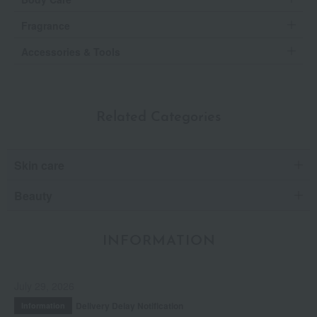
Fragrance
Accessories & Tools
Related Categories
Skin care
Beauty
INFORMATION
July 29, 2026
Delivery Delay Notification
Information