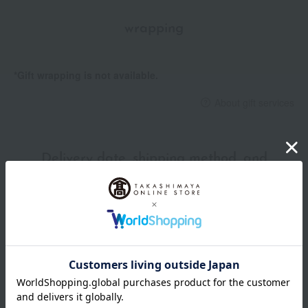
attractive design.
wrapping
*Gift wrapping is not available.
About gift services
Delivery date, shipping method, and
payment method
Delivery date
Delivery
Payment Methods