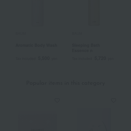
BAUM
BAUM
B
Aromatic Body Wash
Sleeping Bath
M
Essence n
R
5,500
5,720
Tax included
yen
Tax included
yen
T
Popular items in this category