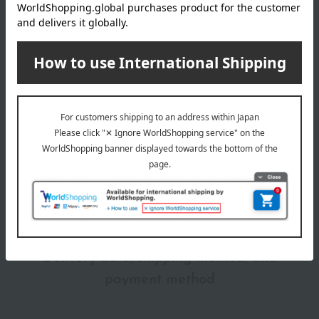
Take some texture onto a sponge and apply it evenly from the
Shipping
Online Warehouse A-0013(01320-2116-
center of your face outwards.
store
08103)
Shipping fees for shipping stores, dealers, and stores
wrapping
*Gift wrapping is not available.
About gift services
Delivery date, shipping method, and
payment method