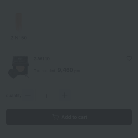
2-N150
2-W110
9,460
Tax included
yen
quantity
Add to cart