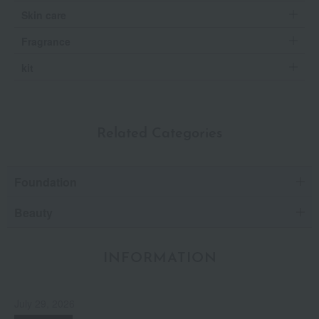
Skin care
Fragrance
kit
Related Categories
Foundation
Beauty
INFORMATION
July 29, 2026