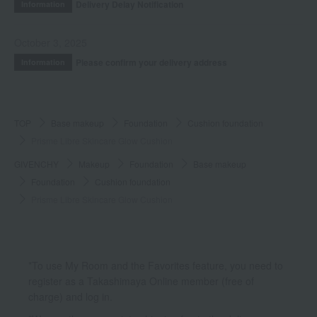
Delivery Delay Notification
Information
October 3, 2025
Please confirm your delivery address
Information
TOP
Base makeup
Foundation
Cushion foundation
Prisme Libre Skincare Glow Cushion
GIVENCHY
Makeup
Foundation
Base makeup
Foundation
Cushion foundation
Prisme Libre Skincare Glow Cushion
*To use My Room and the Favorites feature, you need to
register as a Takashimaya Online member (free of
charge) and log in.