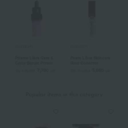
GIVENCHY
GIVENCHY
G
Prisme Libre Care &
Prism Libre Skincare
P
Color Serum Primer
Ring Collector
7,700
5,060
Tax included
yen
Tax included
yen
T
Popular items in this category