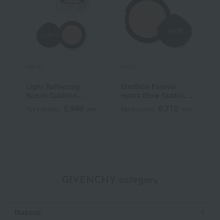
NARS
DIOR
P
Light Reflecting
DiorSkin Forever
P
Serum Cushion
Hydra Glow Cushion
R
Foundation (Refill)
(Refill) (SPF 50
5,940
6,710
Tax included
yen
Tax included
yen
T
PA+++)
GIVENCHY category
Makeup