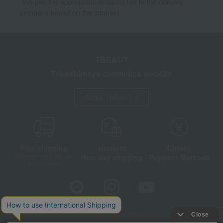
*We pay the appropriate shipping fee to the delivery
company based on the contract.
TBEAUT
Takashimaya cosmetics website
About TBEAUT
Free shipping
shortest
Choice
Next day shipping
Payment Methods
on orders over 3,900 yen
(tax included)