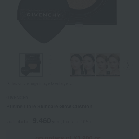
Tap on the large image to enlarge it.
GIVENCHY
Prisme Libre Skincare Glow Cushion
9,460
tax included
yen
(Tax rate: 10%)
on orders of ¥3,900 or