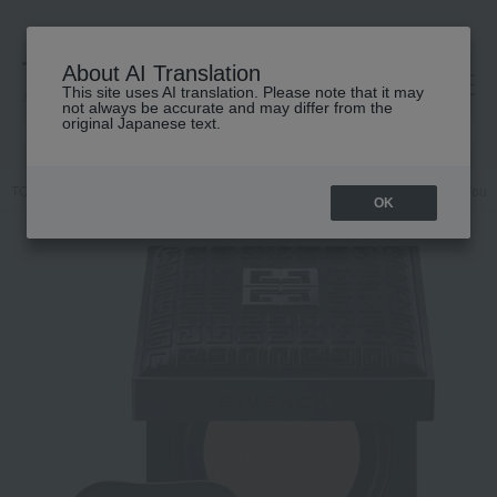
About AI Translation
This site uses AI translation. Please note that it may
高島屋 [ティービューティー]
not always be accurate and may differ from the
original Japanese text.
TOP
GIVENCHY
Makeup
Foundation
Base makeup
Foun
OK