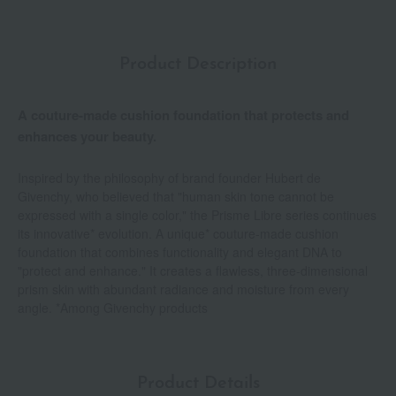
Product Description
A couture-made cushion foundation that protects and
enhances your beauty.
Inspired by the philosophy of brand founder Hubert de
Givenchy, who believed that "human skin tone cannot be
expressed with a single color," the Prisme Libre series continues
its innovative* evolution. A unique* couture-made cushion
foundation that combines functionality and elegant DNA to
"protect and enhance." It creates a flawless, three-dimensional
prism skin with abundant radiance and moisture from every
angle. *Among Givenchy products
Product Details