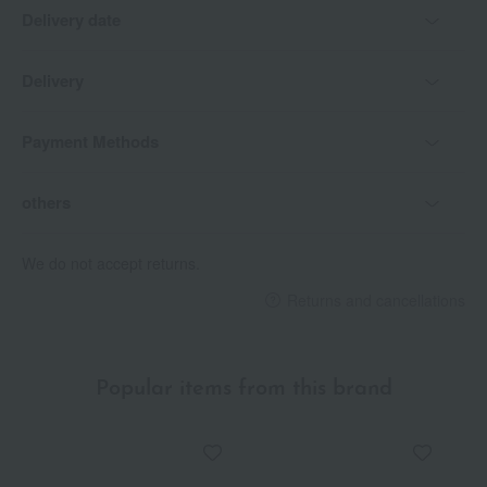
Delivery date
Delivery
Payment Methods
others
We do not accept returns.
Returns and cancellations
Popular items from this brand