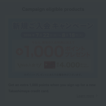
Campaign eligible products
Get an extra 1,000 points when you sign up for a new
Takashimaya credit card.
Learn more