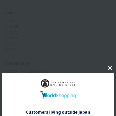
color
1-N95
1-W105
1-C105
2-W110
2-N120
2-N150
specification
1-C105: Light Cool Beige
1-N95: Light Neutral Beige
1-W105: Light warm beige
Show more
2-W110: Slightly lighter warm beige
2-N150: Healthy Cool Beige
2-N120: Healthy neutral beige
Item number
0002267666-004-1-08
Manufacturer
P087644
<How to use>
part number