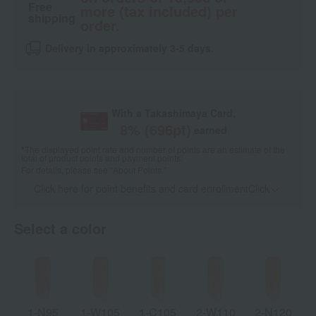
Free
more (tax included) per
shipping
order.
Delivery in approximately 3-5 days.
With a Takashimaya Card,
8
% (
696
pt)
earned
*The displayed point rate and number of points are an estimate of the
total of product points and payment points.
For details, please see
"About Points."
Click here for point benefits and card enrollmentClick
​ ​
Select a color
1-N95
1-W105
1-C105
2-W110
2-N120