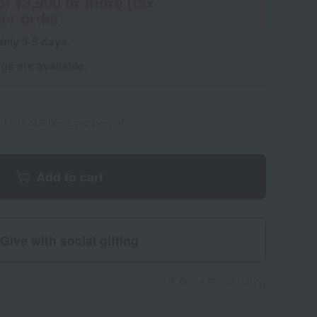
of ¥3,900 or more (tax
er order.
tely 3-5 days.
s are available.
Limit of 6 items per person
Add to cart
Give with social gifting
About Social Gifting