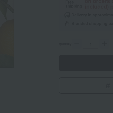
on orders 
Free
included) p
shipping
Delivery in approxima
Branded shopping bag
quantity