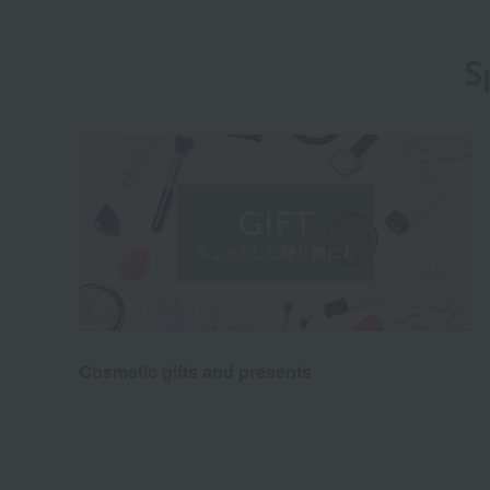
S
Cosmetic gifts and presents