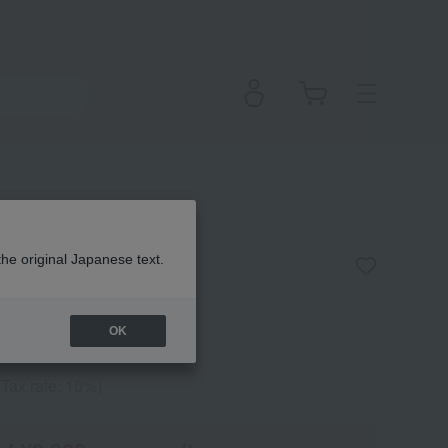
arin Soap
the original Japanese text.
OK
(Tax rate: 10%)