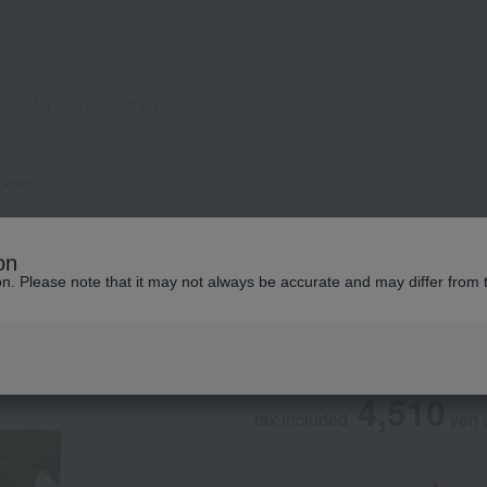
 Soap
JO MALONE LONDON
on
Lime Basil & Mand
ion. Please note that it may not always be accurate and may differ from 
Social Gifts
4,510
tax included
yen