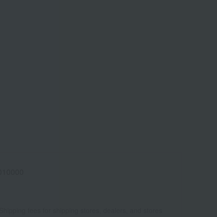
010000
Shipping fees for shipping stores, dealers, and stores