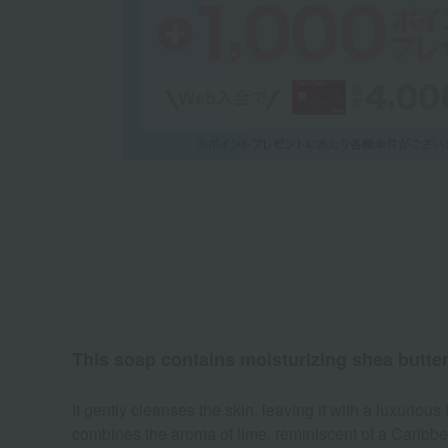
This soap contains moisturizing shea butte
It gently cleanses the skin, leaving it with a luxurio
combines the aroma of lime, reminiscent of a Caribbea