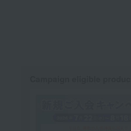
Campaign eligible produc