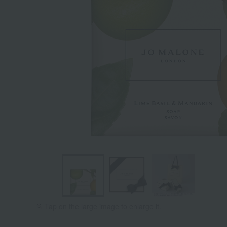
Tap on the large image to enlarge it.