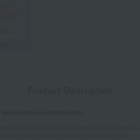
Product Description
r and produces a smooth lather.
us fragrance and moisture. A signature fragrance from Jo Malone 
n breeze, with invigorating basil and fragrant white thyme.