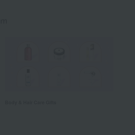
em
Body & Hair Care Gifts