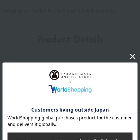
ackaging, presented in a box and tied with a ribbon.
Product Details
Manufacturer part
LH82
number
013(01498-3345-12335)