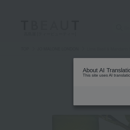
高島屋 [ティービューティー]
TOP
JO MALONE LONDON
Lime Basil & Mandarin
About AI Translati
This site uses AI translat