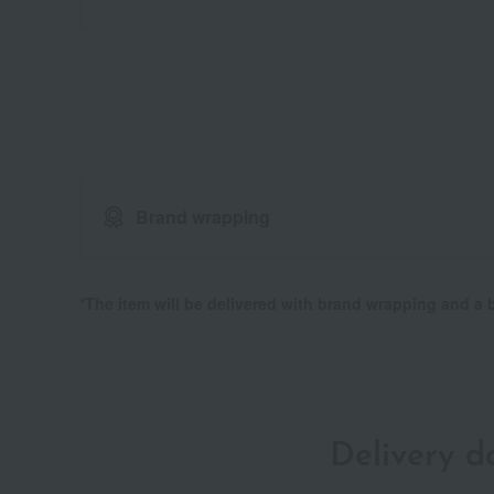
Brand wrapping
*The item will be delivered with brand wrapping and a
Delivery 