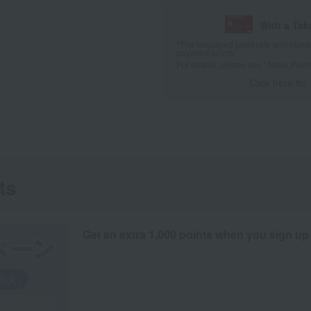
With a Ta
*The displayed point rate and number
payment points.
For details, please see
"About Point
Click here for
ts
Get an extra 1,000 points when you sign up