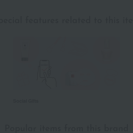
pecial features related to this it
Social Gifts
Popular items from this brand