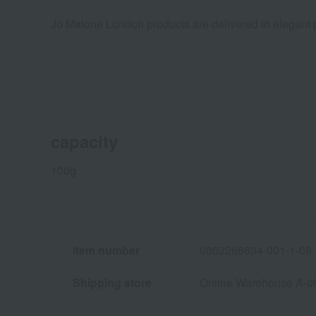
Jo Malone London products are delivered in elegant p
capacity
100g
Item number
0002266634-001-1-08
Shipping store
Online Warehouse A-0