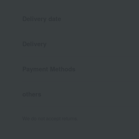
Delivery date
Delivery
Payment Methods
others
We do not accept returns.