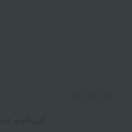
About gift services
ent method