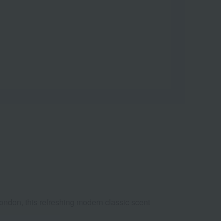
London, this refreshing modern classic scent