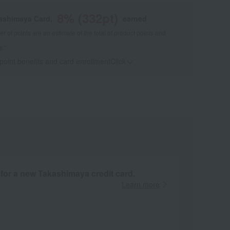
8
% (
332
pt)
kashimaya Card,
earned
 of points are an estimate of the total of product points and
s."
 point benefits and card enrollmentClick
​ ​
 for a new Takashimaya credit card.
Learn more