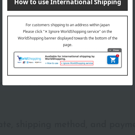
wrapping
Branded shopping bags
 brand shopping bag.
date, shipping method, and paym