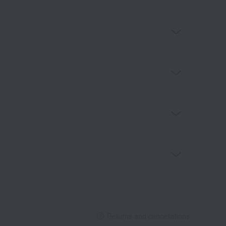
Returns and cancellations