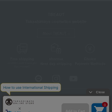
TBEAUT
Takashimaya cosmetics website
About TBEAUT
Free shipping
shortest
Choice
Next day shipping
Payment Methods
on orders over 3,900 yen
(tax included)
Store Information
Company information
Disclosure based on the Specified Commercial Transactions Act
Privacy Policy
Regarding third-party provision of cookies, etc.