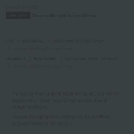
October 3, 2025
Please confirm your delivery address
Information
TOP
Base makeup
Makeup base and color corrector
Unlimited Mattifying Poreless Primer
shu uemura
Base makeup
Makeup base and color corrector
Unlimited Mattifying Poreless Primer
*To use My Room and the Favorites feature, you need to
register as a Takashimaya Online member (free of
charge) and log in.
*We pay the appropriate shipping fee to the delivery
company based on the contract.