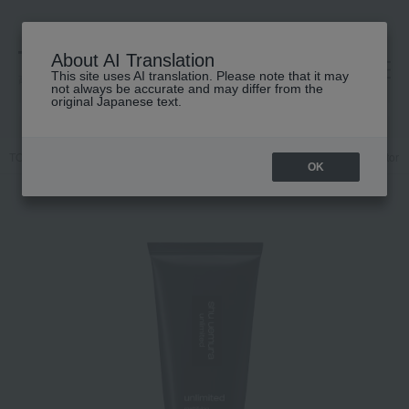
About AI Translation
This site uses AI translation. Please note that it may
高島屋 [ティービューティー]
not always be accurate and may differ from the
original Japanese text.
TOP
shu uemura
Base makeup
Makeup base and color corrector
OK