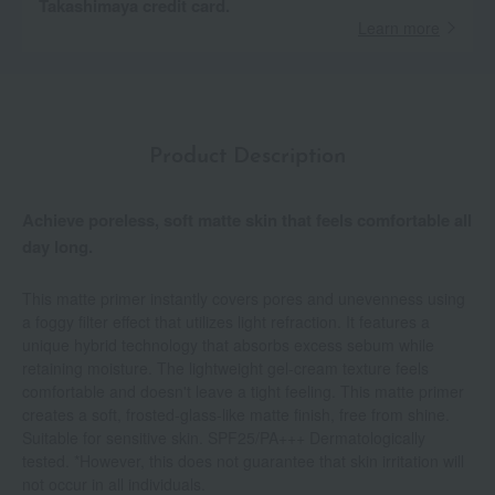
Takashimaya credit card.
Learn more
Product Description
Achieve poreless, soft matte skin that feels comfortable all
day long.
This matte primer instantly covers pores and unevenness using
a foggy filter effect that utilizes light refraction. It features a
unique hybrid technology that absorbs excess sebum while
retaining moisture. The lightweight gel-cream texture feels
comfortable and doesn't leave a tight feeling. This matte primer
creates a soft, frosted-glass-like matte finish, free from shine.
Suitable for sensitive skin. SPF25/PA+++ Dermatologically
tested. *However, this does not guarantee that skin irritation will
not occur in all individuals.