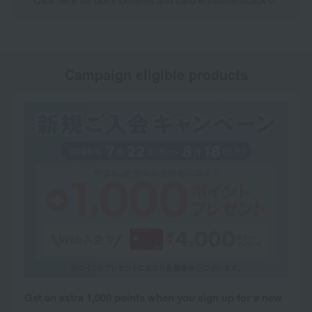
Click here for point benefits and card enrollmentClick
​ ​
Campaign eligible products
Get an extra 1,000 points when you sign up for a new