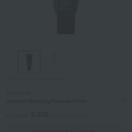
Tap on the large image to enlarge it.
shu uemura
Unlimited Mattifying Poreless Primer
5,830
tax included
yen
(Tax rate: 10%)
on orders of ¥3,900 or