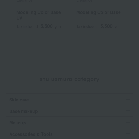
Modeling Color Base
Modeling Color Base
C
UV
C
5,500
5,500
Tax included
yen
Tax included
yen
T
shu uemura category
Skin care
Base makeup
Makeup
Accessories & Tools