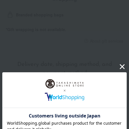
Branded shopping bags
*Gift wrapping is not available.
About gift services
Delivery date, shipping method, and
payment method
Delivery date
Delivery
Payment Methods