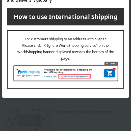
others
We do not accept returns.
Returns and cancellations
Special features related to this item
Protect your skin from UV rays!
UV CARE ITEMS
Cosmetic gifts and presents