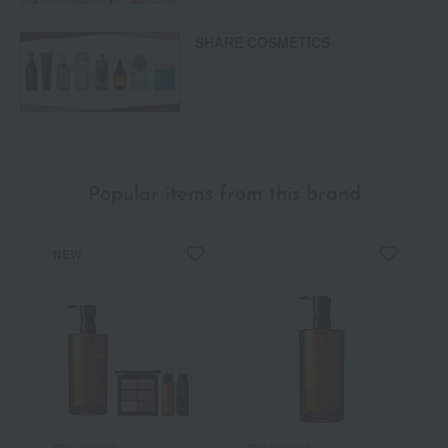
SHARE COSMETICS
Popular items from this brand
NEW
shu uemura
shu uemura
s