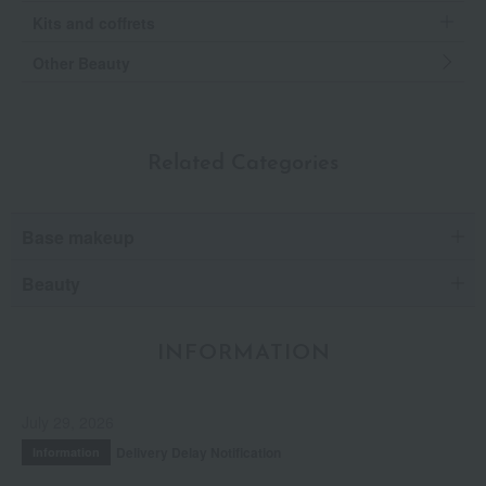
Kits and coffrets
Other Beauty
Related Categories
Base makeup
Beauty
INFORMATION
July 29, 2026
Delivery Delay Notification
Information