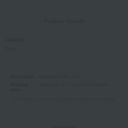
Product Details
capacity
30mL
Item number
0002262220-001-1-08
Shipping
Yokohama -0011 (01322-2118-05540)
store
Shipping fees for shipping stores, dealers, and stores
wrapping