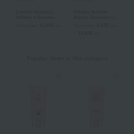
[Limited Quantity]
Ultim8∞ Sublime
B
Ultim8∞ & Summer
Beauty Cleansing Oil
Mauve Palette Kit
n
15,950
6,270
Tax included
yen
Tax included
yen
T
15,400
~
yen
~
Popular items in this category
Elegance
Elegance
D