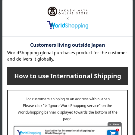
wrapping
*Gift wrapping is not available.
About gift services
Delivery date, shipping method, and
payment method
Delivery date
Delivery