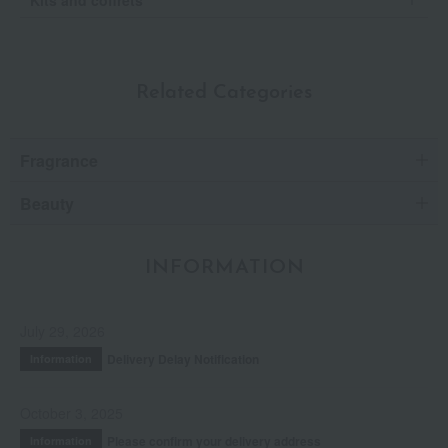
Kits and coffrets
Related Categories
Fragrance
Beauty
INFORMATION
July 29, 2026
Delivery Delay Notification
Information
October 3, 2025
Please confirm your delivery address
Information