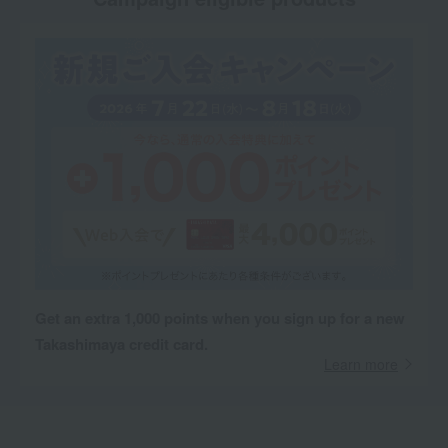
Get an extra 1,000 points when you sign up for a new
Takashimaya credit card.
Learn more