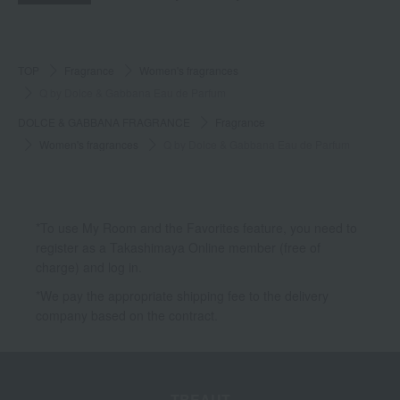
TOP
Fragrance
Women's fragrances
Q by Dolce & Gabbana Eau de Parfum
DOLCE & GABBANA FRAGRANCE
Fragrance
Women's fragrances
Q by Dolce & Gabbana Eau de Parfum
*To use My Room and the Favorites feature, you need to
register as a Takashimaya Online member (free of
charge) and log in.
*We pay the appropriate shipping fee to the delivery
company based on the contract.
TBEAUT