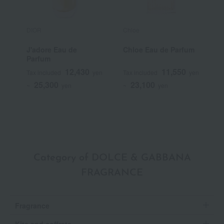
DIOR
Chloe
T
J'adore Eau de
Chloe Eau de Parfum
T
Parfum
E
12,430
11,550
Tax included
yen
Tax included
yen
T
25,300
23,100
~
yen
~
yen
~
Category of DOLCE & GABBANA
FRAGRANCE
Fragrance