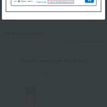
Payment Methods
others
We do not accept returns.
Returns and cancellations
Popular items from this brand