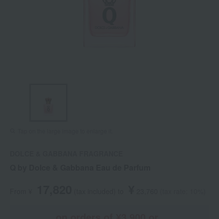
Tap on the large image to enlarge it.
DOLCE & GABBANA FRAGRANCE
Q by Dolce & Gabbana Eau de Parfum
17,820
¥
From ¥
​ ​
(tax included
)
​ ​
to
​ ​
​ ​
23,760
​ ​
(tax rate: 10%)
on orders of ¥3,900 or