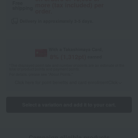
Free
more (tax included) per
shipping
order.
Delivery in approximately 3-5 days.
With a Takashimaya Card,
8
% (
1,312
pt)
earned
*The displayed point rate and number of points are an estimate of the
total of product points and payment points.
For details, please see
"About Points."
Click here for point benefits and card enrollmentClick
​ ​
Select a variation and add it to your cart.
Campaign eligible products