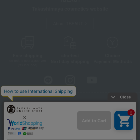
Takashimaya cosmetics website
About TBEAUT
Free shipping
shortest
Choice
Next day shipping
Payment Methods
on orders over 3,900 yen
(tax included)
Store Information
Company information
Disclosure based on the Specified Commercial Transactions Act
Privacy Policy
Regarding third-party provision of cookies, etc.
Web Accessibility Policy