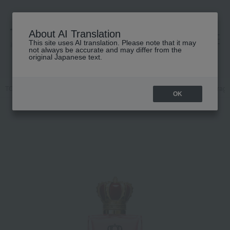
About AI Translation
This site uses AI translation. Please note that it may
高島屋 [ティービューティー]
not always be accurate and may differ from the
original Japanese text.
TOP
DOLCE & GABBANA FRAGRANCE
Fragrance
Women's fragr
OK