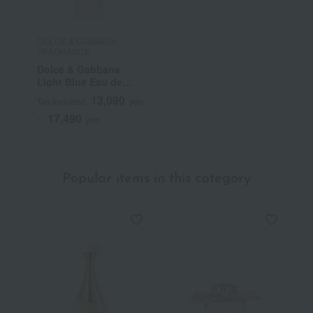
DOLCE & GABBANA
FRAGRANCE
Dolce & Gabbana
Light Blue Eau de
Toilette
13,090
Tax included
yen
17,490
~
yen
Popular items in this category