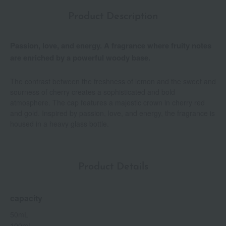
Product Description
Passion, love, and energy. A fragrance where fruity notes
are enriched by a powerful woody base.
The contrast between the freshness of lemon and the sweet and
sourness of cherry creates a sophisticated and bold
atmosphere. The cap features a majestic crown in cherry red
and gold. Inspired by passion, love, and energy, the fragrance is
housed in a heavy glass bottle.
Product Details
capacity
50mL
100mL