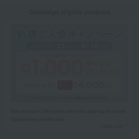
Campaign eligible products
Get an extra 1,000 points when you sign up for a new
Takashimaya credit card.
Learn more