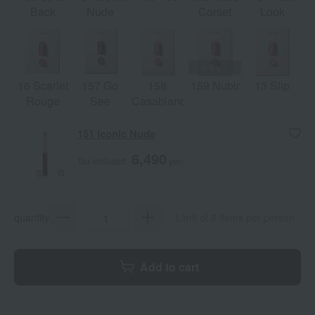
Back
Nude
Corset
Look
16 Scarlet
157 Go
158
159 Nubir
13 Slip
Rouge
See
Casablanca
151 Iconic Nude
6,490
Tax included
yen
quantity
Limit of 8 items per person
Add to cart