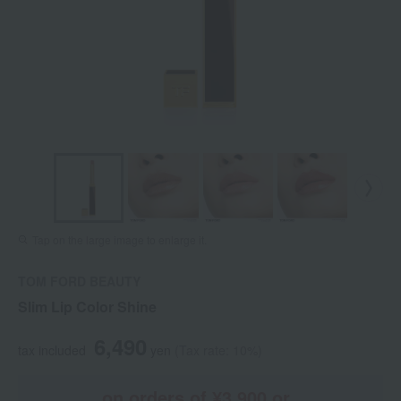
Tap on the large image to enlarge it.
TOM FORD BEAUTY
Slim Lip Color Shine
6,490
tax included
yen
(Tax rate: 10%)
on orders of ¥3,900 or