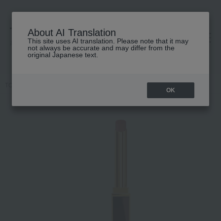
About AI Translation
This site uses AI translation. Please note that it may
高島屋 [ティービューティー]
not always be accurate and may differ from the
original Japanese text.
TOP
TOM FORD BEAUTY
lip
Slim Lip Color Shine
OK