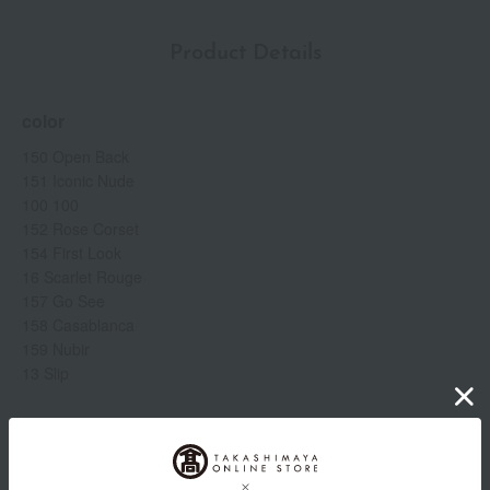
Product Details
color
150 Open Back
151 Iconic Nude
100 100
152 Rose Corset
154 First Look
16 Scarlet Rouge
157 Go See
158 Casablanca
159 Nubir
13 Slip
Item number
0002259504-002-1-08