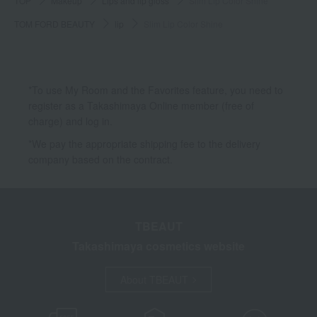
TOP
Makeup
Lips and lip gloss
Slim Lip Color Shine
TOM FORD BEAUTY
lip
Slim Lip Color Shine
*To use My Room and the Favorites feature, you need to
register as a Takashimaya Online member (free of
charge) and log in.
*We pay the appropriate shipping fee to the delivery
company based on the contract.
TBEAUT
Takashimaya cosmetics website
About TBEAUT