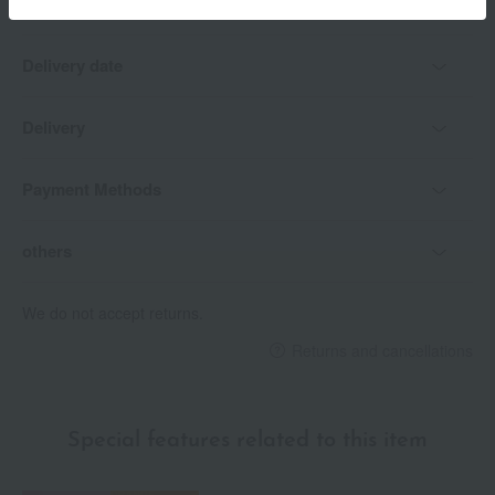
Delivery date
Delivery
Payment Methods
others
We do not accept returns.
Returns and cancellations
Special features related to this item