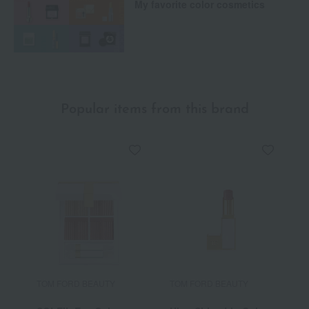
My favorite color cosmetics
Popular items from this brand
TOM FORD BEAUTY
TOM FORD BEAUTY
T