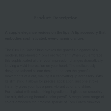
Product Description
A supple elegance resides on the lips. A lip accessory that
embodies sophisticated, ever-changing allure.
The Slim Lip Color Shine evokes the graceful elegance of a
modern, high-heeled "Tom Ford Woman." When you embrace
this sophisticated allure, your impression changes dramatically,
leaving a vivid impression on your heart. The meticulously
designed tailored stiletto design enhances the graceful
movements of a cat, making it a captivating lip accessory. With
its slim stick, it allows for precise application; just one stroke
instantly gives your lips a pure, vibrant color and shine.
Formulated with moisturizing ingredients, it glides on smoothly
like silk, delivering beautiful color payoff. A magnificent range of
colors embodies the timeless sparkle of Tom Ford's runways.