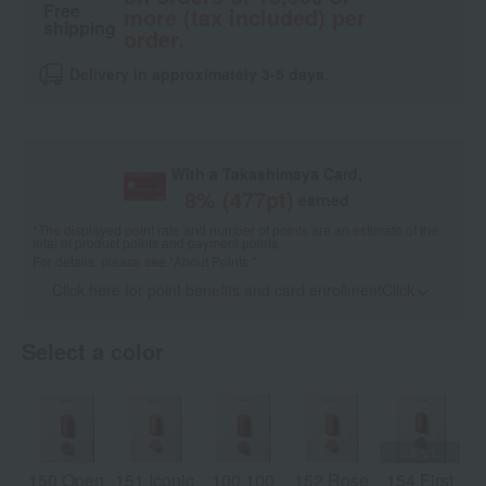
Free
more (tax included) per
shipping
order.
Delivery in approximately 3-5 days.
With a Takashimaya Card,
8
% (
477
pt)
earned
*The displayed point rate and number of points are an estimate of the
total of product points and payment points.
For details, please see
"About Points."
Click here for point benefits and card enrollmentClick
​ ​
Select a color
150 Open
151 Iconic
100 100
152 Rose
154 First