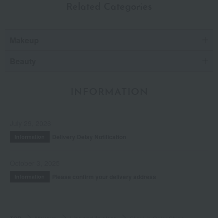
Related Categories
Makeup
Beauty
INFORMATION
July 29, 2026
Delivery Delay Notification
Information
October 3, 2025
Please confirm your delivery address
Information