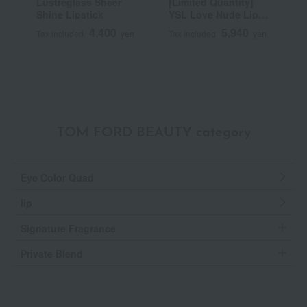
Lustreglass Sheer
[Limited Quantity]
R
Shine Lipstick
YSL Love Nude Lip
C
Stain
4,400
5,940
Tax included
yen
Tax included
yen
T
TOM FORD BEAUTY category
Eye Color Quad
lip
Signature Fragrance
Private Blend