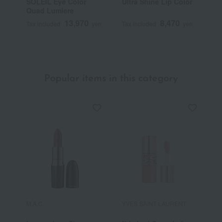
SOLEIL Eye Color
Ultra Shine Lip Color
S
Quad Lumiere
B
13,970
8,470
Tax included
yen
Tax included
yen
T
Popular items in this category
M.A.C.
YVES SAINT LAURENT
R