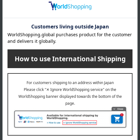
Manufacturer
TE37020000
part number
Shipping
Online Warehouse A-0013(04611-2122-
store
15497)
Shipping fees for shipping stores, dealers, and stores
wrapping
*Gift wrapping is not available.
About gift services
Delivery date, shipping method, and
payment method