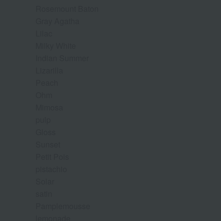
Rosemount Baton
Gray Agatha
Lilac
Milky White
Indian Summer
Lizarilla
Peach
Ohm
Mimosa
pulp
Gloss
Sunset
Petit Pois
pistachio
Solar
satin
Pamplemousse
lemonade