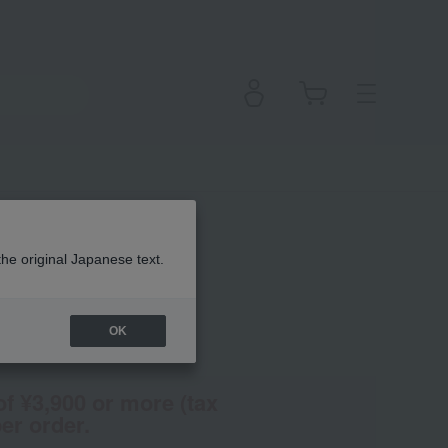
 Color
the original Japanese text.
OK
(Tax rate: 10%)
of ¥3,900 or more (tax
er order.