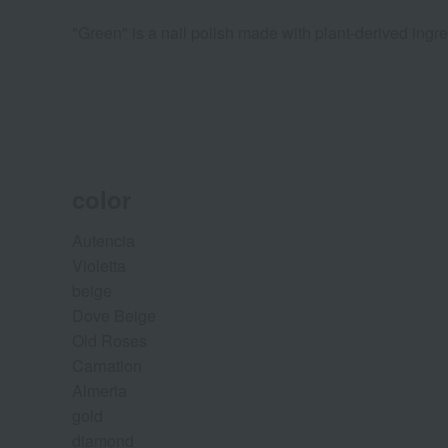
"Green" is a nail polish made with plant-derived ingre
color
Autencia
Violetta
beige
Dove Beige
Old Roses
Carnation
Almeria
gold
diamond