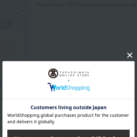
Get an extra 1,000 points when you sign up
Product Description