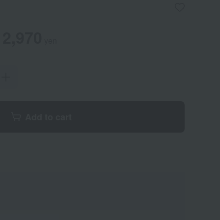
2,970
yen
Add to cart