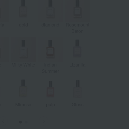
ia
gold
diamond
Rosemount
Pamplemousse
le
Baton
c
Milky White
Indian
Lizarilla
Summer
m
Mimosa
pulp
Gloss