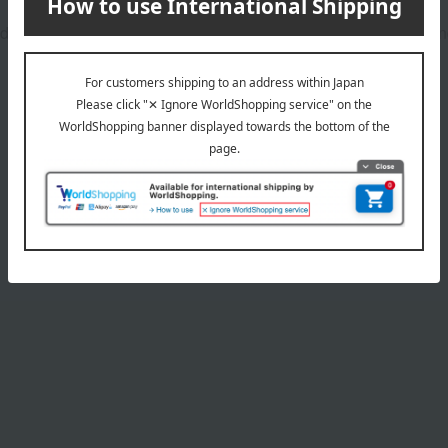
dients, is vegan, and cruelty-free, making it kind to your nails a
Product Details