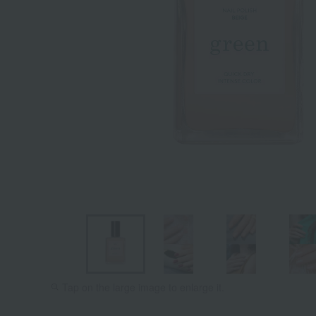
Sunset
Petit Pois
Tap on the large image to enlarge it.