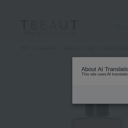
高島屋 [ティービューティー]
TOP
manucurist
Makeup
Nail
Nails / Gel Nai
About AI Translati
This site uses AI translat