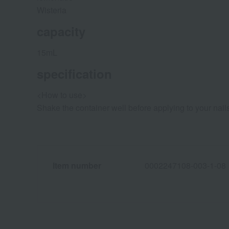
Wisteria
capacity
15mL
specification
<How to use>
Shake the container well before applying to your nail
Item number
0002247108-003-1-08