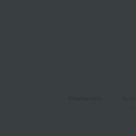
s.
Shipping store
Kyoto