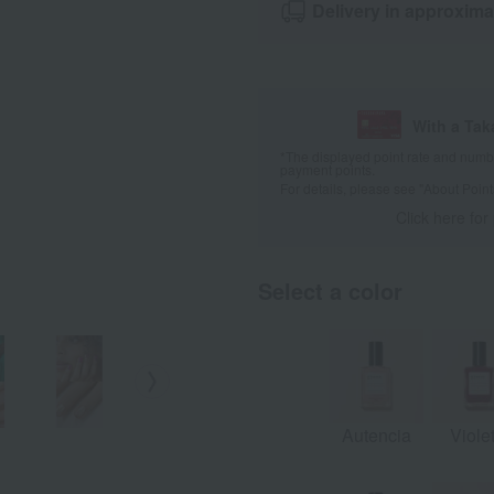
Delivery in approxima
With a Ta
*The displayed point rate and number
payment points.
For details, please see
"About Point
Click here for
Select a color
pistachio
Solar
satin
Autencia
Viole