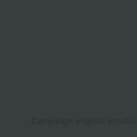
Campaign eligible produc