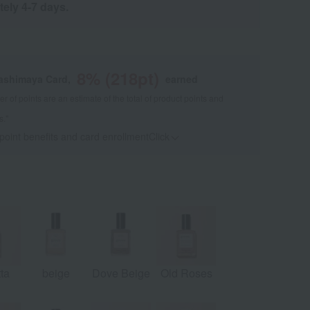
tely 4-7 days.
8
% (
218
pt)
kashimaya Card,
earned
 of points are an estimate of the total of product points and
s."
 point benefits and card enrollmentClick
​ ​
tta
beige
Dove Beige
Old Roses
Sunset
Pet