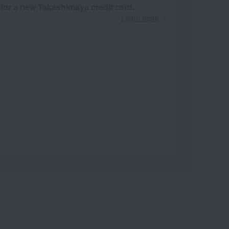
 for a new Takashimaya credit card.
Learn more