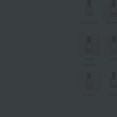
e
Wisteria
Carnation
Almer
Gray
Lila
Agatha
Peach
Oh