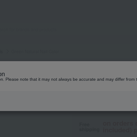
ls
Green Natural Nail Color
manucurist
on
Green Natural Nail
ion. Please note that it may not always be accurate and may differ from 
2,970
tax included
yen
on orders 
Free
included) p
shipping