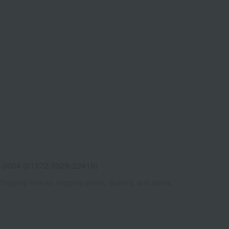
 -0004 (01572-3326-22416)
Shipping fees for shipping stores, dealers, and stores