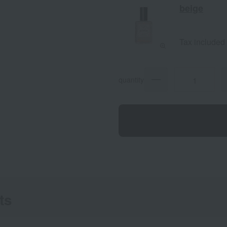
beige
Tax included
quantity
ts