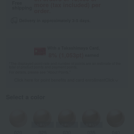
Free
more (tax included) per
shipping
order.
Delivery in approximately 3-5 days.
With a Takashimaya Card,
8
% (
1,053
pt)
earned
*The displayed point rate and number of points are an estimate of the
total of product points and payment points.
For details, please see
"About Points."
Click here for point benefits and card enrollmentClick
​ ​
Select a color
020
025
030
035
040