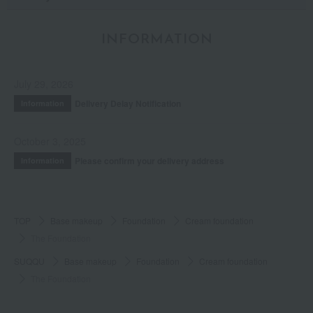
INFORMATION
July 29, 2026
Delivery Delay Notification
Information
October 3, 2025
Please confirm your delivery address
Information
TOP
Base makeup
Foundation
Cream foundation
The Foundation
SUQQU
Base makeup
Foundation
Cream foundation
The Foundation