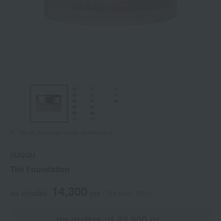
Tap on the large image to enlarge it.
SUQQU
The Foundation
14,300
tax included
yen
(Tax rate: 10%)
on orders of ¥3,900 or