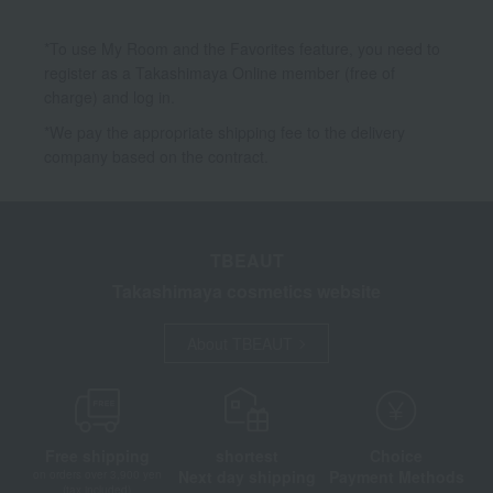
*To use My Room and the Favorites feature, you need to
register as a Takashimaya Online member (free of
charge) and log in.
*We pay the appropriate shipping fee to the delivery
company based on the contract.
TBEAUT
Takashimaya cosmetics website
About TBEAUT
Free shipping
shortest
Choice
Next day shipping
Payment Methods
on orders over 3,900 yen
(tax included)