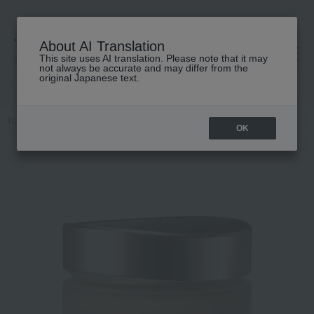
About AI Translation
This site uses AI translation. Please note that it may
高島屋 [ティービューティー]
not always be accurate and may differ from the
original Japanese text.
TOP
SUQQU
Base makeup
Foundation
Cream foundation
OK