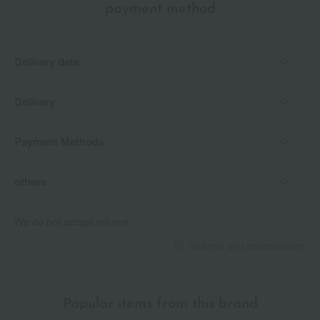
payment method
Delivery date
Delivery
Payment Methods
others
We do not accept returns.
Returns and cancellations
Popular items from this brand