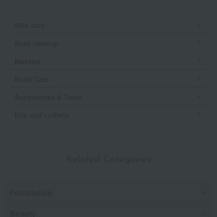
Skin care
Base makeup
Makeup
Body Care
Accessories & Tools
Kits and coffrets
Related Categories
Foundation
Beauty