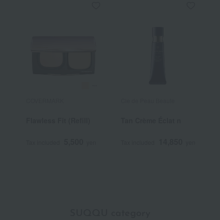
COVERMARK
Cle de Peau Beaute
R
Flawless Fit (Refill)
Tan Crème Éclat n
R
C
5,500
14,850
Tax included
yen
Tax included
yen
T
SUQQU category