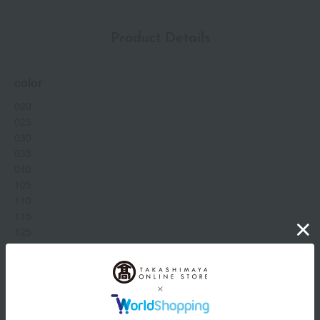
Product Details
color
020
025
030
035
040
105
110
115
125
130
140
205
Show more
210
220