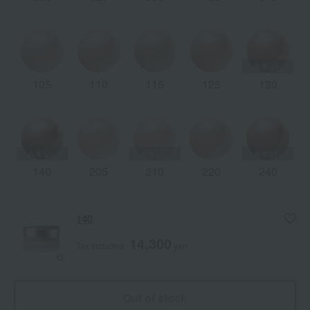
105
110
115
125
130
140
205
210
220
240
140
14,300
Tax included
yen
Out of stock