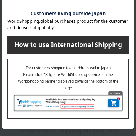
240
Item number
0002207868-011-1-08
Manufacturer
TF140
capacity
part number
Shipping
Online Warehouse A-0013(01326-2116-
30g
store
06996)
Shipping fees for shipping stores, dealers, and stores
specification
【SPF30 ・PA++】020、105、110、115、125、205、210、
220
【SPF30・PA+++】025、030、035、040、130、140、240
wrapping
*Gift wrapping is not available.
About gift services
Delivery date, shipping method, and