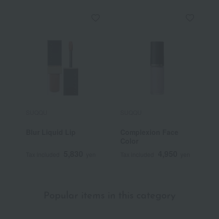
SUQQU
SUQQU
S
Blur Liquid Lip
Complexion Face
T
Color
F
5,830
4,950
Tax included
yen
Tax included
yen
T
Popular items in this category