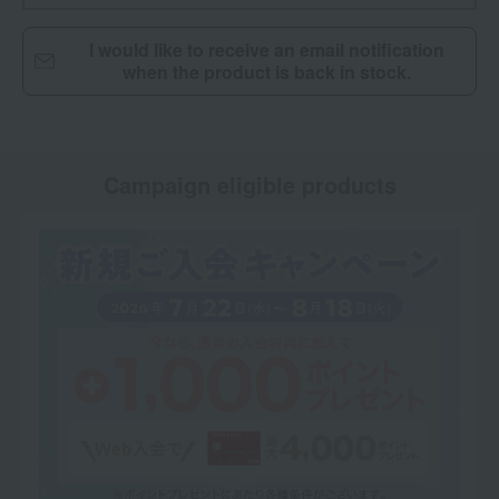
I would like to receive an email notification
when the product is back in stock.
Campaign eligible products