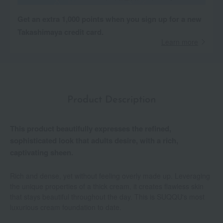
Get an extra 1,000 points when you sign up for a new
Takashimaya credit card.
Learn more
Product Description
This product beautifully expresses the refined,
sophisticated look that adults desire, with a rich,
captivating sheen.
Rich and dense, yet without feeling overly made up. Leveraging
the unique properties of a thick cream, it creates flawless skin
that stays beautiful throughout the day. This is SUQQU's most
luxurious cream foundation to date.