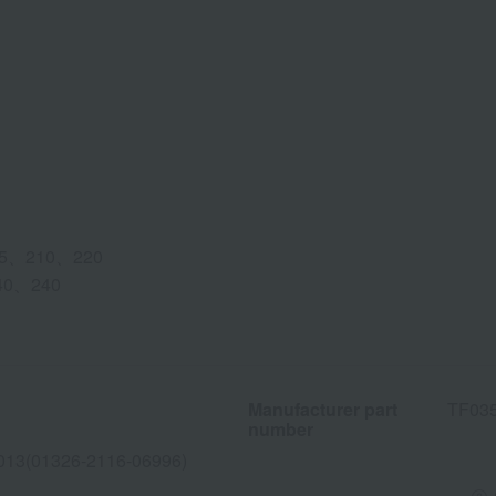
5、210、220
40、240
Manufacturer part
TF03
number
013(01326-2116-06996)