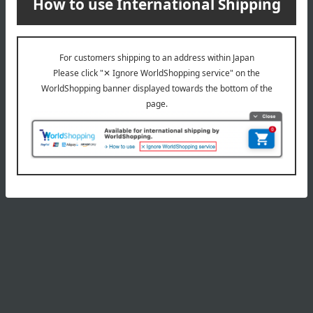
Product Details