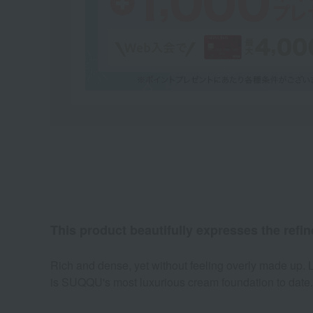
This product beautifully expresses the refine
Rich and dense, yet without feeling overly made up. Le
is SUQQU's most luxurious cream foundation to date.