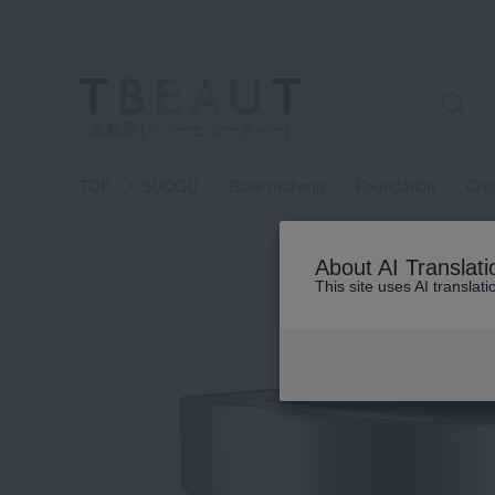
高島屋 [ティービューティー]
TOP
SUQQU
Base makeup
Foundation
Cre
About AI Translati
This site uses AI translat