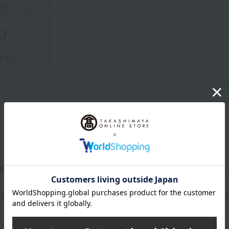
Product Description
d, sophisticated look that adults desire, with a rich,
veraging the unique properties of a thick cream, it creates flawl