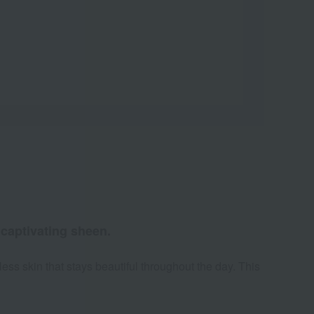
 captivating sheen.
ess skin that stays beautiful throughout the day. This