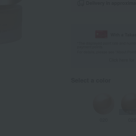
Delivery in approxima
With a Taka
*The displayed point rate and number
payment points.
For details, please see
"About Point
Click here for
Select a color
020
02