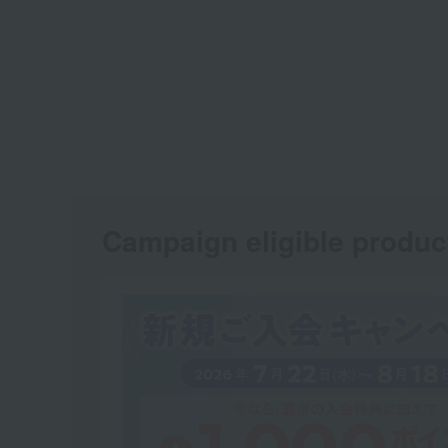
Campaign eligible produc