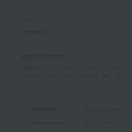
210
220
240
capacity
30g
specification
【SPF30 ・PA++】020、105、110、115、125、20
【SPF30・PA+++】025、030、035、040、130、1
Item number
0002207868-004-1-08
Shipping store
Online Warehouse A-0