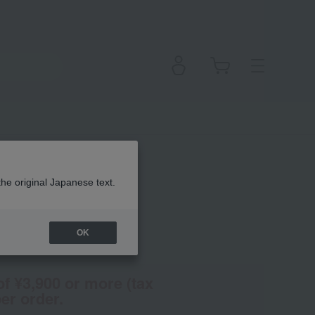
the original Japanese text.
OK
en
(Tax rate: 10%)
of ¥3,900 or more (tax
er order.