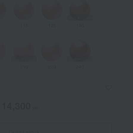
0
115
125
130
5
210
220
240
14,300
yen
Out of stock