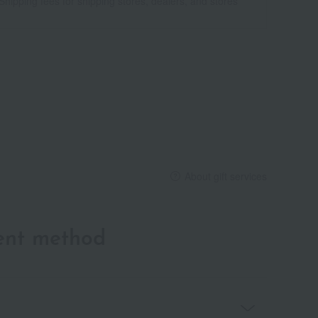
Shipping fees for shipping stores, dealers, and stores
About gift services
ent method