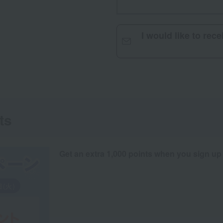
I would like to rec
ts
Get an extra 1,000 points when you sign up