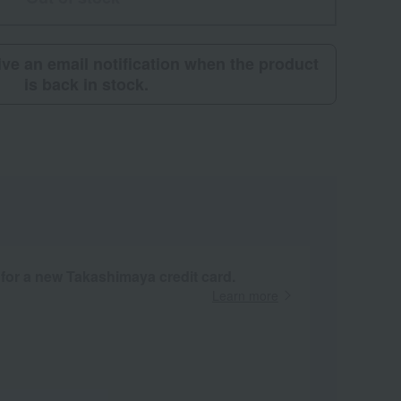
eive an email notification when the product
is back in stock.
 for a new Takashimaya credit card.
Learn more