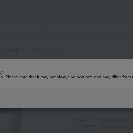
am foundation
The Foundation
SUQQU
on
The Foundation
ion. Please note that it may not always be accurate and may differ from 
14,300
tax included
y
on orders 
Free
included) p
shipping