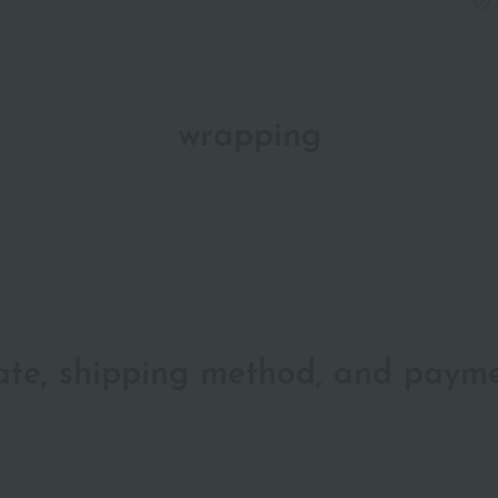
wrapping
date, shipping method, and paym