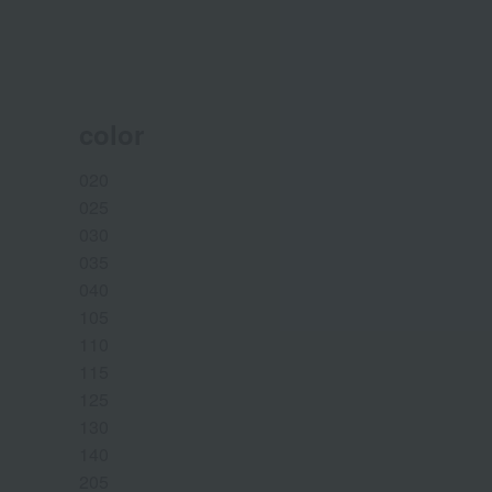
color
020
025
030
035
040
105
110
115
125
130
140
205