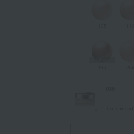
105
11
140
20
035
Tax included