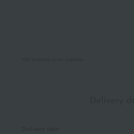
*Gift wrapping is not available.
Delivery 
Delivery date