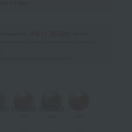
tely 3-5 days.
8
% (
1,053
pt)
shimaya Card,
earned
 of points are an estimate of the total of product points and
s."
 point benefits and card enrollmentClick
​ ​
5
030
035
040