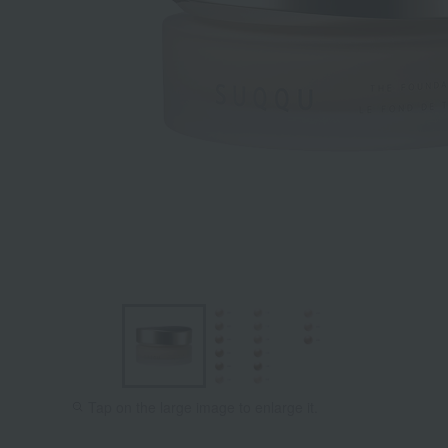
Tap on the large image to enlarge it.