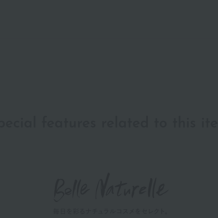
pecial features related to this it