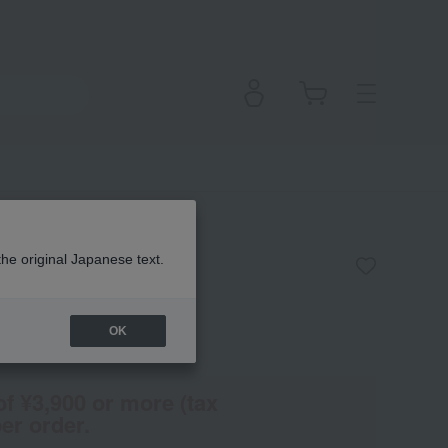
ydrating Cream
the original Japanese text.
OK
(Tax rate: 10%)
of ¥3,900 or more (tax
er order.