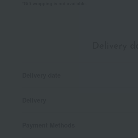
*Gift wrapping is not available.
Delivery 
Delivery date
Delivery
Payment Methods