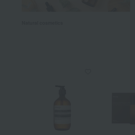
Natural cosmetics