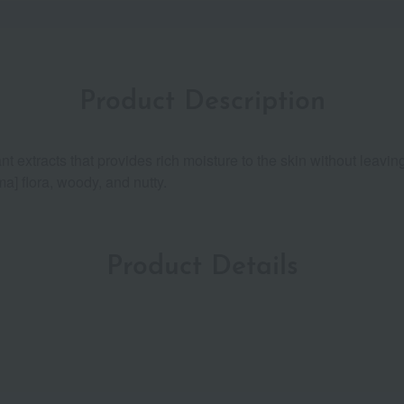
Product Description
nt extracts that provides rich moisture to the skin without leav
ma] flora, woody, and nutty.
Product Details