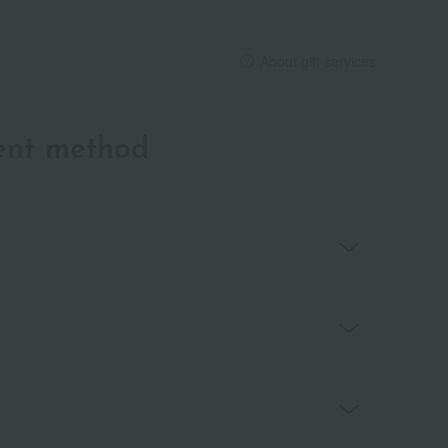
About gift services
ent method