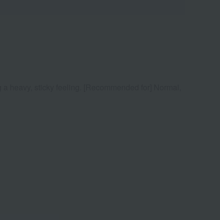
ing a heavy, sticky feeling. [Recommended for] Normal,