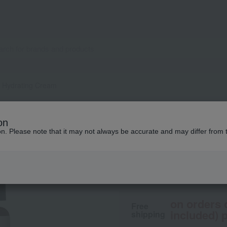
l Hydrating Cream
Aesop
on
Camellia Facial H
ion. Please note that it may not always be accurate and may differ from 
6,710
tax included
yen
on orders 
Free
included) p
shipping