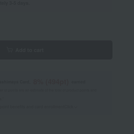
tely 3-5 days.
Add to cart
8
% (
494
pt)
kashimaya Card,
earned
 of points are an estimate of the total of product points and
s."
 point benefits and card enrollmentClick
​ ​