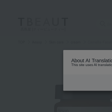
高島屋 [ティービューティー]
TOP
Aesop
Skin care
cream
Camellia Facia
About AI Translati
This site uses AI translat