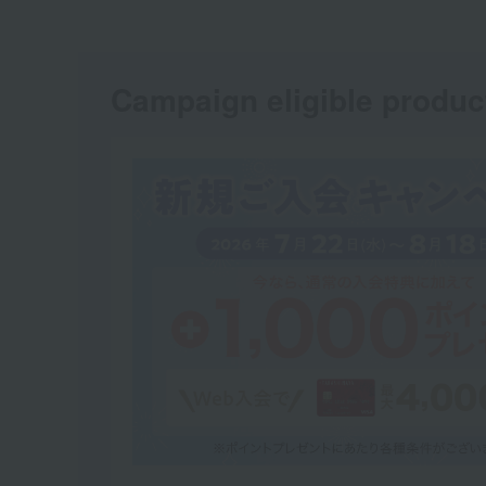
Campaign eligible produc