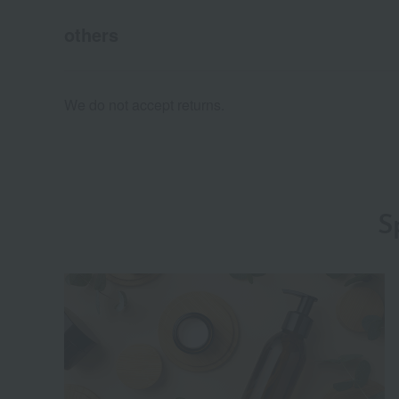
others
We do not accept returns.
S