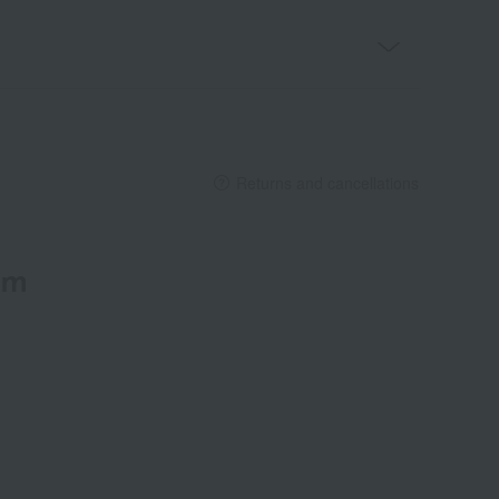
Returns and cancellations
em