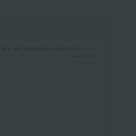
 for a new Takashimaya credit card.
Learn more