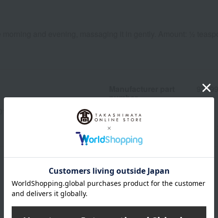
he morning and evening, massaging it in gently. Amount: ½ teas
Manufacturer part
9319
number
013(04626-2107-24400)
wrapping