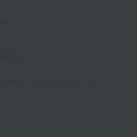
poon
944051162
Shipping fees for shipping stores, dealers, and stores