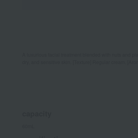
A luxurious facial treatment blended with nuts and pla
dry, and sensitive skin. [Texture] Regular cream. [Aro
capacity
60mL