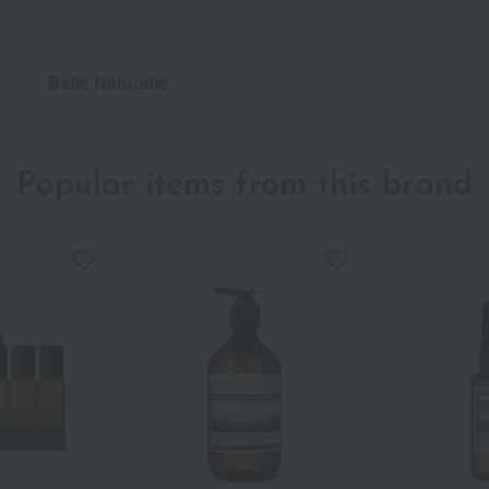
Belle Naturelle
Popular items from this brand