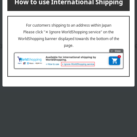
date, shipping method, and paym