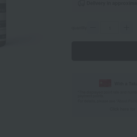
Delivery in approxima
quantity
With a Ta
*The displayed point rate and number
payment points.
For details, please see
"About Point
Click here for