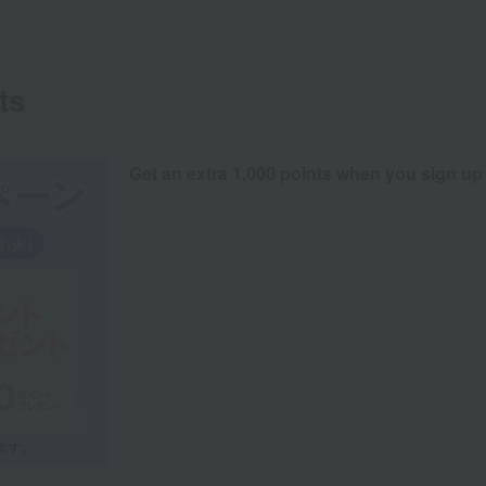
ts
Get an extra 1,000 points when you sign up