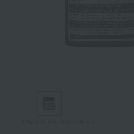
Tap on the large image to enlarge it.