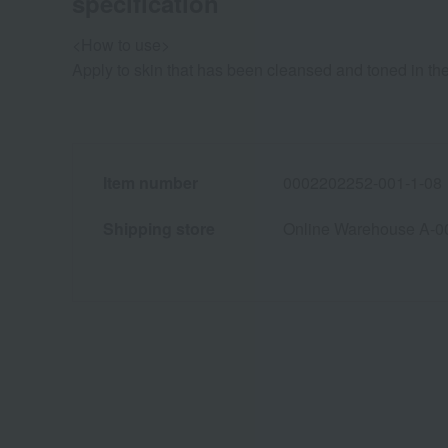
specification
<How to use>
Apply to skin that has been cleansed and toned in t
Item number
0002202252-001-1-08
Shipping store
Online Warehouse A-0