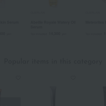
GUERLAIN
GUERLAIN
Skin Serum
Abeille Royale Watery Oil
Meteorites
Serum
300
14,300
1
yen
Tax included
yen
Tax included
Popular items in this category