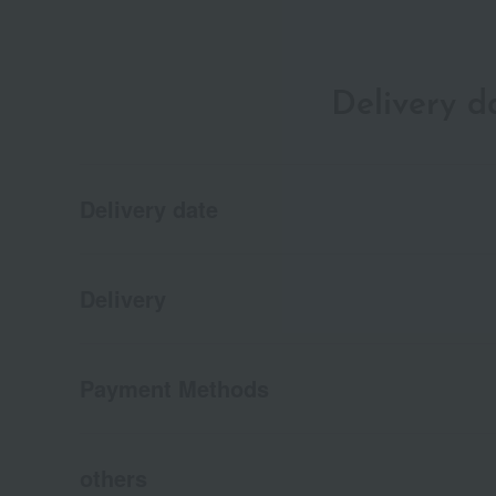
Delivery 
Delivery date
Delivery
Payment Methods
others