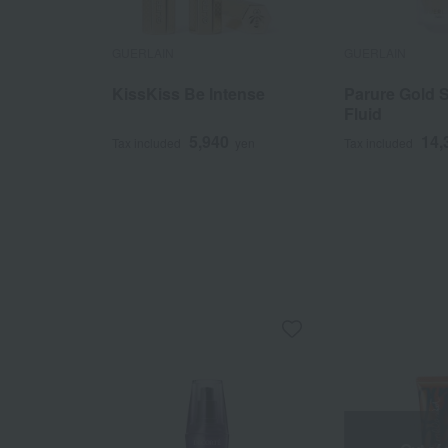
GUERLAIN
GUERLAIN
KissKiss Be Intense
Parure Gold 
Fluid
5,940
14,
Tax included
yen
Tax included