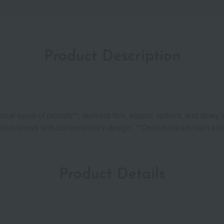
Product Description
l types of orchids**, delivers firm, elastic, radiant, and dewy 
sciousness with contemporary design. **Orchid extract (skin cond
Product Details