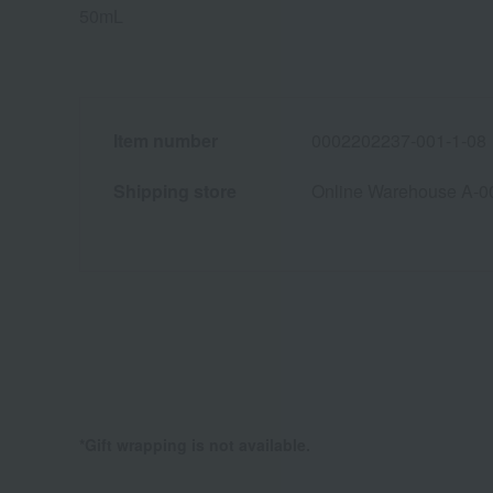
50mL
Item number
0002202237-001-1-08
Shipping store
Online Warehouse A-0
*Gift wrapping is not available.