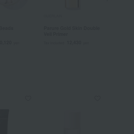
GUERLAIN
GUERLAIN
 Beads
Parure Gold Skin Double
Orchidée
Veil Primer
Nobile T
Lotion
0,120
12,430
yen
Tax included
yen
Tax included