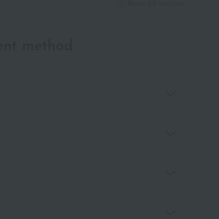
About gift services
ent method