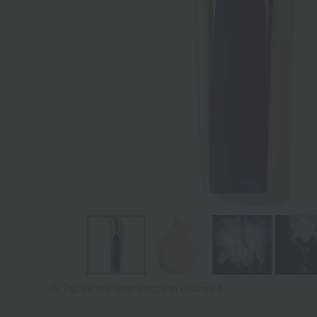
Tap on the large image to enlarge it.