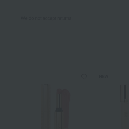
We do not accept returns.
NEW