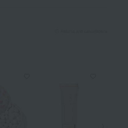
Returns and cancellations