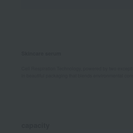
Skincare serum
Cell Respiration Technology, powered by two exceptiona
in beautiful packaging that blends environmental con
capacity