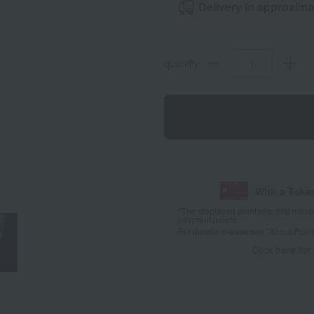
Delivery in approxima
quantity
With a Taka
*The displayed point rate and number
payment points.
For details, please see
"About Point
Click here for