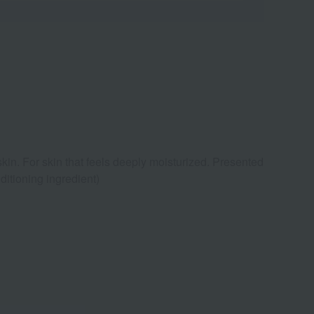
skin. For skin that feels deeply moisturized. Presented
itioning ingredient)