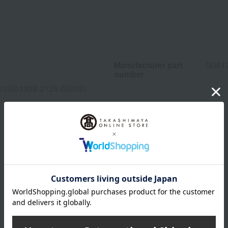
Manufacturer part
G061
number
013(01308-2125-05032)
wrapping