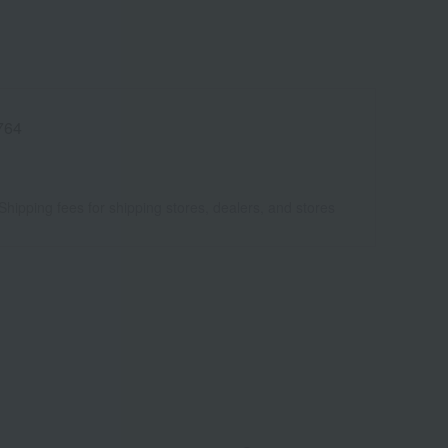
764
Shipping fees for shipping stores, dealers, and stores