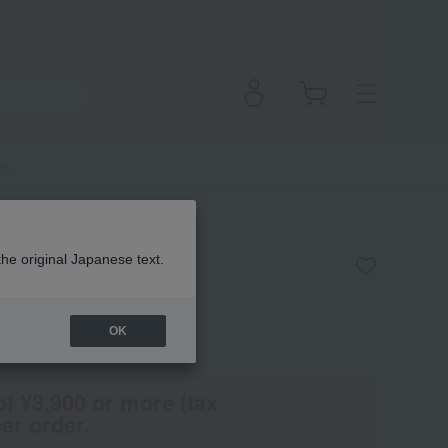
um
he Serum
the original Japanese text.
OK
en
(Tax rate: 10%)
of ¥3,900 or more (tax
er order.