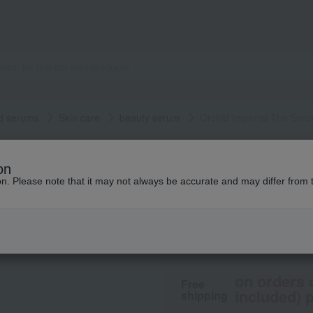
d serums
Skin care
beauty serum
Orchid Imperial The Ser
GUERLAIN
on
Orchid Imperial T
ion. Please note that it may not always be accurate and may differ from 
92,950
tax included
y
on orders 
Free
included) p
shipping