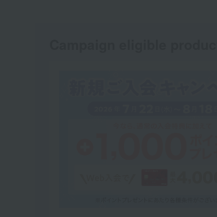
Campaign eligible produc