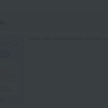
ts
Get an extra 1,000 points when you sign up