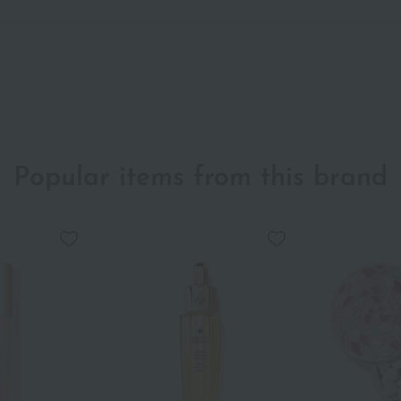
Popular items from this brand