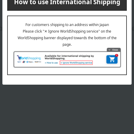
date, shipping method, and paym