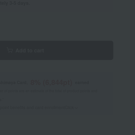
tely 3-5 days.
Add to cart
8
% (
6,844
pt)
shimaya Card,
earned
 of points are an estimate of the total of product points and
s."
 point benefits and card enrollmentClick
​ ​