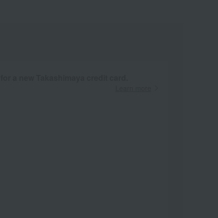
 for a new Takashimaya credit card.
Learn more