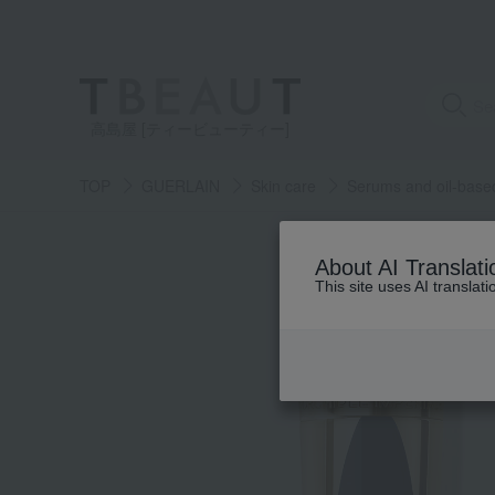
高島屋 [ティービューティー]
TOP
GUERLAIN
Skin care
Serums and oil-base
About AI Translati
This site uses AI translat