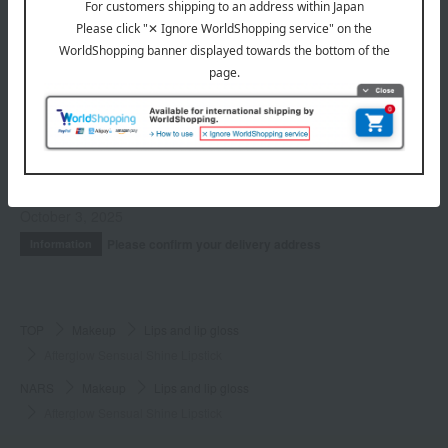
Kits and coffrets
INFORMATION
July 29, 2026
Delivery Delay Notification
Information
October 3, 2025
Please confirm your delivery address
Information
TOP
Makeup
Lips and lip gloss
Afterglow Sensual Shine Lipstick
NARS
Makeup
Lips and lip gloss
Afterglow Sensual Shine Lipstick