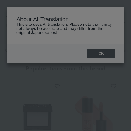
About AI Translation
This site uses AI translation. Please note that it may
高島屋 [ティービューティー]
not always be accurate and may differ from the
original Japanese text.
TOP
NARS
Makeup
Lips and lip gloss
Afterglow Sensual Shine
OK
Popular items from this brand