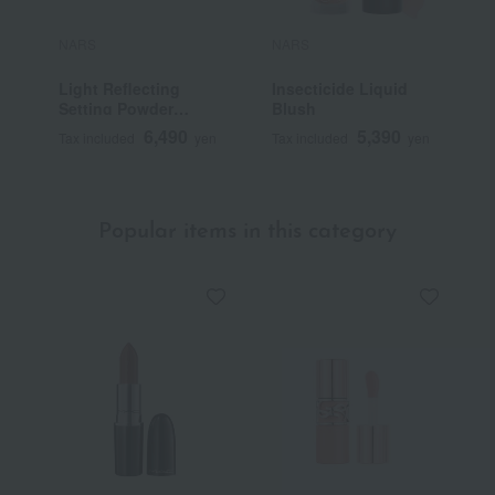
NARS
NARS
N
Light Reflecting
Insecticide Liquid
L
Setting Powder
Blush
S
Pressed N
F
6,490
5,390
Tax included
yen
Tax included
yen
T
Popular items in this category