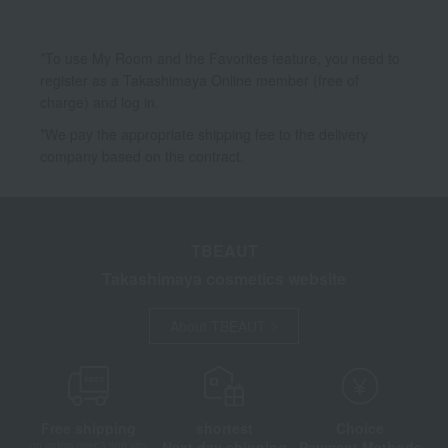
*To use My Room and the Favorites feature, you need to
register as a Takashimaya Online member (free of
charge) and log in.
*We pay the appropriate shipping fee to the delivery
company based on the contract.
TBEAUT
Takashimaya cosmetics website
About TBEAUT
Free shipping
shortest
Choice
Next day shipping
Payment Methods
on orders over 3,900 yen