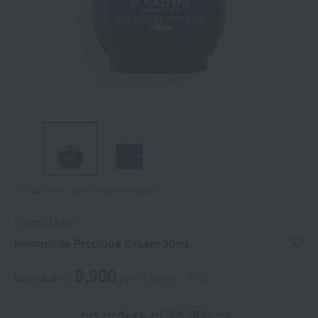
Tap on the large image to enlarge it.
L'OCCITANE
Immortelle Precious Cream 50mL
9,900
tax included
yen
(Tax rate: 10%)
on orders of ¥3,900 or