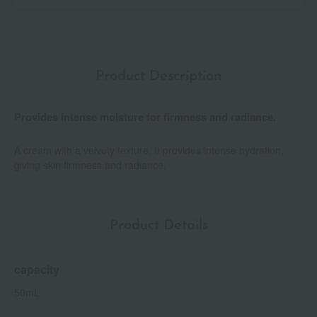
Product Description
Provides intense moisture for firmness and radiance.
A cream with a velvety texture. It provides intense hydration,
giving skin firmness and radiance.
Product Details
capacity
50mL