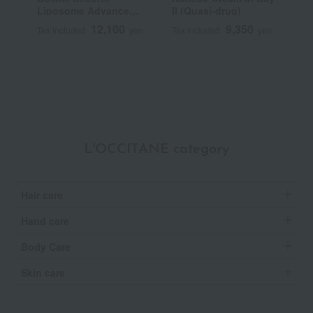
Liposome Advanced
II (Quasi-drug)
C
Repair Cream
N
12,100
9,350
Tax included
yen
Tax included
yen
T
Q
L'OCCITANE category
Hair care
Hand care
Body Care
Skin care