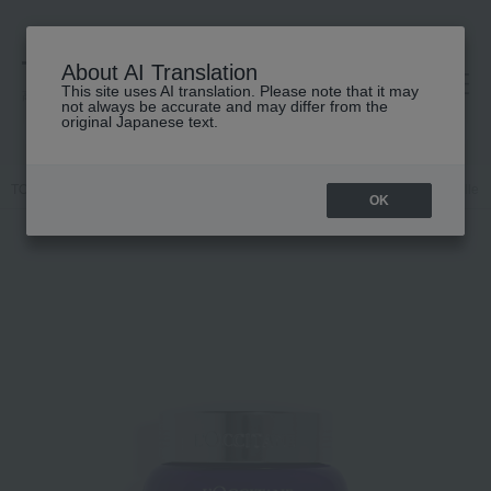
About AI Translation
This site uses AI translation. Please note that it may
高島屋 [ティービューティー]
not always be accurate and may differ from the
original Japanese text.
TOP
L'OCCITANE
Skin care
Skin care
cream
Immortelle 
OK