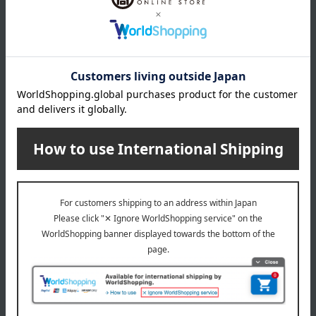
*Gift wrapping is not available.
About gift services
Delivery date, shipping method, and
payment method
Delivery date
Delivery
Payment Methods
others