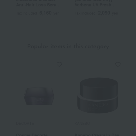
Anti-Hair Loss Serum
Verbena UV Fresh
T
50mL (L'Occitane
Body Lotion
6,160
2,090
Tax included
yen
Tax included
yen
T
Advanced Scalp Care)
SPF30/PA++++ 50mL
<Quasi-drug>
~
Popular items in this category
DECORTE
KANEBO
F
Cosme Decorte
Kanebo Cream In Day
F