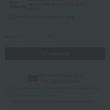
Free
more (tax included) per
shipping
order.
Delivery in approximately 3-5 days.
quantity
Add to cart
With a Takashimaya Card,
8
% (
729
pt)
earned
*The displayed point rate and number of points are an estimate of the
total of product points and payment points.
For details, please see
"About Points."
Click here for point benefits and card enrollmentClick
​ ​