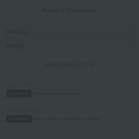
Related Categories
Skin care
Beauty
INFORMATION
July 29, 2026
Delivery Delay Notification
Information
October 3, 2025
Please confirm your delivery address
Information