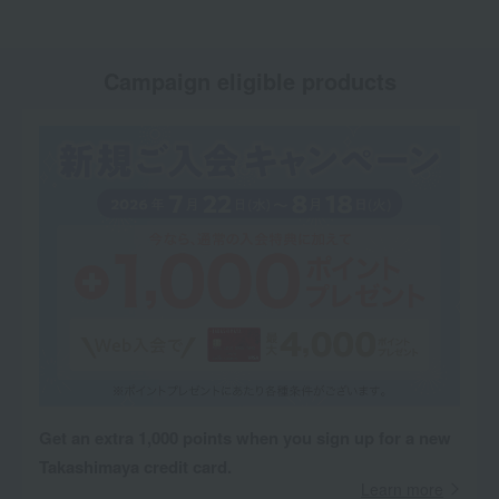
Campaign eligible products
Get an extra 1,000 points when you sign up for a new
Takashimaya credit card.
Learn more