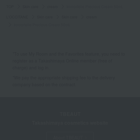
TOP
Skin care
cream
Immortelle Precious Cream 50mL
L'OCCITANE
Skin care
Skin care
cream
Immortelle Precious Cream 50mL
*To use My Room and the Favorites feature, you need to
register as a Takashimaya Online member (free of
charge) and log in.
*We pay the appropriate shipping fee to the delivery
company based on the contract.
TBEAUT
Takashimaya cosmetics website
About TBEAUT