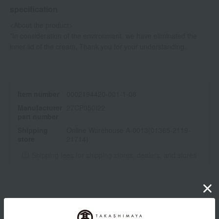
specification
<About the product>
*In consideration of the environment, we have eliminated the
inner lid of the cream. Thank you for your understanding.
Item number
0002194420-001-1-08
Manufacturer
27CP050I22
part number
Shipping
Online Warehouse A-0013(01365-2119-
store
21714)
Shipping fees for shipping stores, dealers, and stores
wrapping