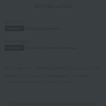
INFORMATION
July 29, 2026
Delivery Delay Notification
Information
October 3, 2025
Please confirm your delivery address
Information
TOP
Body Care
Body lotion, milk, cream
Irresistible Body Milk
GIVENCHY
Fragrance
Ladies' fragrance
Body Care
Body lotion, milk, cream
Irresistible Body Milk
*To use My Room and the Favorites feature, you need to