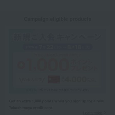
Campaign eligible products
Get an extra 1,000 points when you sign up for a new
Takashimaya credit card.
Learn more