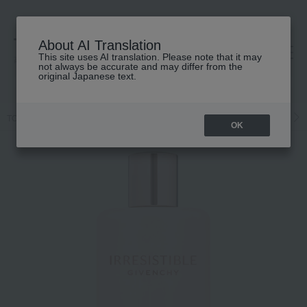
About AI Translation
This site uses AI translation. Please note that it may
高島屋 [ティービューティー]
not always be accurate and may differ from the
original Japanese text.
TOP
GIVENCHY
Fragrance
Ladies' fragrance
Body Care
OK