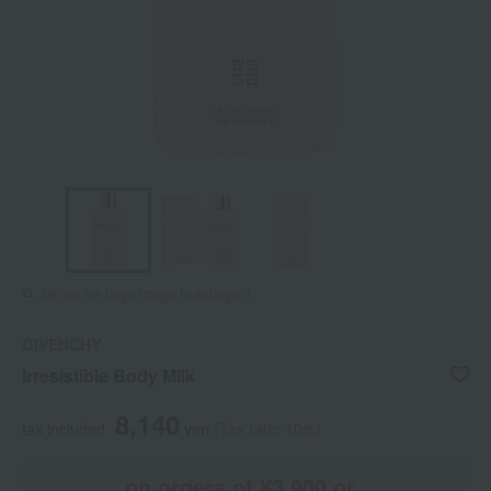
Tap on the large image to enlarge it.
GIVENCHY
Irresistible Body Milk
8,140
tax included
yen
(Tax rate: 10%)
on orders of ¥3,900 or