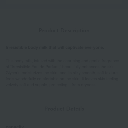
Product Description
Irresistible body milk that will captivate everyone.
This body milk, infused with the charming and gentle fragrance
of "Irresistible Eau de Parfum," beautifully enhances the skin.
Glycerin moisturizes the skin, and its silky smooth, soft texture
feels wonderfully comfortable on the skin. It leaves skin feeling
velvety soft and supple, protecting it from dryness.
Product Details
capacity