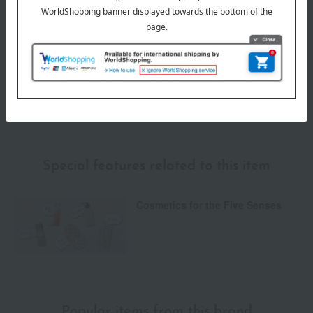
Payment Methods
others
We do not accept returns.
Returns and cancellations
Special features related to this item
Cosmetics for the Five Senses
Popular items from this brand