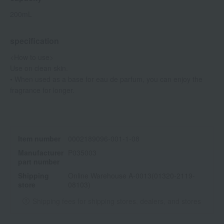
200mL
specification
<How to use>
Use on clean skin.
• When used as a base for eau de parfum, you can enjoy the
fragrance for longer.
Item number
0002189096-001-1-08
Manufacturer
P035003
part number
Shipping
Online Warehouse A-0013(01320-2119-
store
08103)
Shipping fees for shipping stores, dealers, and stores