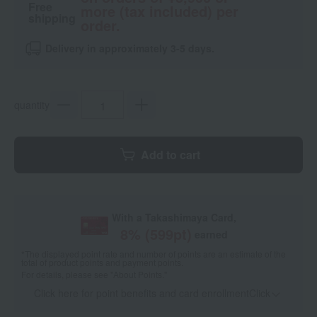
Free
more (tax included) per
shipping
order.
Delivery in approximately 3-5 days.
quantity
Add to cart
With a Takashimaya Card,
8
% (
599
pt)
earned
*The displayed point rate and number of points are an estimate of the
total of product points and payment points.
For details, please see
"About Points."
Click here for point benefits and card enrollmentClick
​ ​