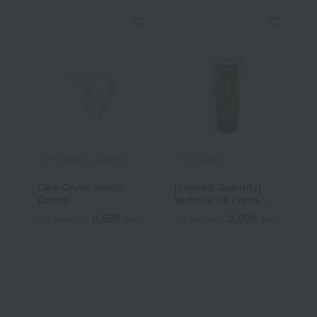
YVES SAINT LAURENT
L'OCCITANE
A
Care Crush Serum
[Limited Quantity]
G
Cream
Verbena UV Fresh
Body Lotion
8,580
2,090
Tax included
yen
Tax included
yen
T
SPF30/PA++++ 50mL
~