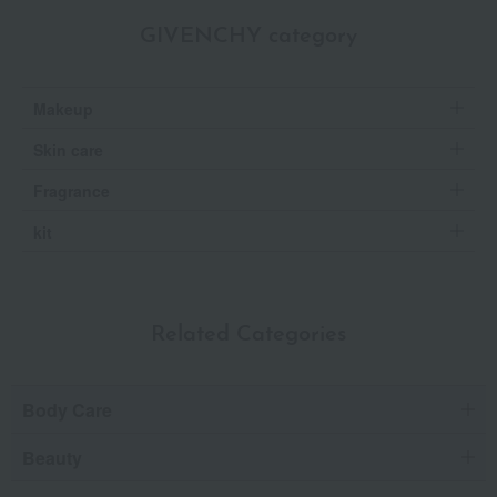
GIVENCHY category
Makeup
Skin care
Fragrance
kit
Related Categories
Body Care
Beauty