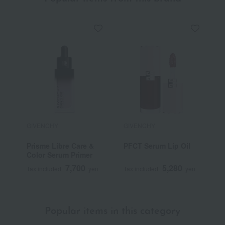
GIVENCHY
GIVENCHY
G
Prisme Libre Care &
PFCT Serum Lip Oil
P
Color Serum Primer
R
7,700
5,280
Tax included
yen
Tax included
yen
T
Popular items in this category