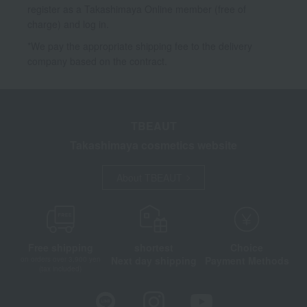
register as a Takashimaya Online member (free of
charge) and log in.
*We pay the appropriate shipping fee to the delivery
company based on the contract.
TBEAUT
Takashimaya cosmetics website
About TBEAUT
Free shipping
shortest
Choice
Next day shipping
Payment Methods
on orders over 3,900 yen
(tax included)