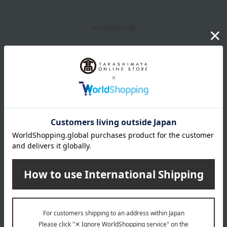
wrapping
*Gift wrapping is not available.
About gift services
Delivery date, shipping method, and
payment method
Delivery date
Delivery