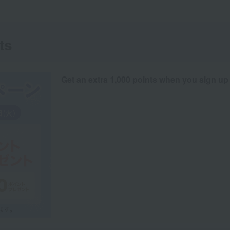
ts
Get an extra 1,000 points when you sign up