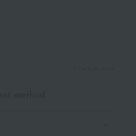
About gift services
ent method