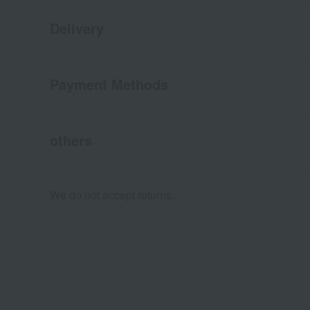
Delivery
Payment Methods
others
We do not accept returns.