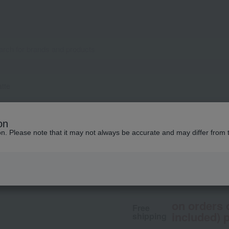
atte
TOM FORD BEAUTY
on
Liquid Lip Luxe M
ion. Please note that it may not always be accurate and may differ from 
8,250
tax included
yen
on orders 
Free
included) p
shipping