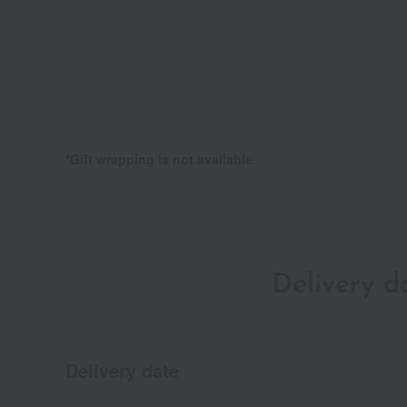
*Gift wrapping is not available.
Delivery 
Delivery date