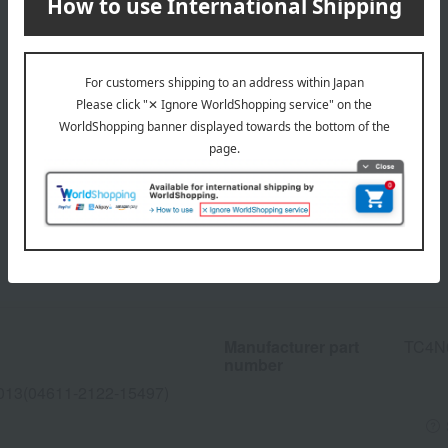
Manufacturer part
TC4N
number
013(04611-2122-15497)