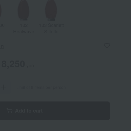
00
132
133 Scarlett
Heatwave
Stiletto
un
8,250
yen
Limit of 8 items per person
Add to cart