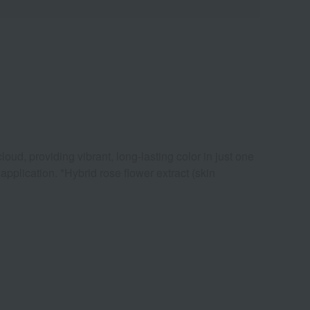
loud, providing vibrant, long-lasting color in just one
pplication. *Hybrid rose flower extract (skin