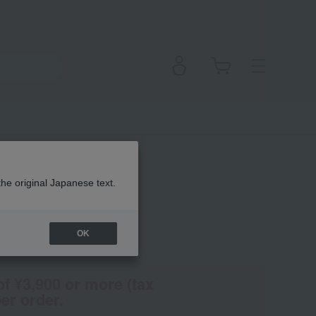
atte
the original Japanese text.
OK
(Tax rate: 10%)
of ¥3,900 or more (tax
er order.