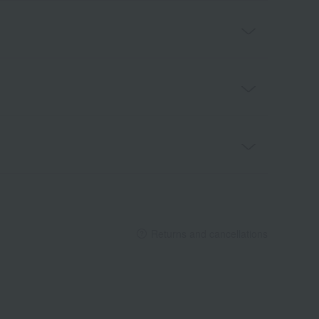
Returns and cancellations