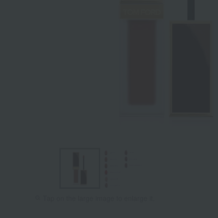
Tap on the large image to enlarge it.