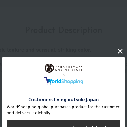
Product Description
ple texture and sensual, striking color.
tant and easy-to-layer color glides smoothly onto the lips like a c
 of vertical lip lines and prevents transfer from the moment of a
Product Details