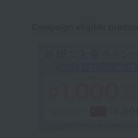
Campaign eligible produc