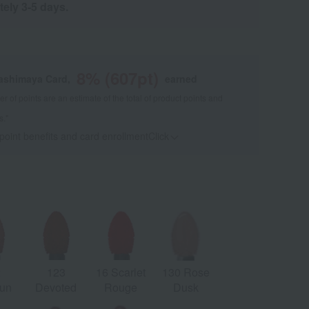
tely 3-5 days.
8
% (
607
pt)
kashimaya Card,
earned
 of points are an estimate of the total of product points and
s."
 point benefits and card enrollmentClick
​ ​
2
123
16 Scarlet
130 Rose
un
Devoted
Rouge
Dusk