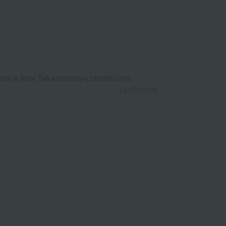
 for a new Takashimaya credit card.
Learn more