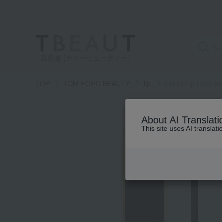
高島屋 [ティービューティー]
TOP
TOM FORD BEAUTY
lip
Liquid Lip Luxe M
About AI Translati
This site uses AI translat