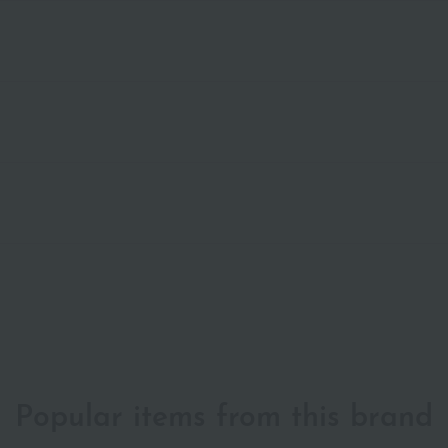
Popular items from this brand