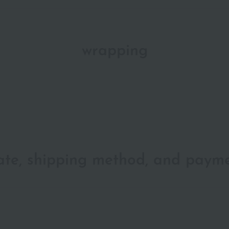
wrapping
date, shipping method, and paym