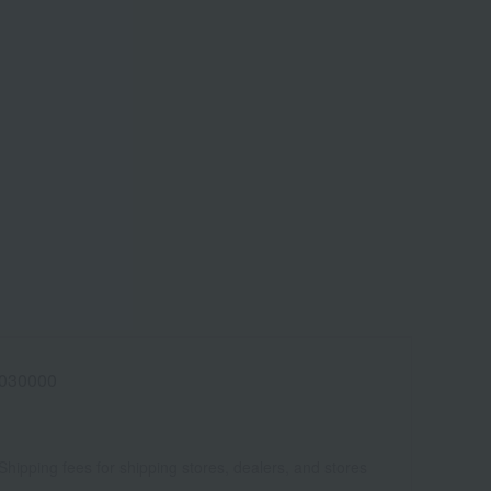
030000
Shipping fees for shipping stores, dealers, and stores