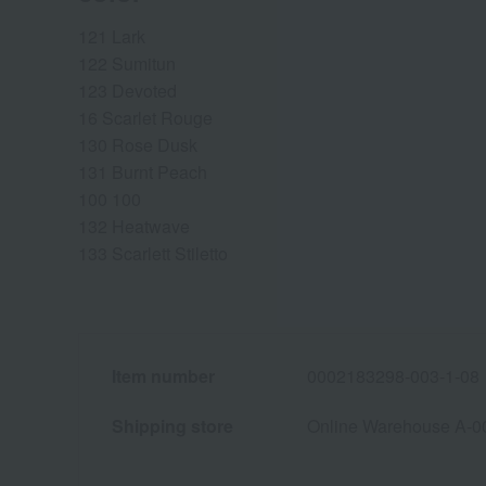
121 Lark
122 Sumitun
123 Devoted
16 Scarlet Rouge
130 Rose Dusk
131 Burnt Peach
100 100
132 Heatwave
133 Scarlett Stiletto
Item number
0002183298-003-1-08
Shipping store
Online Warehouse A-0