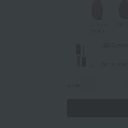
131 Burnt
100 1
Peach
122 Sumit
Tax included
quantity