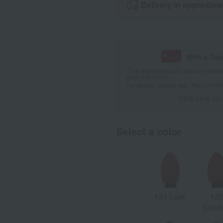
Delivery in approxima
With a Ta
*The displayed point rate and number
payment points.
For details, please see
"About Point
Click here for
Select a color
121 Lark
12
Sumit