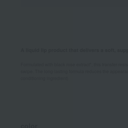
A liquid lip product that delivers a soft, sup
Formulated with black rose extract*, this transfer-resis
swipe. The long-lasting formula reduces the appearance
conditioning ingredient)
color