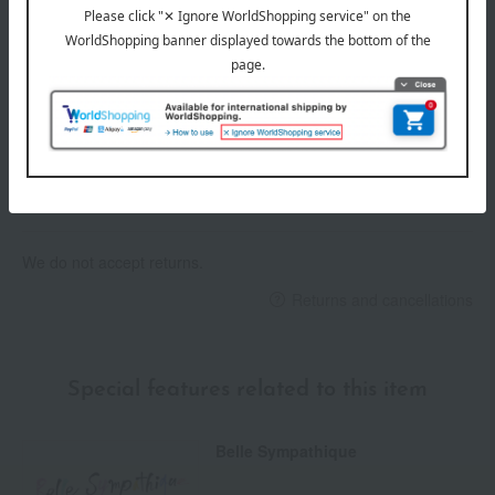
Delivery date
Delivery
Payment Methods
others
We do not accept returns.
Returns and cancellations
Special features related to this item
Belle Sympathique