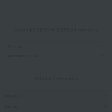
Karen EYEBROW DESIGN category
Makeup
Accessories & Tools
Related Categories
Makeup
Beauty