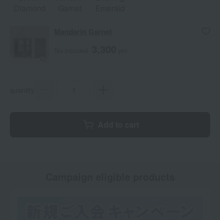
Diamond
Garnet
Emerald
Mandarin Garnet
3,300
Tax included
yen
quantity
Add to cart
Campaign eligible products