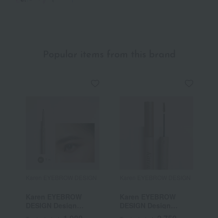
Popular items from this brand
Karen EYEBROW DESIGN
Karen EYEBROW DESIGN
Karen EYEBROW
Karen EYEBROW
DESIGN Design
DESIGN Design
Screws
Mascara