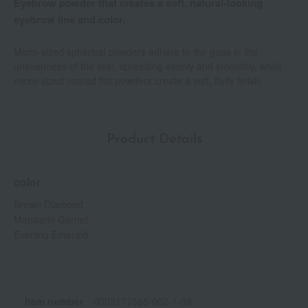
Eyebrow powder that creates a soft, natural-looking
eyebrow line and color.
Micro-sized spherical powders adhere to the gaps in the
unevenness of the skin, spreading evenly and smoothly, while
micro-sized coated flat powders create a soft, fluffy finish.
Product Details
color
Brown Diamond
Mandarin Garnet
Evening Emerald
Item number
0002177565-002-1-08