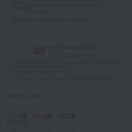
Free
more (tax included) per
shipping
order.
Delivery in approximately 4-7 days.
With a Takashimaya Card,
8
% (
243
pt)
earned
*The displayed point rate and number of points are an estimate of the
total of product points and payment points.
For details, please see
"About Points."
Click here for point benefits and card enrollmentClick
​ ​
Select a color
Brown
Mandarin
Evening