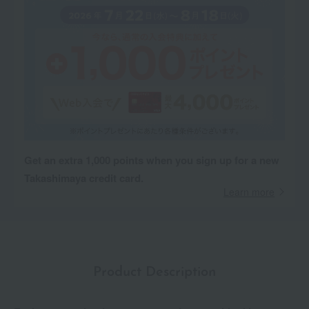
Get an extra 1,000 points when you sign up for a new
Takashimaya credit card.
Learn more
Product Description