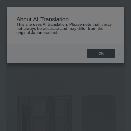
About AI Translation
This site uses AI translation. Please note that it may
高島屋 [ティービューティー]
not always be accurate and may differ from the
original Japanese text.
TOP
Karen EYEBROW DESIGN
Makeup
Eyebrows
Karen EY
OK