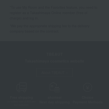
*To use My Room and the Favorites feature, you need to
register as a Takashimaya Online member (free of
charge) and log in.
*We pay the appropriate shipping fee to the delivery
company based on the contract.
TBEAUT
Takashimaya cosmetics website
About TBEAUT
Free shipping
shortest
Choice
Next day shipping
Payment Methods
on orders over 3,900 yen
(tax included)