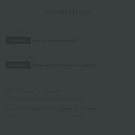
INFORMATION
July 29, 2026
Delivery Delay Notification
Information
October 3, 2025
Please confirm your delivery address
Information
TOP
Makeup
Eyebrows
Karen EYEBROW DESIGN Design Powder
Karen EYEBROW DESIGN
Makeup
Eyebrows
Karen EYEBROW DESIGN Design Powder