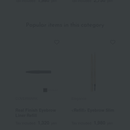
1,980
2,750
Tax included
yen
Tax included
yen
Popular items in this category
COVERMARK
Elegance
C
Real Finish Eyebrow
<Refill> Eyebrow Slim
S
Liner Refill
(
1,320
1,980
Tax included
yen
Tax included
yen
T