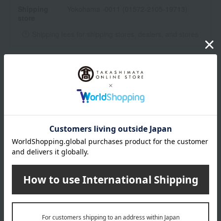
Shipping
Yokohama -0011 (01572-2105-19713)
store
Shipping fees for shipping stores, dealers, and stores
wrapping
*Gift wrapping is not available.
About gift services
Delivery date, shipping method, and
payment method