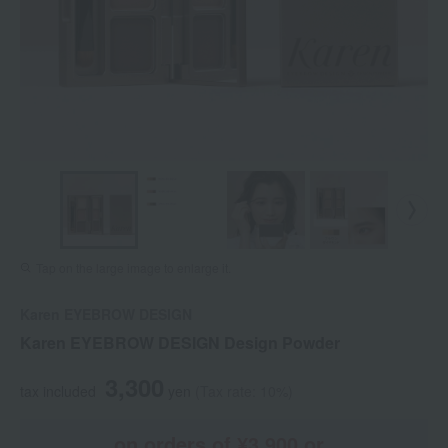
Tap on the large image to enlarge it.
Karen EYEBROW DESIGN
Karen EYEBROW DESIGN Design Powder
3,300
tax included
yen
(Tax rate: 10%)
on orders of ¥3,900 or