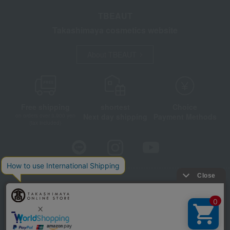
TBEAUT
Takashimaya cosmetics website
About TBEAUT
Free shipping
shortest
Choice
Next day shipping
Payment Methods
on orders over 3,900 yen
(tax included)
Store Information
Company information
Disclosure based on the Specified Commercial Transactions Act
Privacy Policy
Regarding third-party provision of cookies, etc.
Web Accessibility Policy