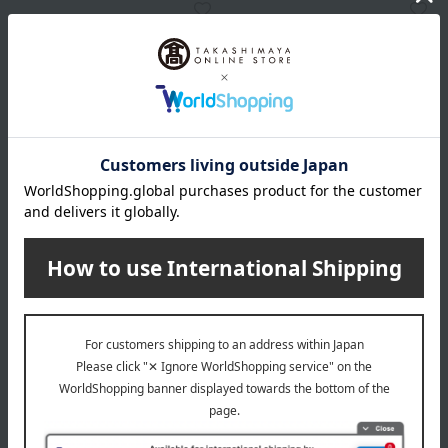
Karen EYEBROW DESIGN
Karen EYEBROW DESIGN
Karen EYEBROW DESIGN
Karen EYEBROW DESIGN
Shading Brush
Face Brush
2,750
4,400
Tax included
yen
Tax included
yen