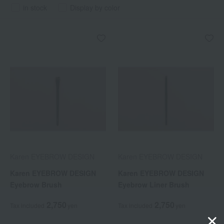
in stock
Display by color
Karen EYEBROW DESIGN
Karen EYEBROW DESIGN
Karen EYEBROW DESIGN
Karen EYEBROW DESIGN
Eyebrow Brush
Eyebrow Liner Brush
2,750
2,750
Tax included
yen
Tax included
yen