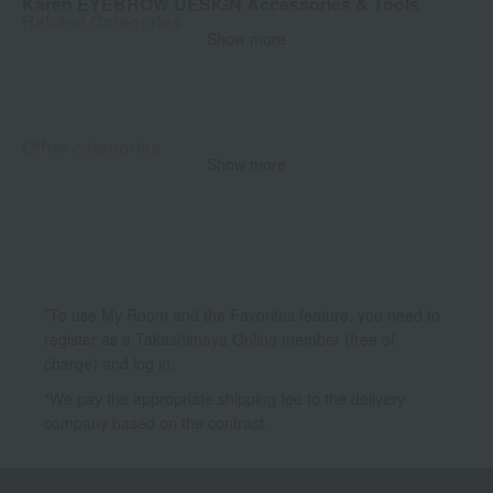
Karen EYEBROW DESIGN Accessories & Tools
Related Categories
Show more
Brush
Other categories
Show more
Makeup
*To use My Room and the Favorites feature, you need to
register as a Takashimaya Online member (free of
charge) and log in.
*We pay the appropriate shipping fee to the delivery
company based on the contract.