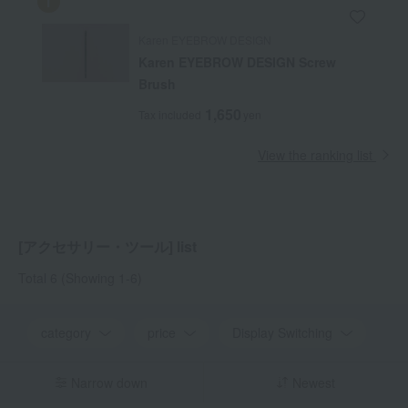
Karen EYEBROW DESIGN
Karen EYEBROW DESIGN Screw
Brush
1,650
Tax included
yen
View the ranking list
[アクセサリー・ツール] list
Total 6
(Showing 1-6)
category
price
Display Switching
Narrow down
Newest