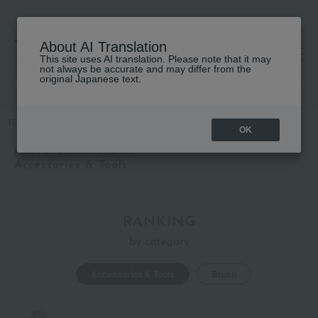
About AI Translation
This site uses AI translation. Please note that it may
高島屋 [ティービューティー]
not always be accurate and may differ from the
original Japanese text.
TOP
Karen EYEBROW DESIGN
Accessories & Tools
OK
Karen EYEBROW DESIGN
Accessories & Tools
RANKING
by category
Accessories & Tools
Brush