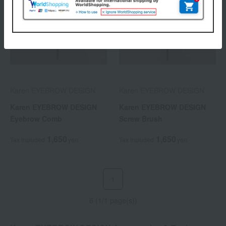
Karen EYEBROW DESIGN
Karen EYEBROW DESIGN
Karen EYEBROW DESIGN
Karen EYEBROW DESIGN
Eyebrow Comb
Screw Brush
1,650
1,650
Tax included
yen
Tax included
yen
1
6 (1/1 page(s))