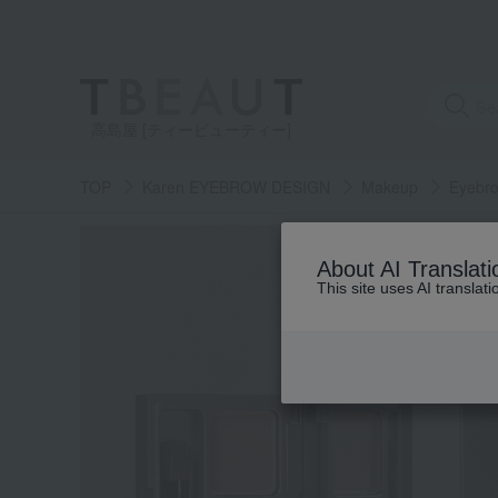
高島屋 [ティービューティー]
TOP
Karen EYEBROW DESIGN
Makeup
Eyebr
About AI Translati
This site uses AI translat