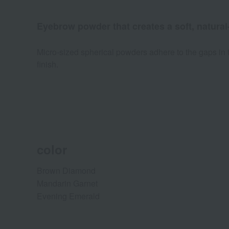
Eyebrow powder that creates a soft, natural
Micro-sized spherical powders adhere to the gaps in t
finish.
color
Brown Diamond
Mandarin Garnet
Evening Emerald