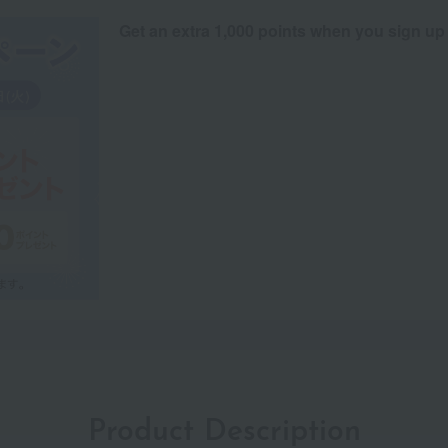
Get an extra 1,000 points when you sign up
Product Description