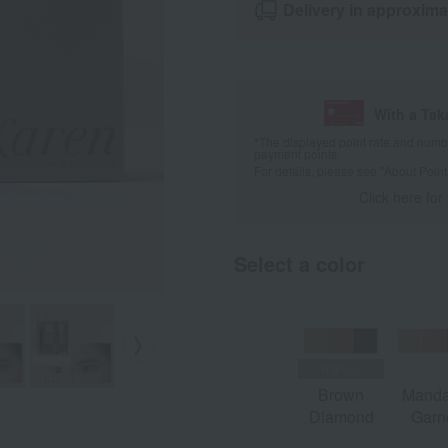
Delivery in approxima
With a Ta
*The displayed point rate and number
payment points.
For details, please see
"About Point
Click here for
Select a color
Brown
Manda
Diamond
Garn