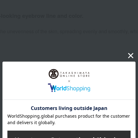
-looking eyebrow line and color.
he unevenness of the skin, spreading evenly and smoothly, while 
Product Details