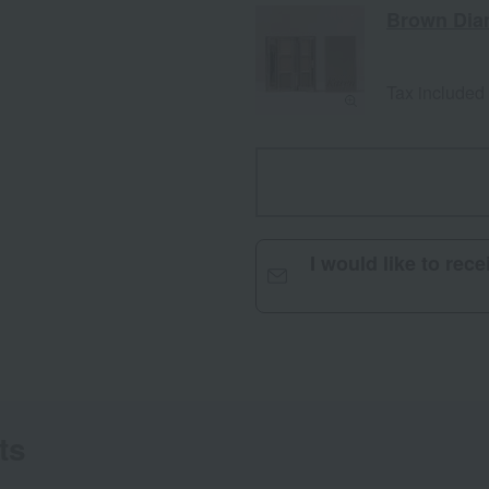
Brown Di
Tax included
I would like to rec
ts