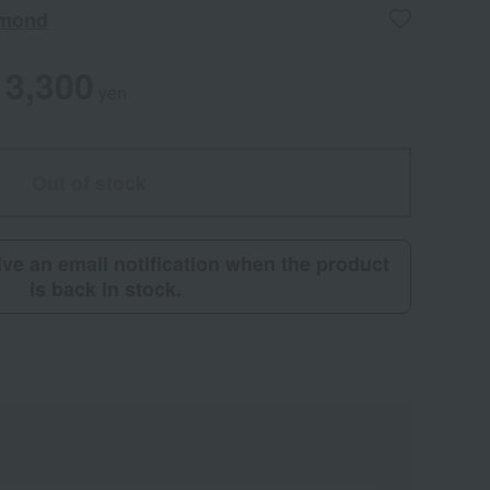
amond
3,300
yen
Out of stock
eive an email notification when the product
is back in stock.