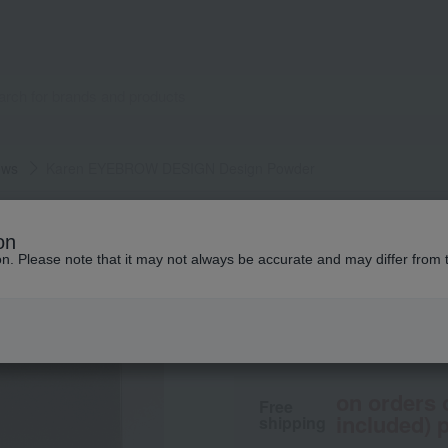
ows
Karen EYEBROW DESIGN Design Powder
Karen EYEBROW DESIGN
on
Karen EYEBROW D
ion. Please note that it may not always be accurate and may differ from 
3,300
tax included
yen
on orders 
Free
included) p
shipping