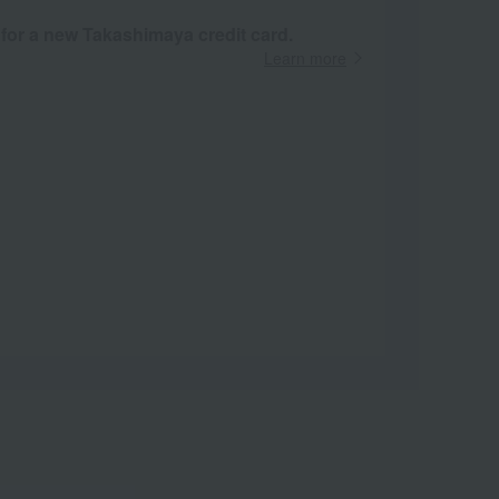
 for a new Takashimaya credit card.
Learn more