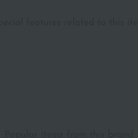
pecial features related to this it
Popular items from this brand