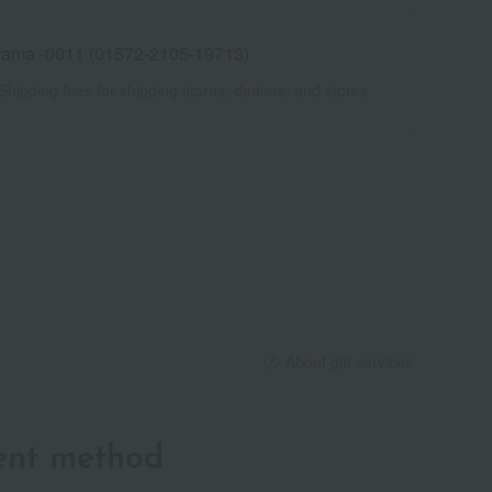
ama -0011 (01572-2105-19713)
Shipping fees for shipping stores, dealers, and stores
About gift services
ent method