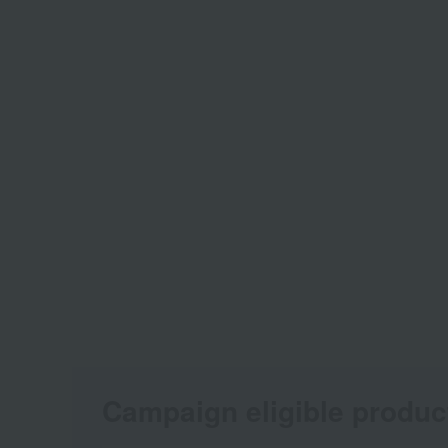
Campaign eligible produc