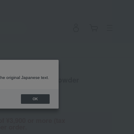
ESIGN Design Powder
the original Japanese text.
OK
(Tax rate: 10%)
of ¥3,900 or more (tax
er order.