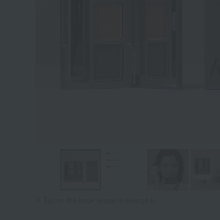
Tap on the large image to enlarge it.