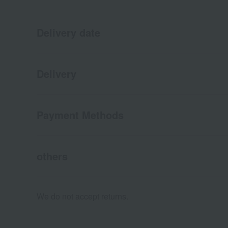
Delivery date
Delivery
Payment Methods
others
We do not accept returns.