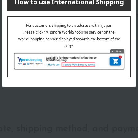
Shipping store
Yokoh
wrapping
date, shipping method, and paym