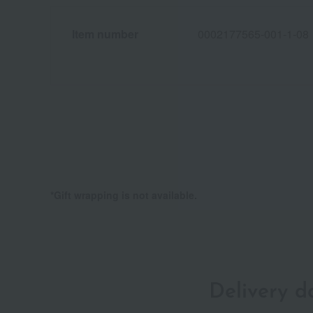
Item number
0002177565-001-1-08
*Gift wrapping is not available.
Delivery 