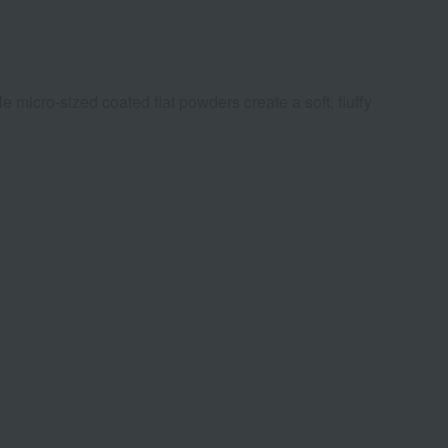
micro-sized coated flat powders create a soft, fluffy