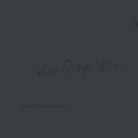
S
Belle Sympathique