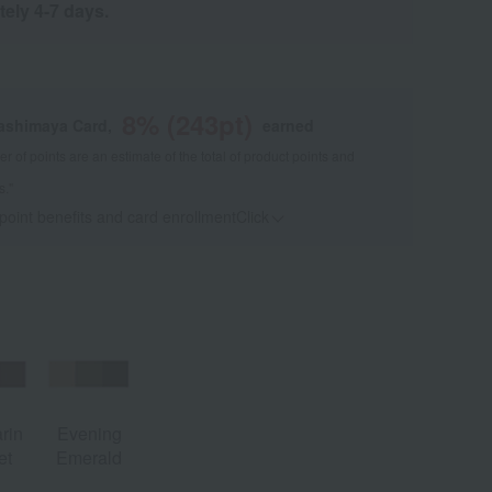
tely 4-7 days.
8
% (
243
pt)
kashimaya Card,
earned
 of points are an estimate of the total of product points and
s."
 point benefits and card enrollmentClick
​ ​
rin
Evening
et
Emerald