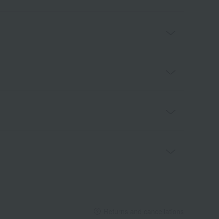
Returns and cancellations