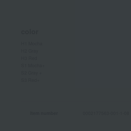
color
H1 Mocha
H2 Gray
H3 Red
S1 Mocha+
S2 Gray +
S3 Red+
Item number
0002177563-001-1-08