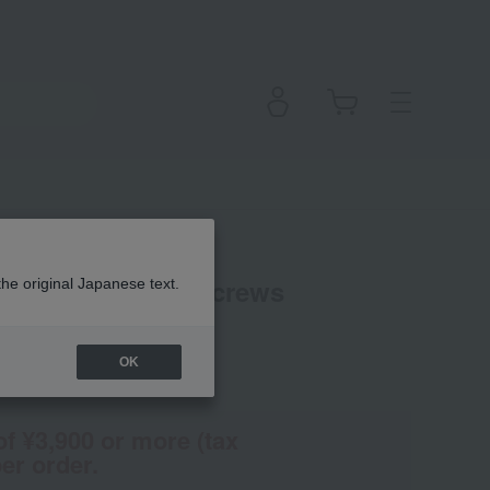
ESIGN Design Screws
the original Japanese text.
OK
(Tax rate: 10%)
of ¥3,900 or more (tax
er order.