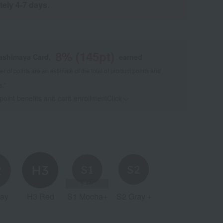
tely 4-7 days.
8
% (
145
pt)
kashimaya Card,
earned
 of points are an estimate of the total of product points and
s."
 point benefits and card enrollmentClick
​ ​
ay
H3 Red
S1 Mocha+
S2 Gray +