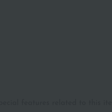
pecial features related to this it