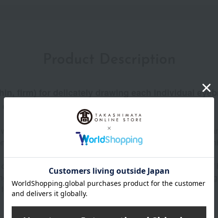
Product Description
in, firm) for delicately drawing each individual eyebr
 density.
ith a high concentration of colorants for vibrant color payoff, 
commended for those who want natural-looking eyebrows that enha
l combines wax, powder, and oil to achieve a perfect balance of
g on the angle of application, enabling you to draw softly and ge
l for those seeking a time-saving option. Waterproof formula.