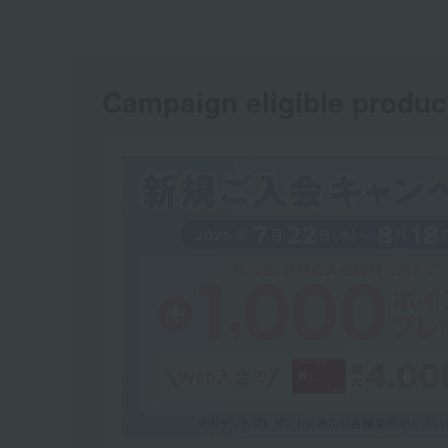
Campaign eligible produc