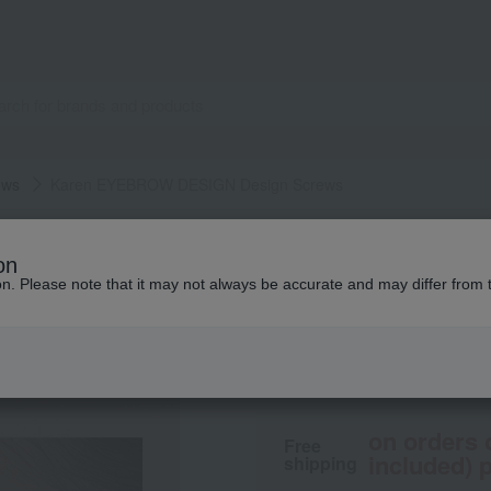
ows
Karen EYEBROW DESIGN Design Screws
Karen EYEBROW DESIGN
on
Karen EYEBROW D
ion. Please note that it may not always be accurate and may differ from 
1,980
tax included
yen
on orders 
Free
included) p
shipping