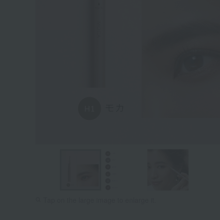
Tap on the large image to enlarge it.