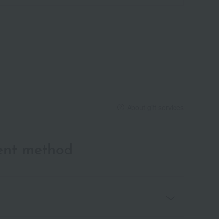
About gift services
ent method