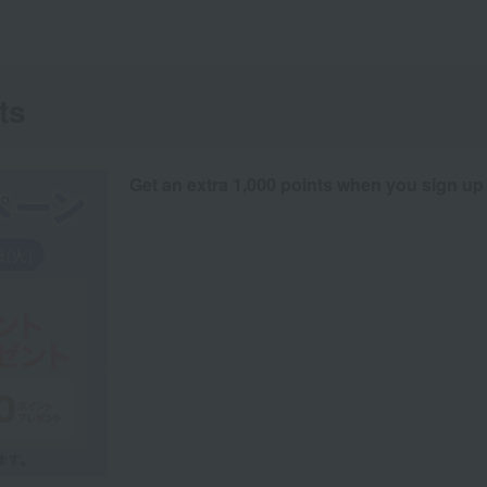
ts
Get an extra 1,000 points when you sign up