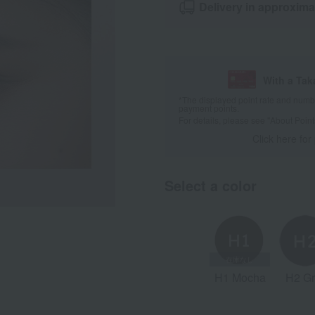
Delivery in approxima
With a Ta
*The displayed point rate and number
payment points.
For details, please see
"About Point
Click here for
Select a color
H1 Mocha
H2 Gr