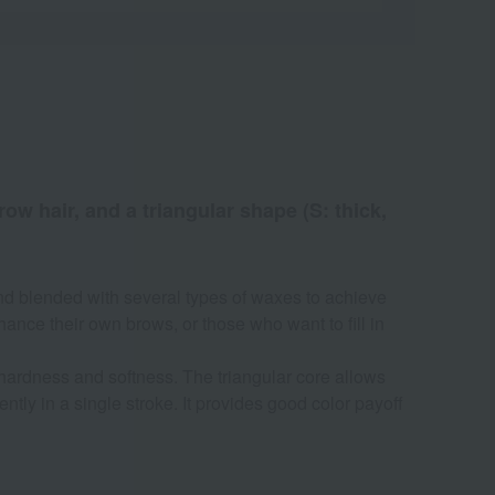
ow hair, and a triangular shape (S: thick,
and blended with several types of waxes to achieve
nce their own brows, or those who want to fill in
 hardness and softness. The triangular core allows
ntly in a single stroke. It provides good color payoff