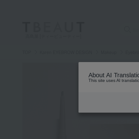
高島屋 [ティービューティー]
TOP
Karen EYEBROW DESIGN
Makeup
Eyebr
About AI Translati
This site uses AI translat