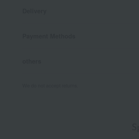
Delivery
Payment Methods
others
We do not accept returns.
S