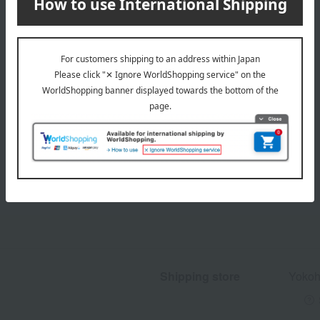
Product Details
Shipping store
Yokoh