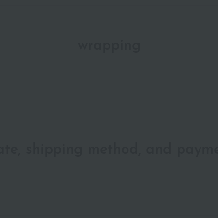
wrapping
date, shipping method, and paym