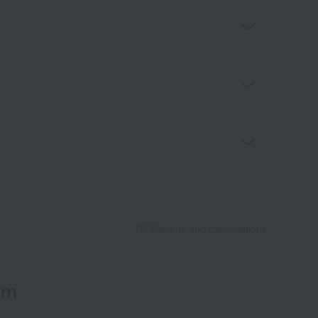
Returns and cancellations
em