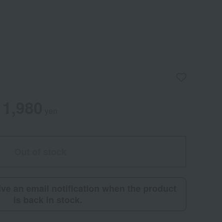
1,980
yen
Out of stock
eive an email notification when the product
is back in stock.