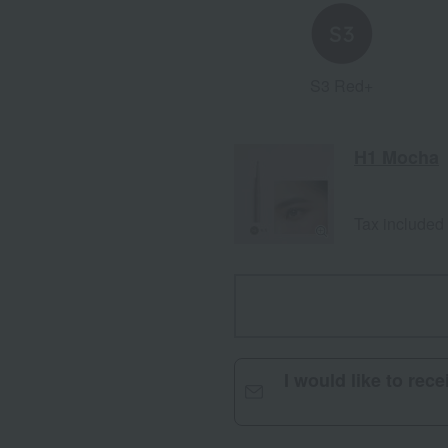
S3 Red+
H1 Mocha
Tax included
I would like to rec