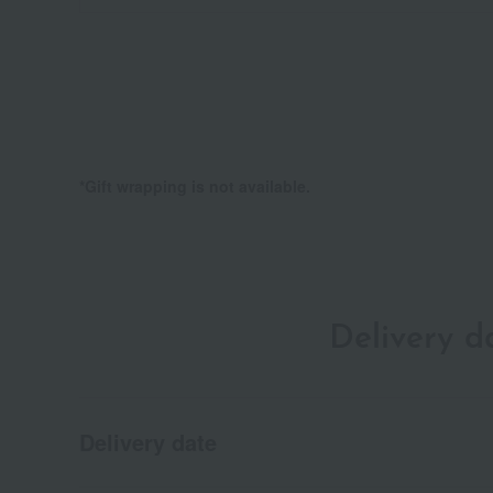
*Gift wrapping is not available.
Delivery 
Delivery date