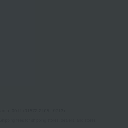
ama -0011 (01572-2105-19713)
Shipping fees for shipping stores, dealers, and stores