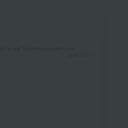
 for a new Takashimaya credit card.
Learn more