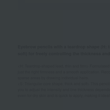
Eyebrow pencils with a teardrop shape (H: th
soft) for freely controlling the thickness and
<H: Teardrop-shaped lead, thin and firm> Formulated w
just the right firmness and a smooth application. Re
sparse areas by drawing individual hairs.
<S: Triangular core shape, thick and soft> This penci
you to adjust the intensity and line thickness dependin
even for dry skin and is quick to apply, making it idea