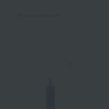
We do not accept returns.