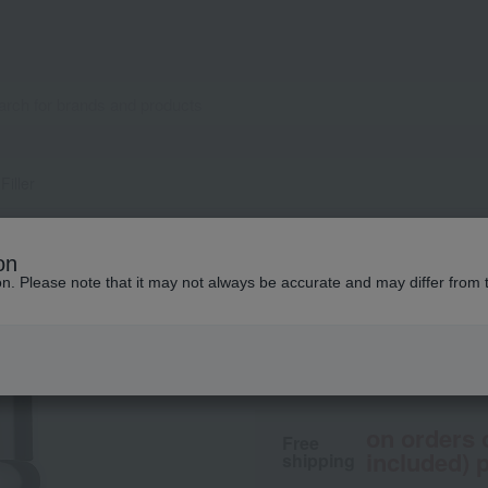
Filler
LA PRAIRIE
on
SC Absol Filler
ion. Please note that it may not always be accurate and may differ from 
105,490
tax included
on orders 
Free
included) p
shipping