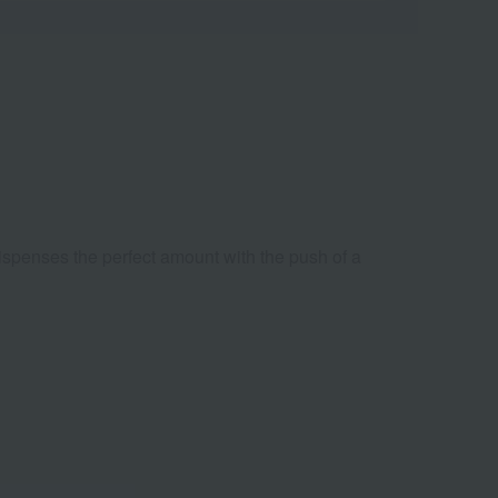
dispenses the perfect amount with the push of a