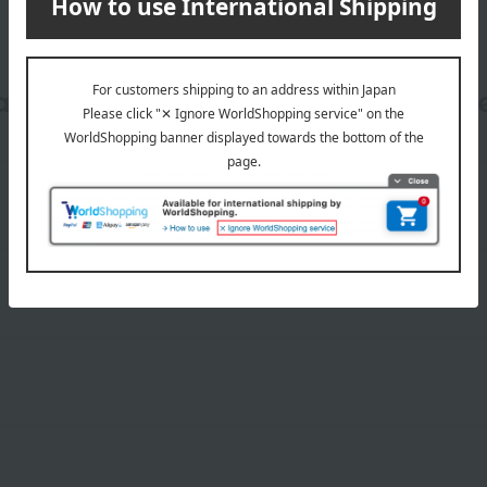
date, shipping method, and paym