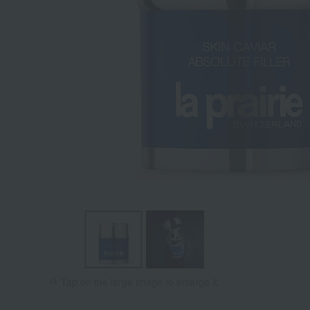
Tap on the large image to enlarge it.