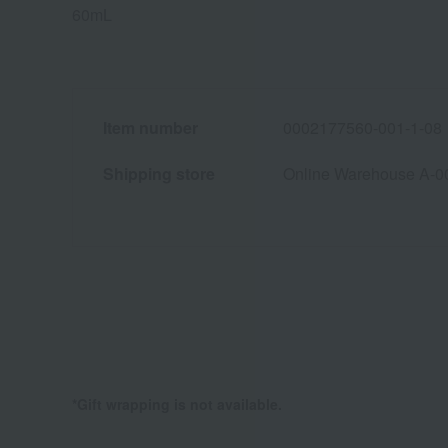
60mL
Item number
0002177560-001-1-08
Shipping store
Online Warehouse A-0
*Gift wrapping is not available.