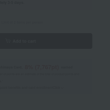
tely 3-5 days.
Limit of 2 items per person
Add to cart
8
% (
7,767
pt)
shimaya Card,
earned
 of points are an estimate of the total of product points and
s."
 point benefits and card enrollmentClick
​ ​