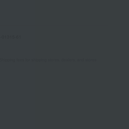
-01315-61
Shipping fees for shipping stores, dealers, and stores