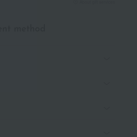
About gift services
ent method