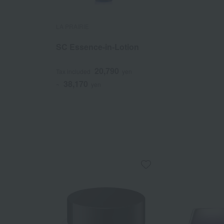
LA PRAIRIE
SC Essence-in-Lotion
20,790
Tax included
yen
38,170
~
yen