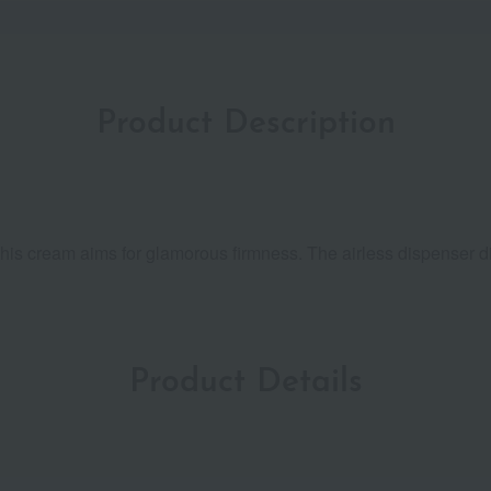
Product Description
 this cream aims for glamorous firmness. The airless dispenser 
Product Details