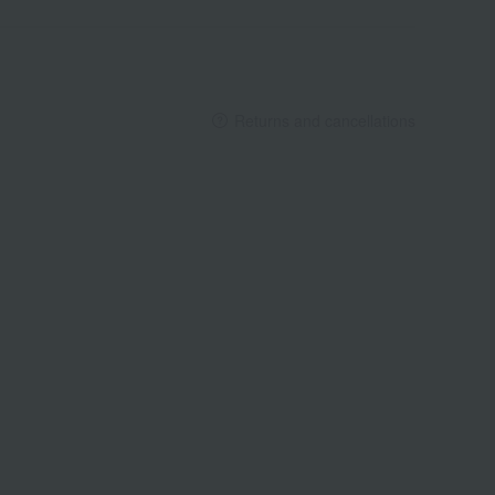
Returns and cancellations