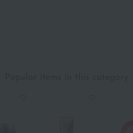
Popular items in this category