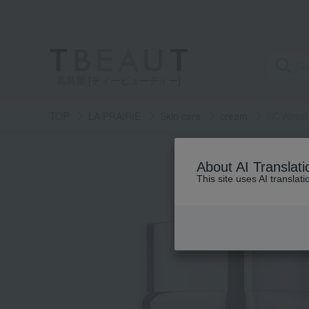
高島屋 [ティービューティー]
TOP
LA PRAIRIE
Skin care
cream
SC Absol 
About AI Translati
This site uses AI translat