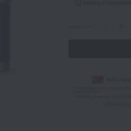
Delivery in approxima
quantity
With a Taka
*The displayed point rate and number
payment points.
For details, please see
"About Point
Click here for