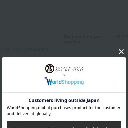
Manufacturer part
95790
number
013(01362-2107-08929)
wrapping