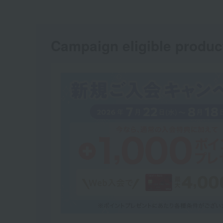
Campaign eligible produc