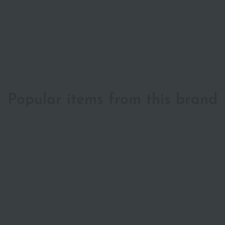
Popular items from this brand