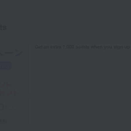
ts
Get an extra 1,000 points when you sign up