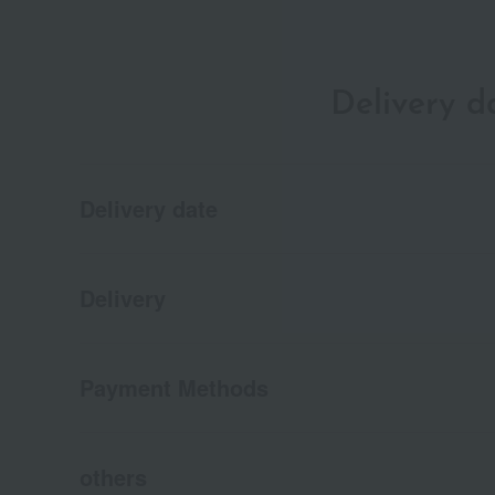
Delivery 
Delivery date
Delivery
Payment Methods
others