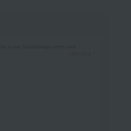
 for a new Takashimaya credit card.
Learn more