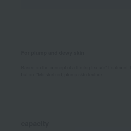
For plump and dewy skin
Based on the concept of a firming texture* treatment,
button. *Moisturized, plump skin texture
capacity