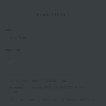
Product Details
color
Tone-up White
capacity
30g
Item number
0002159523-001-1-08
Shipping
Osaka -0002 (01619-2125-19487)
store
Shipping fees for shipping stores, dealers, and stores