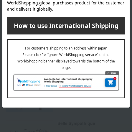
Payment Methods
others
We do not accept returns.
Returns and cancellations
Special features related to this item
Protect your skin from UV rays!
UV CARE ITEMS
Belle Sympathique