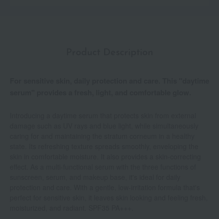
Product Description
For sensitive skin, daily protection and care. This "daytime
serum" provides a fresh, light, and comfortable glow.
Introducing a daytime serum that protects skin from external
damage such as UV rays and blue light, while simultaneously
caring for and maintaining the stratum corneum in a healthy
state. Its refreshing texture spreads smoothly, enveloping the
skin in comfortable moisture. It also provides a skin-correcting
effect. As a multi-functional serum with the three functions of
sunscreen, serum, and makeup base, it's ideal for daily
protection and care. With a gentle, low-irritation formula that's
perfect for sensitive skin, it leaves skin looking and feeling fresh,
moisturized, and radiant. SPF35 PA+++.