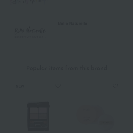
Belle Naturelle
Popular items from this brand
NEW