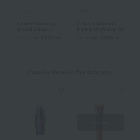
ETVOS
ETVOS
E
[Limited Quantity]
[Limited Quantity]
M
Mineral Classy
Mineral UV Powder AZ
E
Shadow
4,620
3,630
Tax included
yen
Tax included
yen
T
~
Popular items in this category
Out of stock