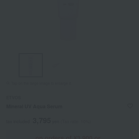
Tap on the large image to enlarge it.
ETVOS
Mineral UV Aqua Serum
3,795
tax included
yen
(Tax rate: 10%)
on orders of ¥3,900 or