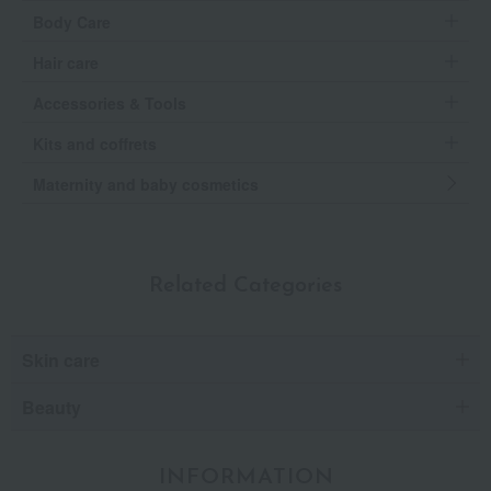
Body Care
Hair care
Accessories & Tools
Kits and coffrets
Maternity and baby cosmetics
Related Categories
Skin care
Beauty
INFORMATION