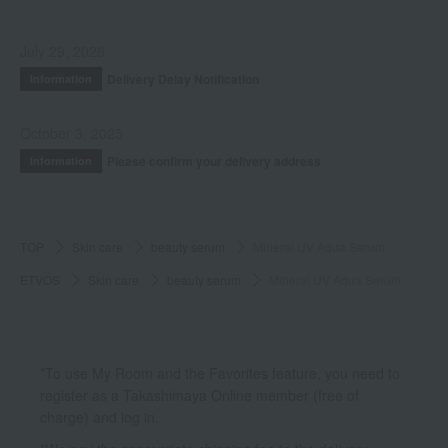
July 29, 2026
Delivery Delay Notification
Information
October 3, 2025
Please confirm your delivery address
Information
TOP
Skin care
beauty serum
Mineral UV Aqua Serum
ETVOS
Skin care
beauty serum
Mineral UV Aqua Serum
*To use My Room and the Favorites feature, you need to
register as a Takashimaya Online member (free of
charge) and log in.