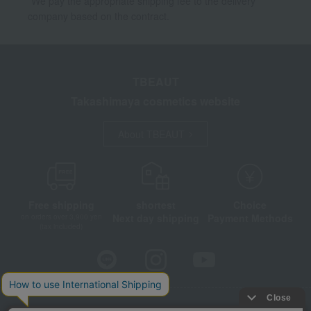
*We pay the appropriate shipping fee to the delivery
company based on the contract.
TBEAUT
Takashimaya cosmetics website
About TBEAUT
Free shipping
shortest
Choice
Next day shipping
Payment Methods
on orders over 3,900 yen
(tax included)