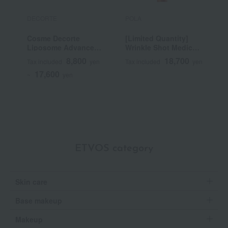
DECORTE
POLA
P
Cosme Decorte
[Limited Quantity]
B
Liposome Advanced
Wrinkle Shot Medical
Repair Serum
Serum Grand Size
8,800
18,700
Tax included
yen
Tax included
yen
T
(Quasi-drug)
17,600
~
yen
ETVOS category
Skin care
Base makeup
Makeup