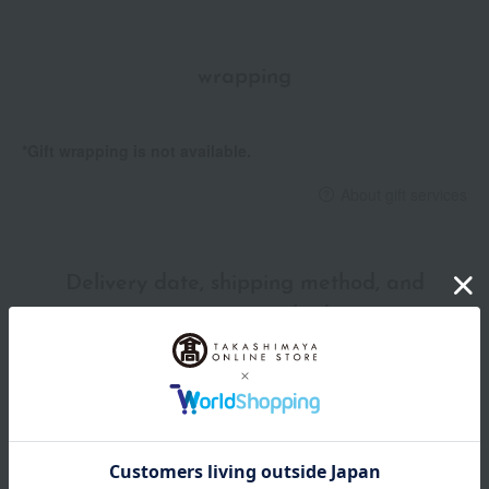
wrapping
*Gift wrapping is not available.
About gift services
Delivery date, shipping method, and
payment method
Delivery date
Delivery