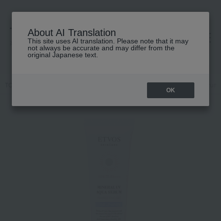
About AI Translation
This site uses AI translation. Please note that it may
高島屋 [ティービューティー]
not always be accurate and may differ from the
original Japanese text.
TOP
ETVOS
Skin care
beauty serum
Mineral UV Aqua Serum
OK