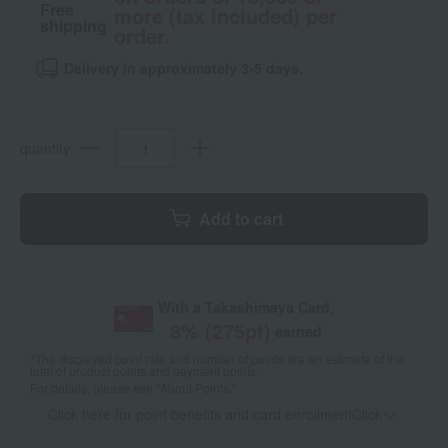
Free
more (tax included) per
shipping
order.
Delivery in approximately 3-5 days.
quantity
Add to cart
With a Takashimaya Card,
8
% (
275
pt)
earned
*The displayed point rate and number of points are an estimate of the
total of product points and payment points.
For details, please see
"About Points."
Click here for point benefits and card enrollmentClick
​ ​