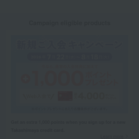
Campaign eligible products
Get an extra 1,000 points when you sign up for a new
Takashimaya credit card.
Learn more