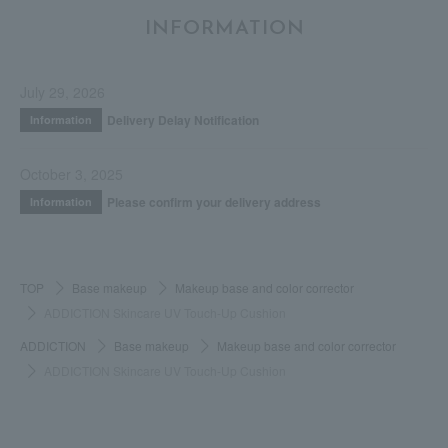
INFORMATION
July 29, 2026
Delivery Delay Notification
Information
October 3, 2025
Please confirm your delivery address
Information
TOP
Base makeup
Makeup base and color corrector
ADDICTION Skincare UV Touch-Up Cushion
ADDICTION
Base makeup
Makeup base and color corrector
ADDICTION Skincare UV Touch-Up Cushion