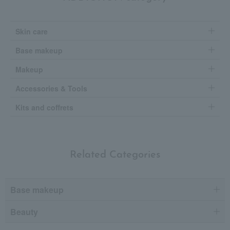
Skin care
Base makeup
Makeup
Accessories & Tools
Kits and coffrets
Related Categories
Base makeup
Beauty