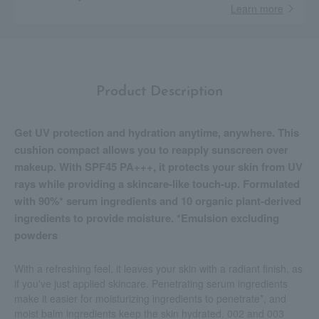
Learn more
Product Description
Get UV protection and hydration anytime, anywhere. This
cushion compact allows you to reapply sunscreen over
makeup. With SPF45 PA+++, it protects your skin from UV
rays while providing a skincare-like touch-up. Formulated
with 90%* serum ingredients and 10 organic plant-derived
ingredients to provide moisture. *Emulsion excluding
powders
With a refreshing feel, it leaves your skin with a radiant finish, as
if you've just applied skincare. Penetrating serum ingredients
make it easier for moisturizing ingredients to penetrate*, and
moist balm ingredients keep the skin hydrated. 002 and 003