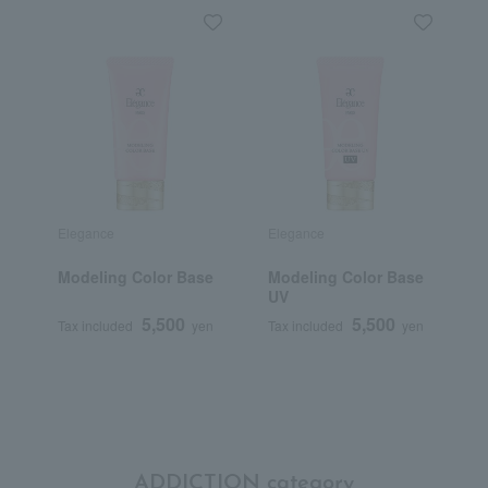
Elegance
Elegance
D
Modeling Color Base
Modeling Color Base
D
UV
5,500
5,500
Tax included
yen
Tax included
yen
T
ADDICTION category