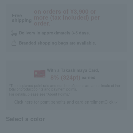
on orders of ¥3,900 or
Free
more (tax included) per
shipping
order.
Delivery in approximately 3-5 days.
Branded shopping bags are available.
With a Takashimaya Card,
8
% (
324
pt)
earned
*The displayed point rate and number of points are an estimate of the
total of product points and payment points.
For details, please see
"About Points."
Click here for point benefits and card enrollmentClick
​ ​
Select a color