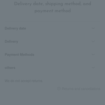
Delivery date, shipping method, and
payment method
Delivery date
Delivery
Payment Methods
others
We do not accept returns.
Returns and cancellations