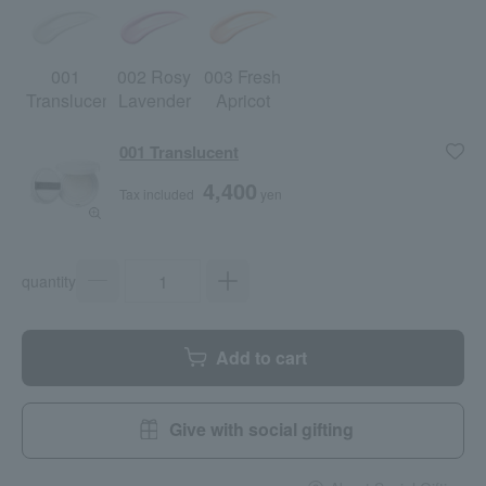
001
002 Rosy
003 Fresh
Translucent
Lavender
Apricot
001 Translucent
4,400
Tax included
yen
quantity
Add to cart
Give with social gifting