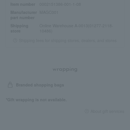
Item number
0002151386-001-1-08
Manufacturer
MAGC001
part number
Shipping
Online Warehouse A-0013(01277-2118-
store
10486)
Shipping fees for shipping stores, dealers, and stores
wrapping
Branded shopping bags
*Gift wrapping is not available.
About gift services