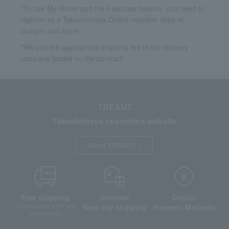
*To use My Room and the Favorites feature, you need to
register as a Takashimaya Online member (free of
charge) and log in.
*We pay the appropriate shipping fee to the delivery
company based on the contract.
TBEAUT
Takashimaya cosmetics website
About TBEAUT
Free shipping
shortest
Choice
Next day shipping
Payment Methods
on orders over 3,900 yen
(tax included)