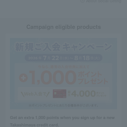
About Social Gifting
Campaign eligible products
Get an extra 1,000 points when you sign up for a new
Takashimaya credit card.