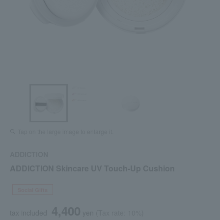
Tap on the large image to enlarge it.
ADDICTION
ADDICTION Skincare UV Touch-Up Cushion
Social Gifts
4,400
tax included
yen
(Tax rate: 10%)