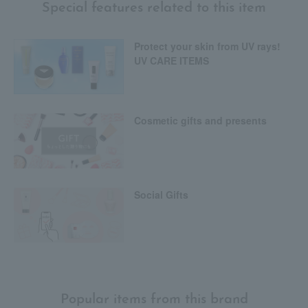
Special features related to this item
Protect your skin from UV rays!
UV CARE ITEMS
Cosmetic gifts and presents
Social Gifts
Popular items from this brand