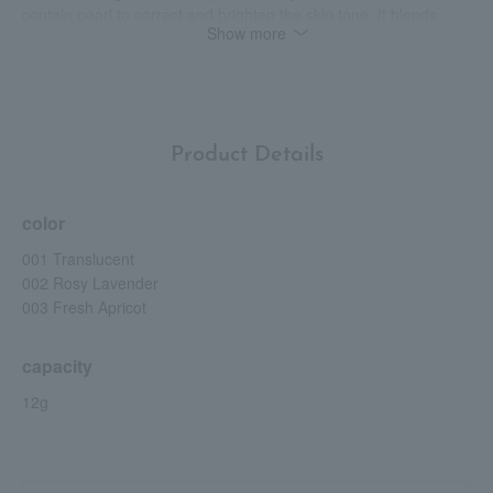
contain pearl to correct and brighten the skin tone. It blends
Show more
quickly and easily even when used over makeup, and is less
likely to crease. Use when you are concerned about dryness or
sunburn. Can also be used as a primer. Protects skin from dust
and dirt in the air. Vegan friendly, gluten and mineral oil free.
Fragrance-free. *Up to the stratum corneum. *Puff included.
Please use with the cushion case sold separately.
Product Details
color
001 Translucent
002 Rosy Lavender
003 Fresh Apricot
capacity
12g