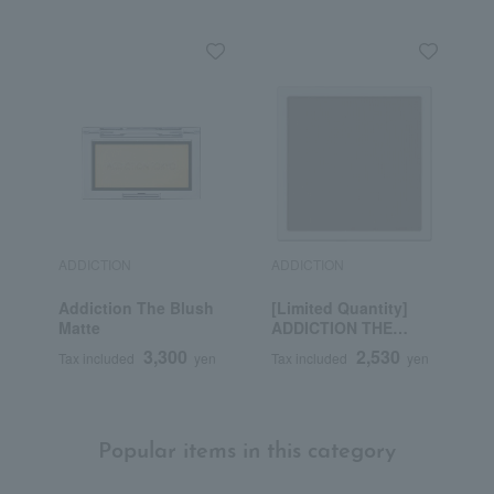
ADDICTION
ADDICTION
A
Addiction The Blush
[Limited Quantity]
A
Matte
ADDICTION THE
M
SINGLE EAST EYE
3,300
2,530
Tax included
yen
Tax included
yen
T
LATTEY MOTHER
(Refill)
Popular items in this category