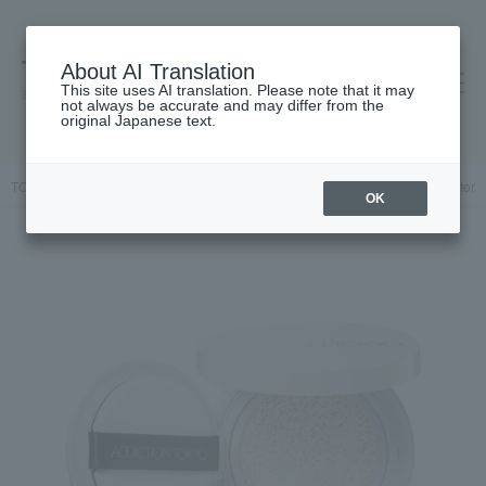
About AI Translation
This site uses AI translation. Please note that it may
高島屋 [ティービューティー]
not always be accurate and may differ from the
original Japanese text.
TOP
ADDICTION
Base makeup
Makeup base and color corrector
OK