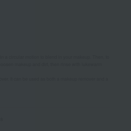
n a circular motion to blend in your makeup. Then, to
 loosen makeup and dirt, then rinse with lukewarm
er. It can be used as both a makeup remover and a
28