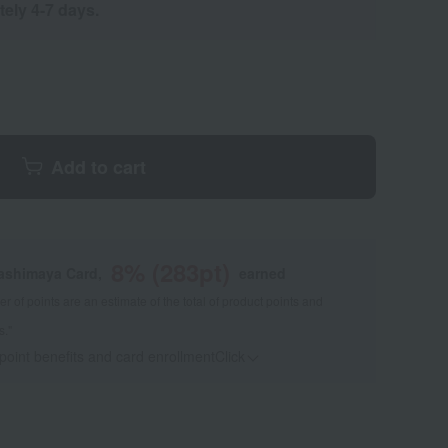
tely 4-7 days.
Add to cart
8
% (
283
pt)
kashimaya Card,
earned
 of points are an estimate of the total of product points and
s."
 point benefits and card enrollmentClick
​ ​