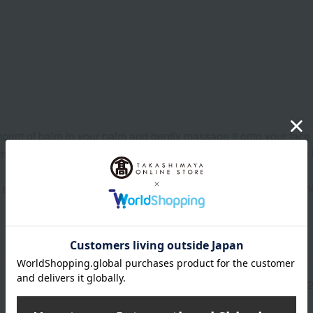
unt of balm in your palm and gently massage it onto your face i
rm water on your hands and gently massage it onto your face to
ye makeup, beforehand with Dr. Hauschka's eye makeup remov
Manufacturer part
7617
number