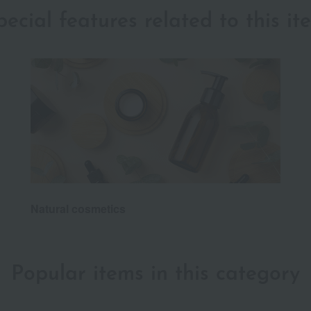
pecial features related to this it
Natural cosmetics
Popular items in this category