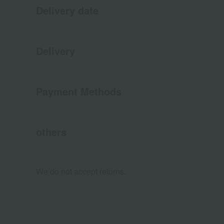
Delivery date
Delivery
Payment Methods
others
We do not accept returns.