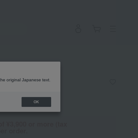
the original Japanese text.
OK
(Tax rate: 10%)
of ¥3,900 or more (tax
er order.