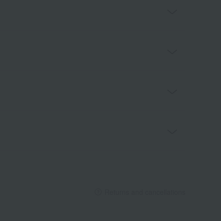
Returns and cancellations