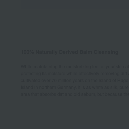
100% Naturally Derived Balm Cleansing
While maintaining the moisturizing feel of your skin a
protecting its moisture while effectively removing dirt
cultivated over 70 million years on the island of Rüge
Island in northern Germany. It is as white as silk, pur
area that absorbs dirt and old sebum, but because the 