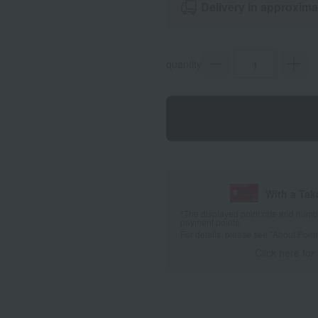
Delivery in approxima
quantity
With a Ta
*The displayed point rate and number
payment points.
For details, please see
"About Point
Click here for