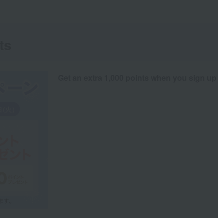
ts
Get an extra 1,000 points when you sign up