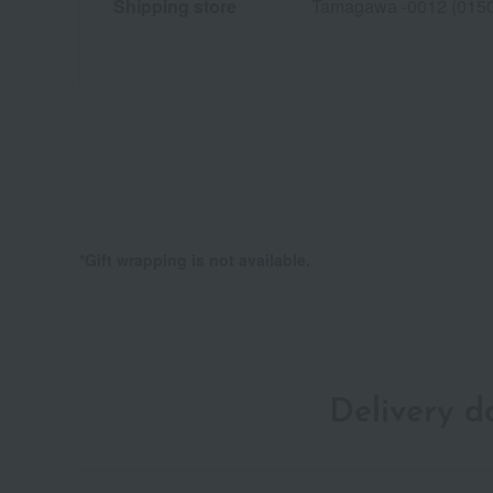
Shipping store
Tamagawa -0012 (015
*Gift wrapping is not available.
Delivery 