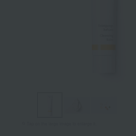
Tap on the large image to enlarge it.