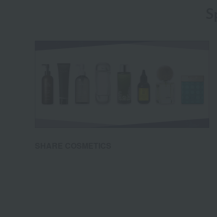
S
SHARE COSMETICS