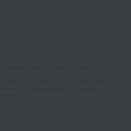
d high-quality oils, gently envelops your skin,
ent is white limestone, which has been naturally
 and extracted from the white limestone cliffs of Rügen
s excellent cleansing power due to its large surface
 removes dirt.