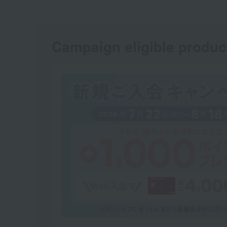
Campaign eligible produc