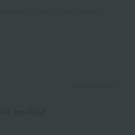
Shipping fees for shipping stores, dealers, and stores
About gift services
ent method