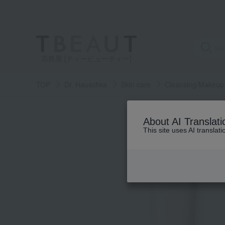
高島屋 [ティービューティー]
TOP
Dr. Hauschka
Skin care
Cleansing/Makeup
About AI Translati
This site uses AI translat