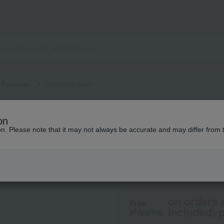
 Remover
Cleansing balm
Dr. Hauschka
on
Cleansing balm
ion. Please note that it may not always be accurate and may differ from 
3,850
tax included
yen
on orders 
Free
included) p
shipping