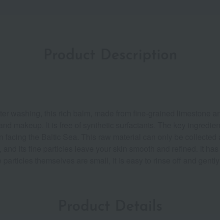
Product Description
fter washing, this rich balm, made from fine-grained limestone an
 and makeup. It is free of synthetic surfactants. The key ingredi
n facing the Baltic Sea. This raw material can only be collected
e, and its fine particles leave your skin smooth and refined. It ha
particles themselves are small, it is easy to rinse off and gently
Product Details