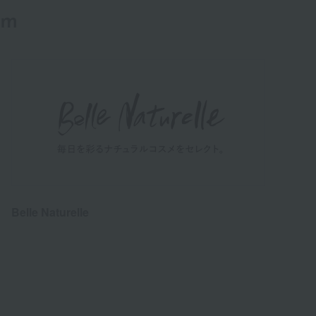
em
Belle Naturelle