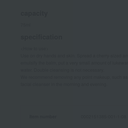
capacity
75ml
specification
<How to use>
Use on dry hands and skin. Spread a cherry-sized amo
emulsify the balm, put a very small amount of lukewa
water. Double cleansing is not necessary.
We recommend removing any point makeup, such as e
facial cleanser in the morning and evening.
Item number
0002151385-001-1-08