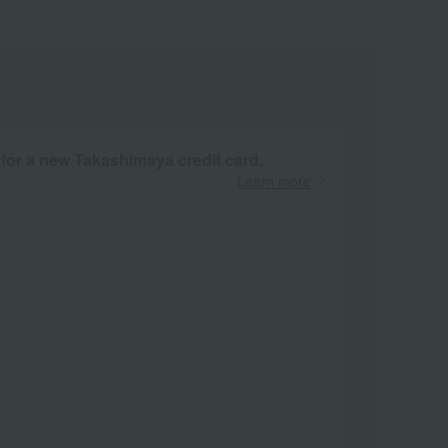
 for a new Takashimaya credit card.
Learn more