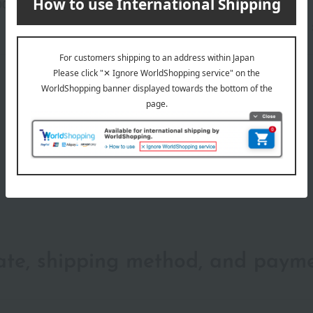
00-2108-14506)
wrapping
date, shipping method, and paym