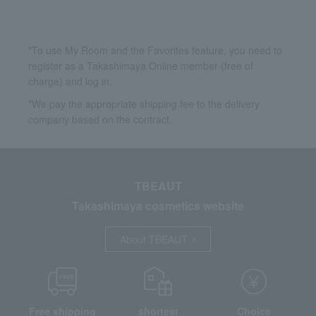
*To use My Room and the Favorites feature, you need to
register as a Takashimaya Online member (free of
charge) and log in.
*We pay the appropriate shipping fee to the delivery
company based on the contract.
TBEAUT
Takashimaya cosmetics website
About TBEAUT
Free shipping
shortest
Choice