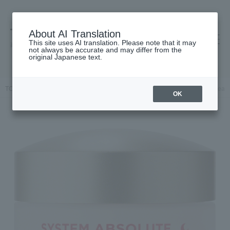
About AI Translation
This site uses AI translation. Please note that it may
高島屋 [ティービューティー]
not always be accurate and may differ from the
original Japanese text.
TOP
ANNEMARIE BORLIND
Skin care
cream
SA Night Cream
OK