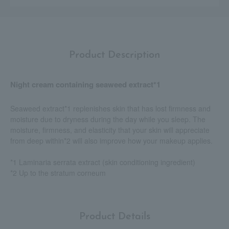
Product Description
Night cream containing seaweed extract*1
Seaweed extract*1 replenishes skin that has lost firmness and
moisture due to dryness during the day while you sleep. The
moisture, firmness, and elasticity that your skin will appreciate
from deep within*2 will also improve how your makeup applies.
*1 Laminaria serrata extract (skin conditioning ingredient)
*2 Up to the stratum corneum
Product Details