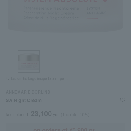
Tap on the large image to enlarge it.
ANNEMARIE BORLIND
SA Night Cream
23,100
tax included
yen
(Tax rate: 10%)
on orders of ¥3,900 or