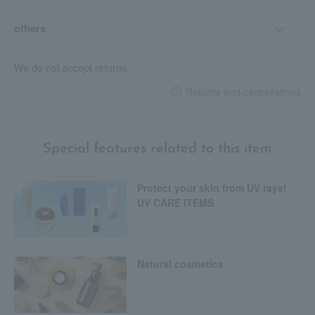
others
We do not accept returns.
Returns and cancellations
Special features related to this item
Protect your skin from UV rays!
UV CARE ITEMS
Natural cosmetics