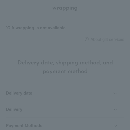
wrapping
*Gift wrapping is not available.
About gift services
Delivery date, shipping method, and
payment method
Delivery date
Delivery
Payment Methods