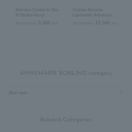
Kanebo Cream In Day
Cosme Decorte
F
II (Quasi-drug)
Liposome Advanced
C
Repair Cream
N
9,350
12,100
Tax included
yen
Tax included
yen
T
Q
ANNEMARIE BORLIND category
Skin care
Related Categories