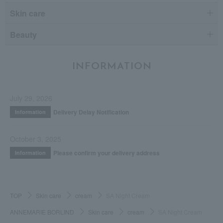
Skin care
Beauty
INFORMATION
July 29, 2026
Delivery Delay Notification
Information
October 3, 2025
Please confirm your delivery address
Information
TOP
Skin care
cream
SA Night Cream
ANNEMARIE BORLIND
Skin care
cream
SA Night Cream