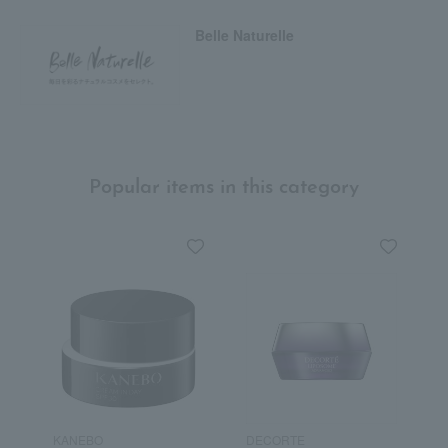
Belle Naturelle
Popular items in this category
KANEBO
DECORTE
F