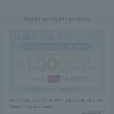
Campaign eligible products
Get an extra 1,000 points when you sign up for a new
Takashimaya credit card.
Learn more