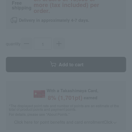
Free
more (tax included) per
shipping
order.
Delivery in approximately 4-7 days.
quantity
Add to cart
With a Takashimaya Card,
8
% (
1,701
pt)
earned
*The displayed point rate and number of points are an estimate of the
total of product points and payment points.
For details, please see
"About Points."
Click here for point benefits and card enrollmentClick
​ ​