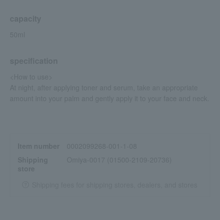
capacity
50ml
specification
<How to use>
At night, after applying toner and serum, take an appropriate
amount into your palm and gently apply it to your face and neck.
Item number
0002099268-001-1-08
Shipping
Omiya-0017 (01500-2109-20736)
store
Shipping fees for shipping stores, dealers, and stores