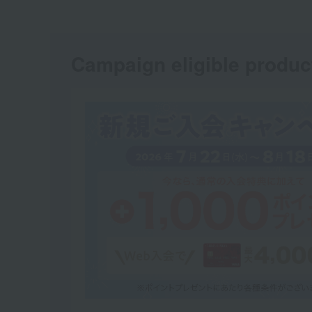
Campaign eligible produc