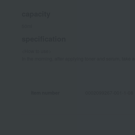
capacity
50ml
specification
<How to use>
In the morning, after applying toner and serum, take 
Item number
0002099267-001-1-08