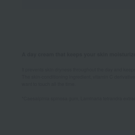
A day cream that keeps your skin moisturize
It prevents skin dryness throughout the day and keeps sk
The skin-conditioning ingredient, vitamin C derivative
want to touch all the time.
*Caesalpinia spinosa gum, Laminaria tetrandra extract