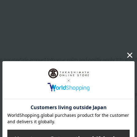
an appropriate amount into your palm and gently apply it to your
Shipping store
Omiya