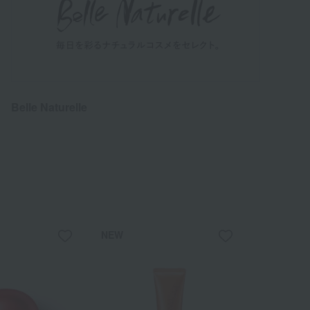
Belle Naturelle
NEW