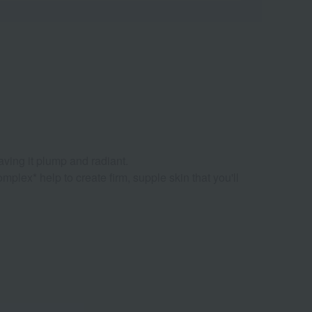
eaving it plump and radiant.
plex* help to create firm, supple skin that you'll