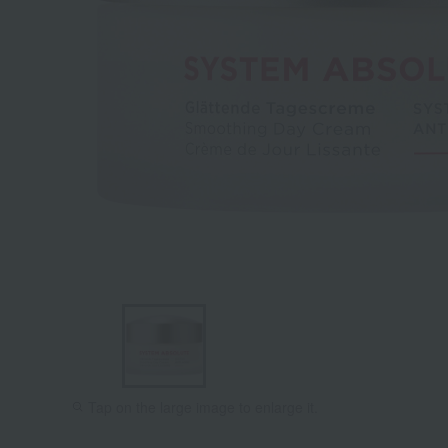
Tap on the large image to enlarge it.