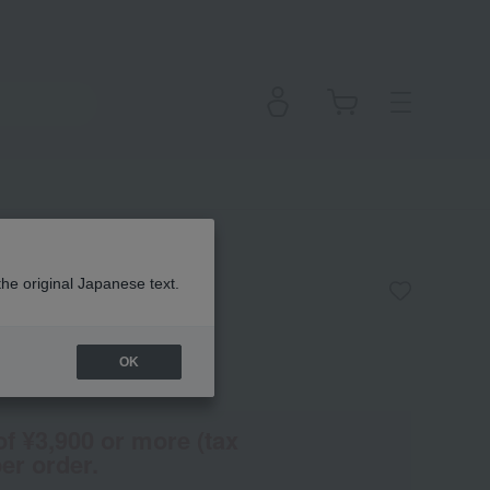
the original Japanese text.
OK
en
(Tax rate: 10%)
of ¥3,900 or more (tax
er order.