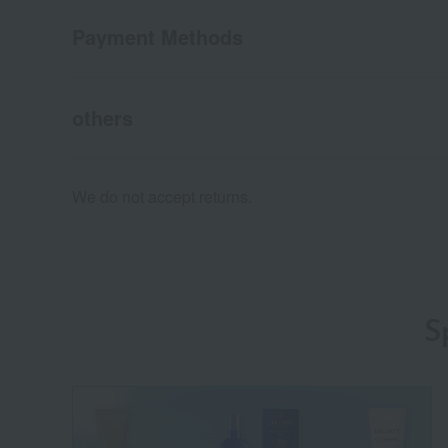
Payment Methods
others
We do not accept returns.
S