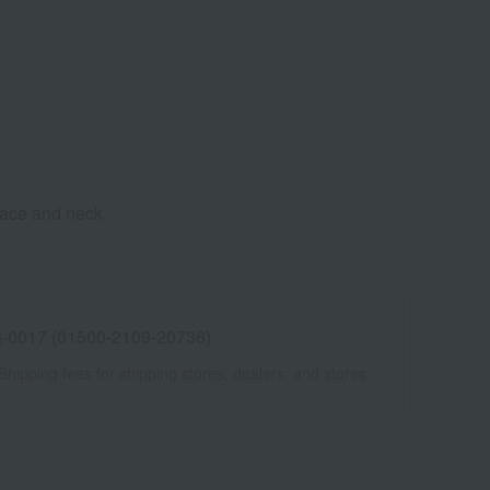
 face and neck.
-0017 (01500-2109-20736)
Shipping fees for shipping stores, dealers, and stores