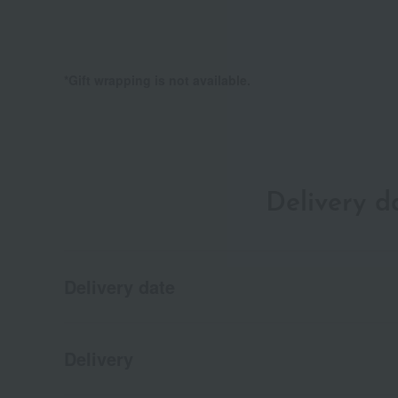
*Gift wrapping is not available.
Delivery 
Delivery date
Delivery