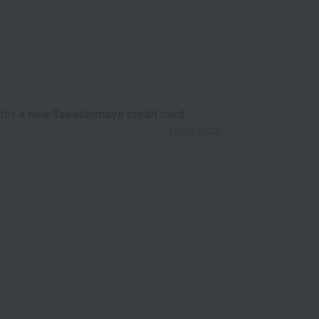
 for a new Takashimaya credit card.
Learn more