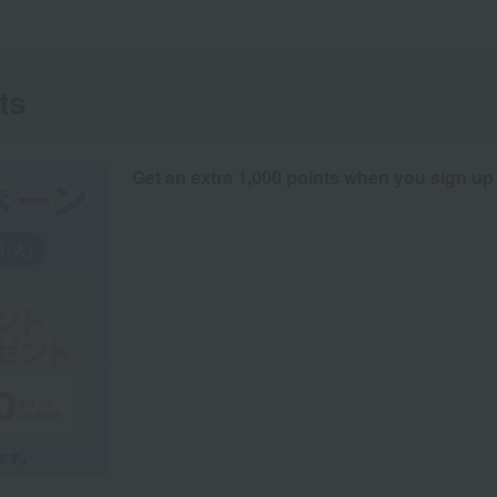
ts
Get an extra 1,000 points when you sign up