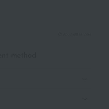
About gift services
ent method