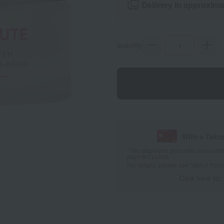
Delivery in approxima
quantity
With a Taka
*The displayed point rate and number
payment points.
For details, please see
"About Point
Click here for