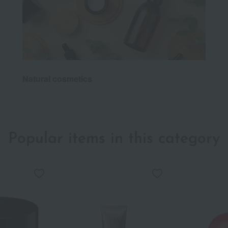
Natural cosmetics
Popular items in this category