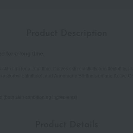
Product Description
d for a long time.
in firm for a long time. It gives skin elasticity and flexibility, l
 (ascorbyl palmitate), and Annemarie Börlind's unique Active Com
 (both skin conditioning ingredients)
Product Details