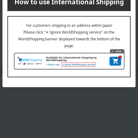
wrapping
date, shipping method, and paym