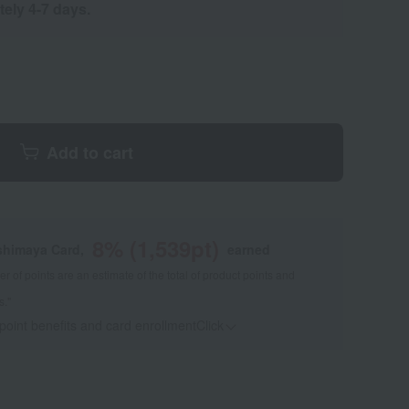
tely 4-7 days.
Add to cart
8
% (
1,539
pt)
shimaya Card,
earned
 of points are an estimate of the total of product points and
s."
 point benefits and card enrollmentClick
​ ​