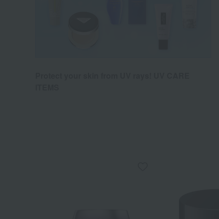
Protect your skin from UV rays! UV CARE
ITEMS