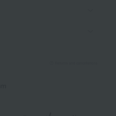
Returns and cancellations
em