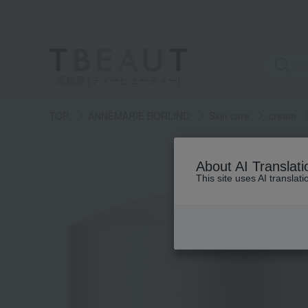
高島屋 [ティービューティー]
TOP
ANNEMARIE BORLIND
Skin care
cream
About AI Translati
This site uses AI translat