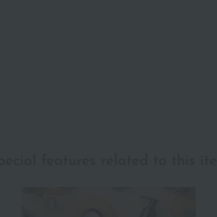
pecial features related to this it