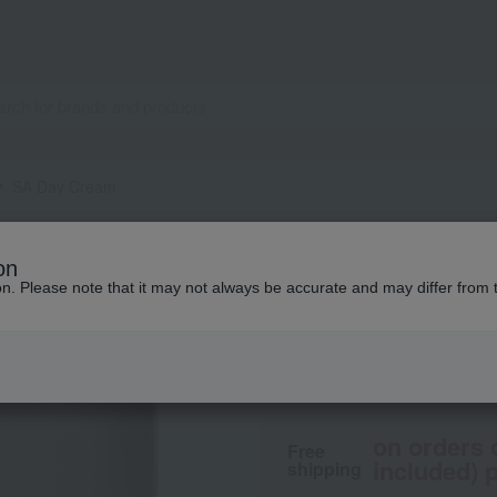
SA Day Cream
ANNEMARIE BORLIND
on
SA Day Cream
ion. Please note that it may not always be accurate and may differ from 
20,900
tax included
y
on orders 
Free
included) p
shipping