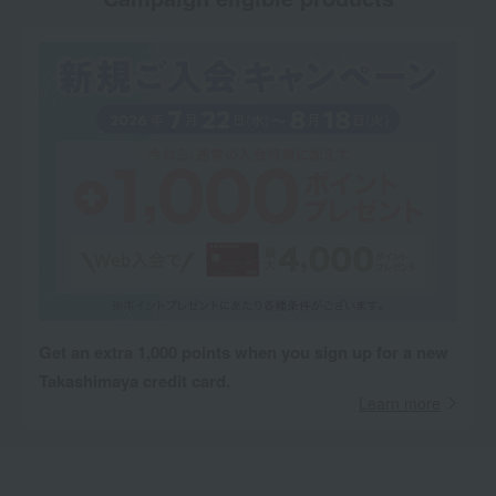
Get an extra 1,000 points when you sign up for a new
Takashimaya credit card.
Learn more