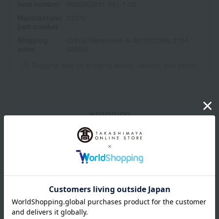
Item number
0002062891-001-1-08
<How to use>
Manufacturer
43372
Use after washing your face in the morning and evening.
part number
Dispense three pumps of the dispenser into your palm.
Shipping
Online Warehouse A-0013(01286-2124-
Apply the lotion to five points on your face (both cheeks,
store
02568)
forehead, nose, and chin), and gently spread it over your entire
face, starting from the center of your cheeks and forehead and
Shipping fees for shipping stores, dealers, and stores
moving outwards.
・It's also recommended to massage it in.
wrapping
*Gift wrapping is not available.
About gift services
Delivery date, shipping method, and