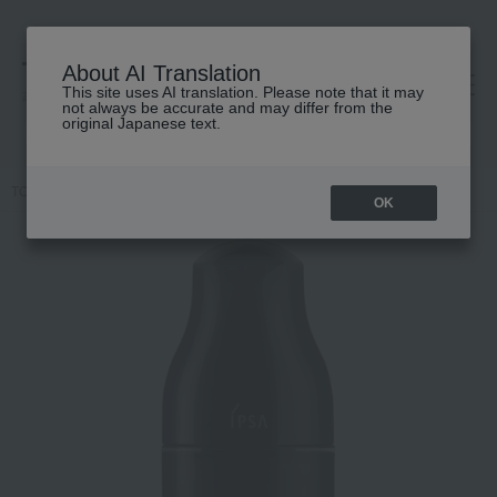
About AI Translation
This site uses AI translation. Please note that it may
高島屋 [ティービューティー]
not always be accurate and may differ from the
original Japanese text.
TOP
IPSA
Skin care
lotion
ME Ultimate e (Quasi-drug)
OK