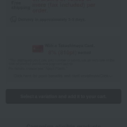
Free
more (tax included) per
shipping
order.
Delivery in approximately 3-5 days.
With a Takashimaya Card,
8
% (
810
pt)
earned
*The displayed point rate and number of points are an estimate of the
total of product points and payment points.
For details, please see
"About Points."
Click here for point benefits and card enrollmentClick
​ ​
Select a variation and add it to your cart.
Campaign eligible products