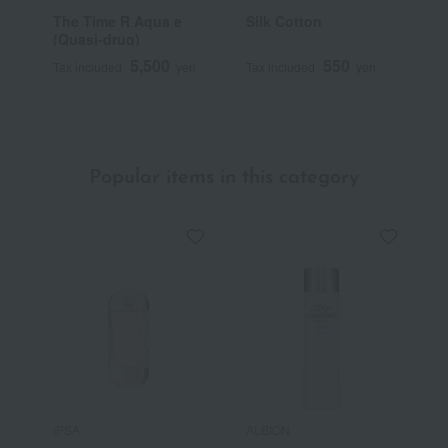
The Time R Aqua e
Silk Cotton
C
(Quasi-drug)
5,500
550
Tax included
yen
Tax included
yen
T
Popular items in this category
IPSA
ALBION
S