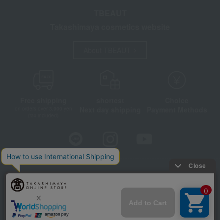
TBEAUT
Takashimaya cosmetics website
About TBEAUT
Free shipping
shortest
Choice
Next day shipping
Payment Methods
on orders over 3,900 yen
(tax included)
Store Information
Company information
Disclosure based on the Specified Commercial Transactions Act
Privacy Policy
Regarding third-party provision of cookies, etc.
Web Accessibility Policy