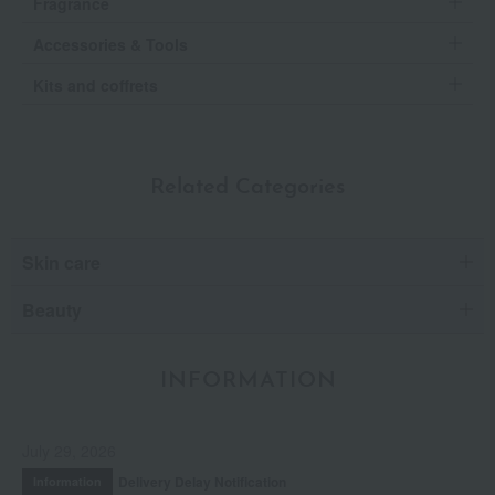
Fragrance
Accessories & Tools
Kits and coffrets
Related Categories
Skin care
Beauty
INFORMATION
July 29, 2026
Delivery Delay Notification
Information