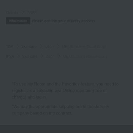
October 3, 2025
Please confirm your delivery address
Information
TOP
Skin care
lotion
ME Ultimate e (Quasi-drug)
IPSA
Skin care
lotion
ME Ultimate e (Quasi-drug)
*To use My Room and the Favorites feature, you need to
register as a Takashimaya Online member (free of
charge) and log in.
*We pay the appropriate shipping fee to the delivery
company based on the contract.