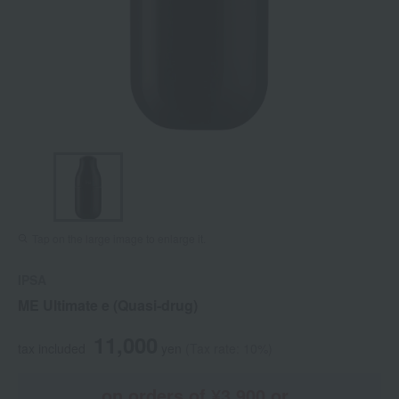
Tap on the large image to enlarge it.
IPSA
ME Ultimate e (Quasi-drug)
11,000
tax included
yen
(Tax rate: 10%)
on orders of ¥3,900 or