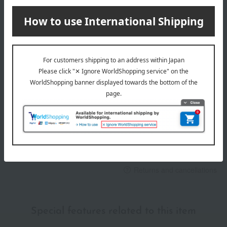
payment method
Delivery date
Delivery
Payment Methods
others
We do not accept returns.
Returns and cancellations
Special features related to this item