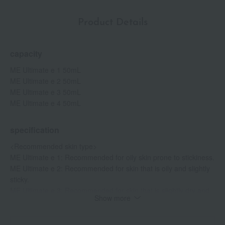
melanin production and prevents blemishes and freckles.
Contains vitamin E derivative (skin roughness active ingredient).
Product Details
capacity
ME Ultimate e 1 50mL
ME Ultimate e 2 50mL
ME Ultimate e 3 50mL
ME Ultimate e 4 50mL
specification
<Recommended skin type>
ME Ultimate e 1: Recommended for oily skin prone to stickiness.
ME Ultimate e 2: Recommended for skin that is oily and slightly
sticky.
ME Ultimate e 3: Recommended for skin that is slightly dry and
Show more
has less sebum.
ME Ultimate e 4: Recommended for skin that is dry and has low
sebum production.