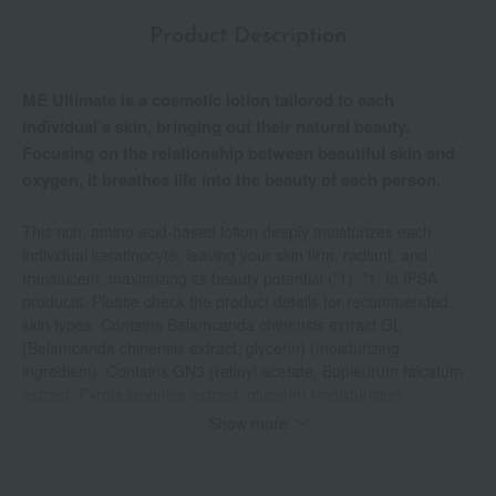
Product Description
ME Ultimate is a cosmetic lotion tailored to each
individual's skin, bringing out their natural beauty.
Focusing on the relationship between beautiful skin and
oxygen, it breathes life into the beauty of each person.
This rich, amino acid-based lotion deeply moisturizes each
individual keratinocyte, leaving your skin firm, radiant, and
translucent, maximizing its beauty potential (*1). *1: In IPSA
products. Please check the product details for recommended
skin types. Contains Belamcanda chinensis extract GL
(Belamcanda chinensis extract, glycerin) (moisturizing
ingredient). Contains GN3 (retinyl acetate, Bupleurum falcatum
extract, Pyrola japonica extract, glycerin) (moisturizing
ingredient). Contains AMINO5GL (glycine, sodium poly-γ-
Show more
glutamate, L-serine, L-oxyproline, L-arginine hydrochloride,
glycerin) (moisturizing ingredient). Contains potassium 4-
methoxysalicylate (whitening active ingredient) *Suppresses