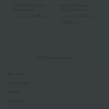
The Time R Aqua e
Albion Medicated
F
(Quasi-drug)
Skin Conditioner
C
Essential N (Quasi-
5,500
3,850
Tax included
yen
Tax included
yen
T
drug)
9,350
~
yen
IPSA categories
Skin care
Base makeup
Makeup
Body Care