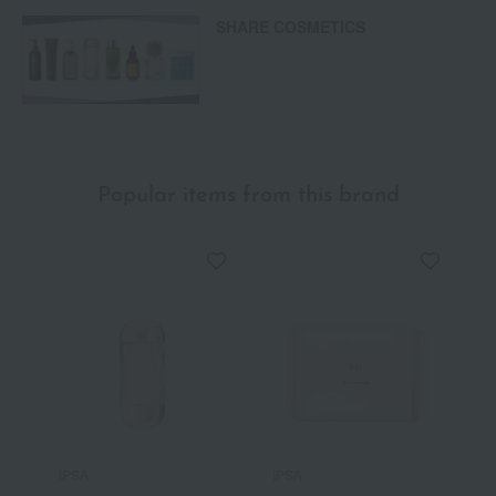
SHARE COSMETICS
Popular items from this brand
IPSA
IPSA
I