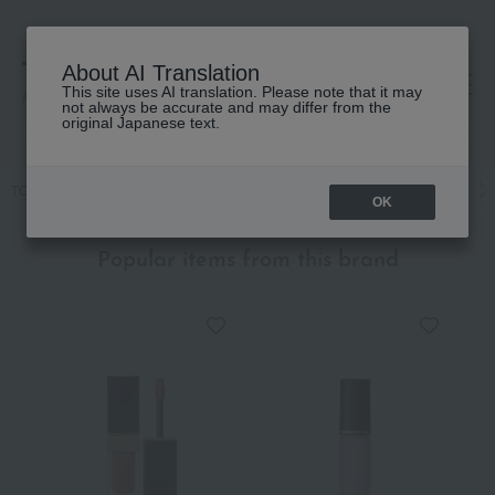
About AI Translation
This site uses AI translation. Please note that it may
高島屋 [ティービューティー]
not always be accurate and may differ from the
original Japanese text.
TOP
SUQQU
Base makeup
Foundation
Liquid foundation
OK
Popular items from this brand