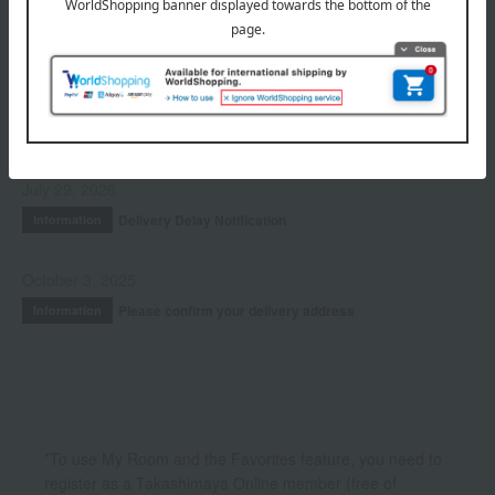
Accessories & Tools
Kits and coffrets
INFORMATION
July 29, 2026
Delivery Delay Notification
Information
October 3, 2025
Please confirm your delivery address
Information
*To use My Room and the Favorites feature, you need to
register as a Takashimaya Online member (free of