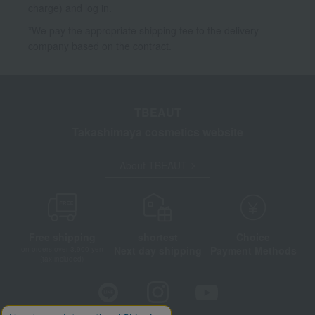
charge) and log in.
*We pay the appropriate shipping fee to the delivery
company based on the contract.
TBEAUT
Takashimaya cosmetics website
About TBEAUT
Free shipping
shortest
Choice
Next day shipping
Payment Methods
on orders over 3,900 yen
(tax included)