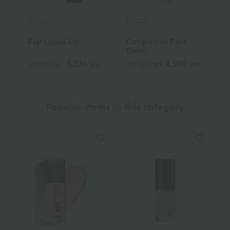
SUQQU
SUQQU
S
Blur Liquid Lip
Complexion Face
T
Color
F
5,830
4,950
Tax included
yen
Tax included
yen
T
Popular items in this category