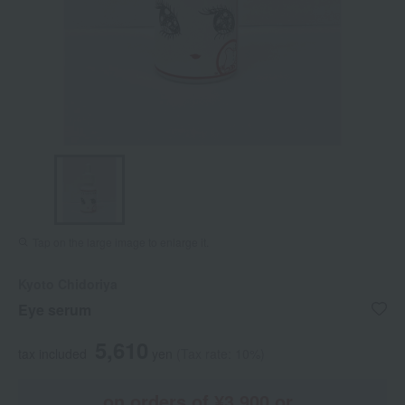
Tap on the large image to enlarge it.
Kyoto Chidoriya
Eye serum
5,610
tax included
yen
(Tax rate: 10%)
on orders of ¥3,900 or