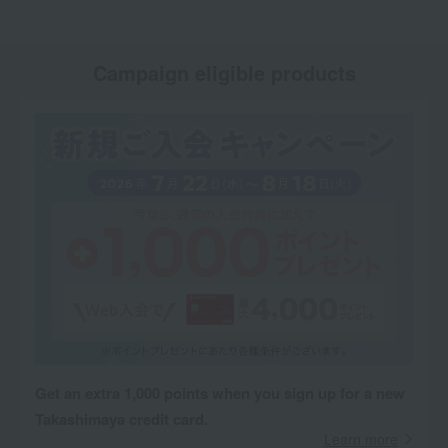
Campaign eligible products
Get an extra 1,000 points when you sign up for a new
Takashimaya credit card.
Learn more