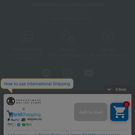
Takashimaya cosmetics website
About TBEAUT
Free shipping
shortest
Choice
Next day shipping
Payment Methods
on orders over 3,900 yen
(tax included)
Store Information
Company information
Disclosure based on the Specified Commercial Transactions Act
Privacy Policy
Regarding third-party provision of cookies, etc.
Web Accessibility Policy
©Takashimaya Co., Ltd. All Rights Reserved.