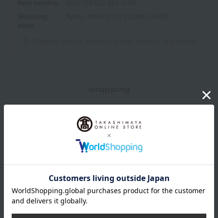
Item number
0001768422-001-1-08
Shipping
Kyoto -0004 (01572-2089-14633)
store
Shipping fees for shipping stores, dealers, and stores
wrapping
*Gift wrapping is not available.
About gift services
Delivery date, shipping method, and
payment method