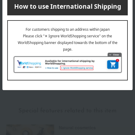
Delivery date
Delivery
Payment Methods
others
We do not accept returns.
Returns and cancellations
Special features related to this item
Natural cosmetics