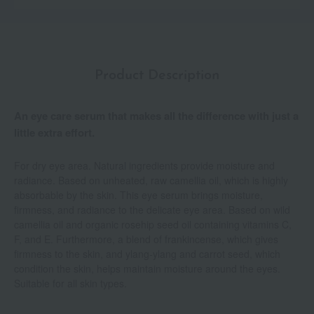
Product Description
An eye care serum that makes all the difference with just a
little extra effort.
For dry eye area. Natural ingredients provide moisture and
radiance. Based on unheated, raw camellia oil, which is highly
absorbable by the skin. This eye serum brings moisture,
firmness, and radiance to the delicate eye area. Based on wild
camellia oil and organic rosehip seed oil containing vitamins C,
F, and E. Furthermore, a blend of frankincense, which gives
firmness to the skin, and ylang-ylang and carrot seed, which
condition the skin, helps maintain moisture around the eyes.
Suitable for all skin types.