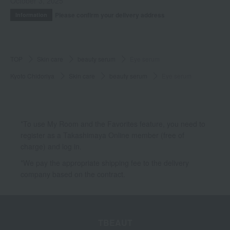
October 3, 2025
Please confirm your delivery address
Information
TOP
Skin care
beauty serum
Eye serum
Kyoto Chidoriya
Skin care
beauty serum
Eye serum
*To use My Room and the Favorites feature, you need to
register as a Takashimaya Online member (free of
charge) and log in.
*We pay the appropriate shipping fee to the delivery
company based on the contract.
TBEAUT