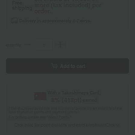
Free
more (tax included) per
shipping
order.
Delivery in approximately 4-7 days.
quantity
Add to cart
With a Takashimaya Card,
8
% (
413
pt)
earned
*The displayed point rate and number of points are an estimate of the
total of product points and payment points.
For details, please see
"About Points."
Click here for point benefits and card enrollmentClick
​ ​