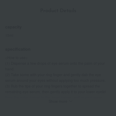
Product Details
capacity
15ml
specification
<How to use>
(1) Dispense a few drops of eye serum onto the palm of your
hand.
(2) Take some with your ring finger and gently dab the eye
serum around your eyes without applying too much pressure.
(3) Rub the tips of your ring fingers together to spread the
remaining eye serum, then gently apply it to your lower eyelid
from the outer corner to the inner corner, and to your upper
Show more
eyelid from the inner corner to the outer corner, following the
muscles around your eyes. The key is to be gentle and not
apply too much pressure.