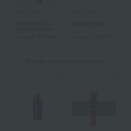
Kyoto Chidoriya
Kyoto Chidoriya
Organic Yuzu Lip
Trial Set / Maiko
Balm (with drawstring
pouch)
3,146
3,025
Tax included
yen
Tax included
yen
Popular items in this category
Out of stock