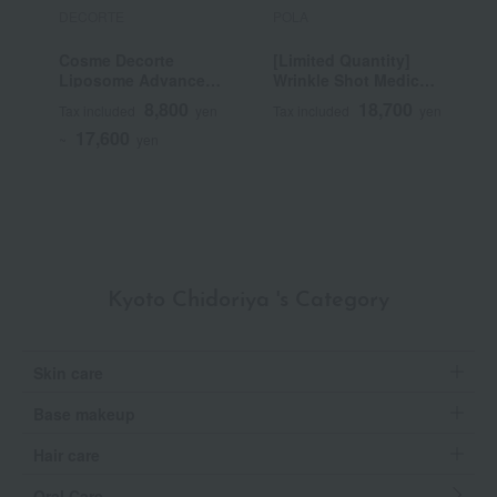
DECORTE
POLA
P
Cosme Decorte
[Limited Quantity]
B
Liposome Advanced
Wrinkle Shot Medical
Repair Serum
Serum Grand Size
8,800
18,700
Tax included
yen
Tax included
yen
T
(Quasi-drug)
17,600
~
yen
Kyoto Chidoriya 's Category
Skin care
Base makeup
Hair care
Oral Care