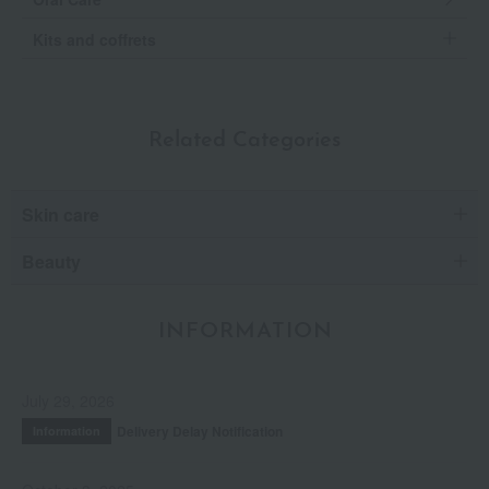
Kits and coffrets
Related Categories
Skin care
Beauty
INFORMATION
July 29, 2026
Delivery Delay Notification
Information