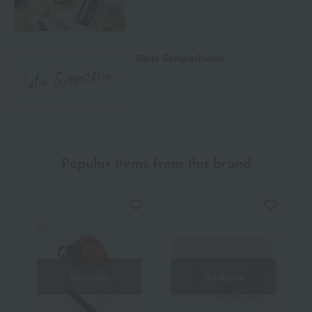
Belle Sympathique
Popular items from this brand
Out of stock
Out of stock