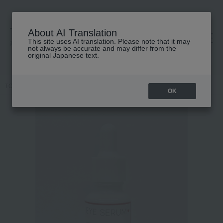
About AI Translation
This site uses AI translation. Please note that it may
高島屋 [ティービューティー]
not always be accurate and may differ from the
original Japanese text.
TOP
Kyoto Chidoriya
Skin care
beauty serum
Eye serum
OK