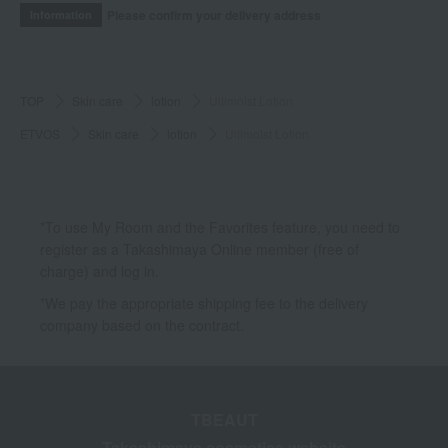
Please confirm your delivery address
Information
TOP
Skin care
lotion
Ultimoist Lotion
ETVOS
Skin care
lotion
Ultimoist Lotion
*To use My Room and the Favorites feature, you need to
register as a Takashimaya Online member (free of
charge) and log in.
*We pay the appropriate shipping fee to the delivery
company based on the contract.
TBEAUT
Takashimaya cosmetics website