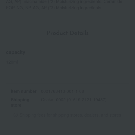
AG, AP), niacinamide (*2) Moisturizing ingredients: Ceramide
EOP, NG, NP, AG, AP (*3) Moisturizing ingredients
Product Details
capacity
120ml
Item number
0001768413-001-1-08
Shipping
Osaka -0002 (01619-2121-19487)
store
Shipping fees for shipping stores, dealers, and stores