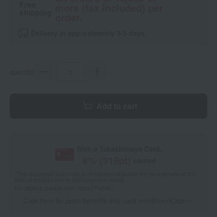
Free
more (tax included) per
shipping
order.
Delivery in approximately 3-5 days.
quantity
Add to cart
With a Takashimaya Card,
8
% (
315
pt)
earned
*The displayed point rate and number of points are an estimate of the
total of product points and payment points.
For details, please see
"About Points."
Click here for point benefits and card enrollmentClick
​ ​