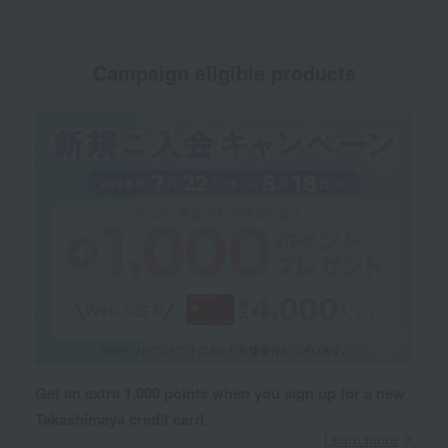
Campaign eligible products
Get an extra 1,000 points when you sign up for a new
Takashimaya credit card.
Learn more