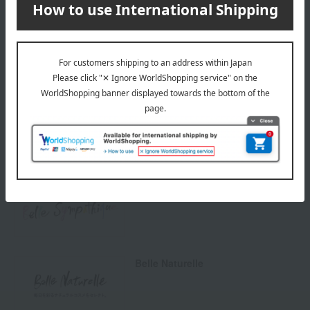
others
We do not accept returns.
Returns and cancellations
Special features related to this item
Belle Sympathique
Belle Naturelle