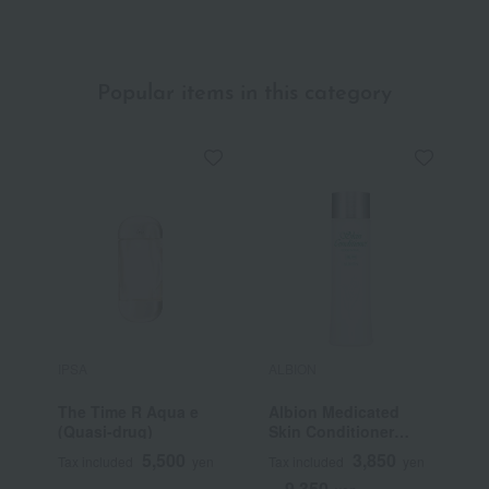
Popular items in this category
IPSA
ALBION
C
The Time R Aqua e
Albion Medicated
F
(Quasi-drug)
Skin Conditioner
Essential N (Quasi-
5,500
3,850
Tax included
yen
Tax included
yen
T
drug)
9,350