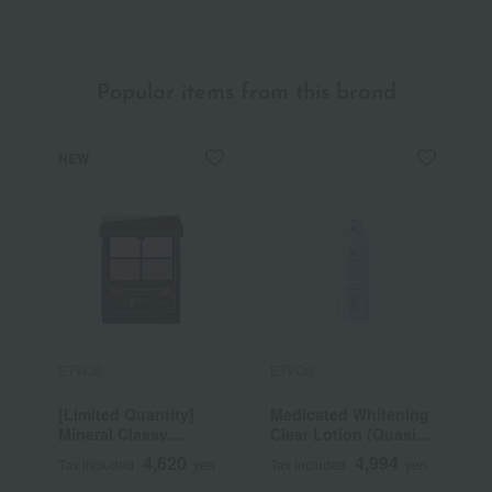
Popular items from this brand
NEW
ETVOS
ETVOS
E
[Limited Quantity]
Medicated Whitening
U
Mineral Classy
Clear Lotion (Quasi-
C
Shadow
drug)
4,620
4,994
Tax included
yen
Tax included
yen
T