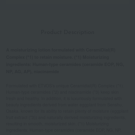
Product Description
A moisturizing lotion formulated with CeramiDial(R)
Complex (*1) to retain moisture. (*1) Moisturizing
ingredients: Human-type ceramides (ceramide EOP, NG,
NP, AG, AP), niacinamide
Formulated with ETVOS's unique Ceramidial(R) Complex (*1).
Human-type ceramides (*2) and niacinamide (*3) keep skin
fresh and healthy. In addition, it is luxuriously formulated with
beauty ingredients derived from water eggplant from Senshu,
Osaka, known for its ability to retain plenty of moisture (eggplant
fruit extract (*3)) and naturally derived moisturizing ingredients,
resulting in smooth, moisturized skin. (*1) Moisturizing
ingredients: Human-type ceramides (ceramide EOP, NG, NP,