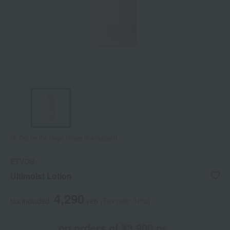
Tap on the large image to enlarge it.
ETVOS
Ultimoist Lotion
4,290
tax included
yen
(Tax rate: 10%)
on orders of ¥3,900 or