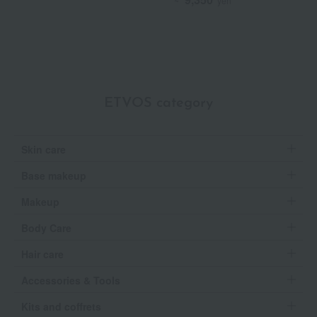
~
yen
ETVOS category
Skin care
Base makeup
Makeup
Body Care
Hair care
Accessories & Tools
Kits and coffrets