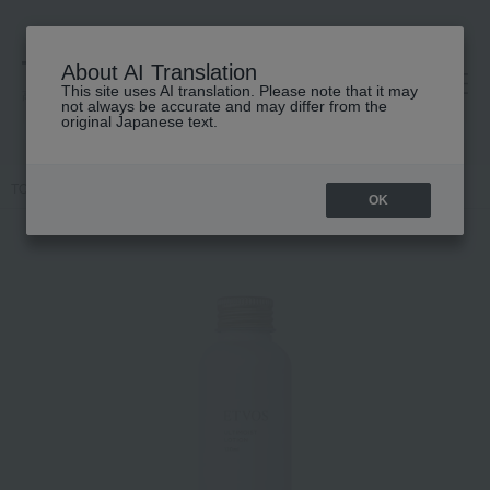
About AI Translation
This site uses AI translation. Please note that it may
高島屋 [ティービューティー]
not always be accurate and may differ from the
original Japanese text.
TOP
ETVOS
Skin care
lotion
Ultimoist Lotion
OK