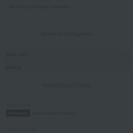
Maternity and baby cosmetics
Related Categories
Skin care
Beauty
INFORMATION
July 29, 2026
Delivery Delay Notification
Information
October 3, 2025