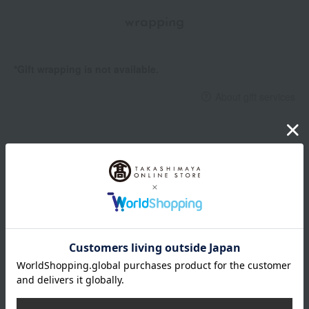
wrapping
*Gift wrapping is not available.
About gift services
Delivery date, shipping method, and
payment method
Delivery date
Delivery
Payment Methods