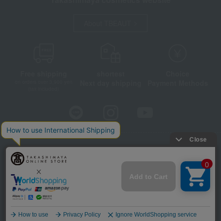
About TBEAUT
Free shipping
shortest
Choice
Next day shipping
Payment Methods
on orders over 3,900 yen
(tax included)
Store Information
Company information
Disclosure based on the Specified Commercial Transactions Act
Privacy Policy
Regarding third-party provision of cookies, etc.
Web Accessibility Policy
©Takashimaya Co., Ltd. All Rights Reserved.
Language