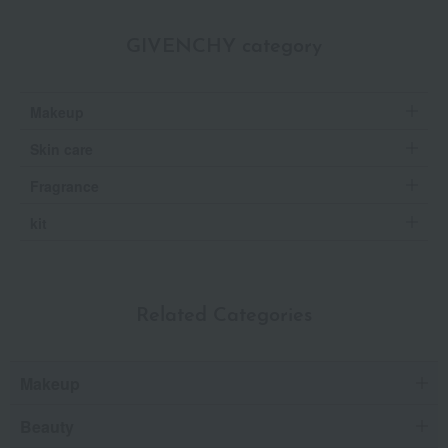
GIVENCHY category
Makeup
Skin care
Fragrance
kit
Related Categories
Makeup
Beauty