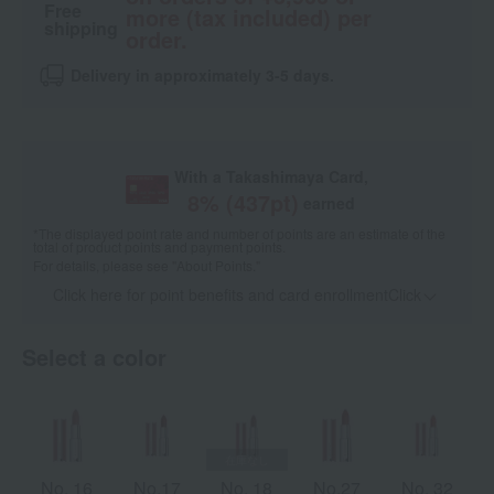
Free
more (tax included) per
shipping
order.
Delivery in approximately 3-5 days.
With a Takashimaya Card,
8
% (
437
pt)
earned
*The displayed point rate and number of points are an estimate of the
total of product points and payment points.
For details, please see
"About Points."
Click here for point benefits and card enrollmentClick
​ ​
Select a color
No. 16
No.17
No. 18
No.27
No. 32