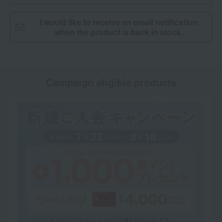
I would like to receive an email notification
when the product is back in stock.
Campaign eligible products