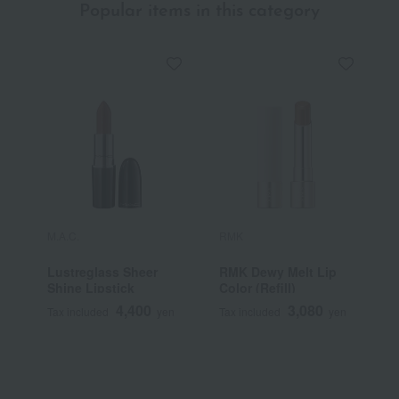
Popular items in this category
M.A.C.
RMK
Y
Lustreglass Sheer
RMK Dewy Melt Lip
[
Shine Lipstick
Color (Refill)
Y
S
4,400
3,080
Tax included
yen
Tax included
yen
T