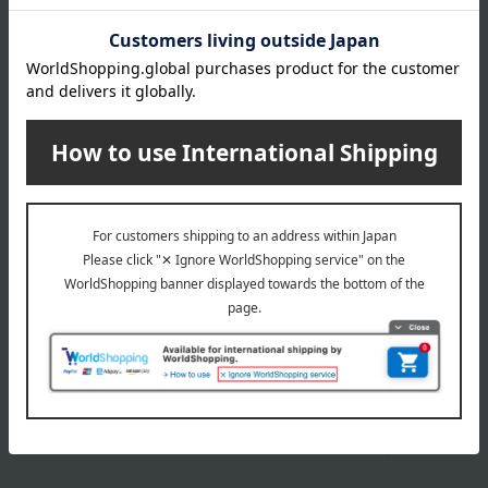
Item number
0001768370-003-1-08
Manufacturer
P083864
part number
Shipping
Online Warehouse A-0013(01320-2122-
store
08103)
Shipping fees for shipping stores, dealers, and stores
wrapping
*Gift wrapping is not available.
About gift services