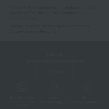
*To use My Room and the Favorites feature, you need to
register as a Takashimaya Online member (free of
charge) and log in.
*We pay the appropriate shipping fee to the delivery
company based on the contract.
TBEAUT
Takashimaya cosmetics website
About TBEAUT
Free shipping
shortest
Choice
Next day shipping
Payment Methods
on orders over 3,900 yen
(tax included)