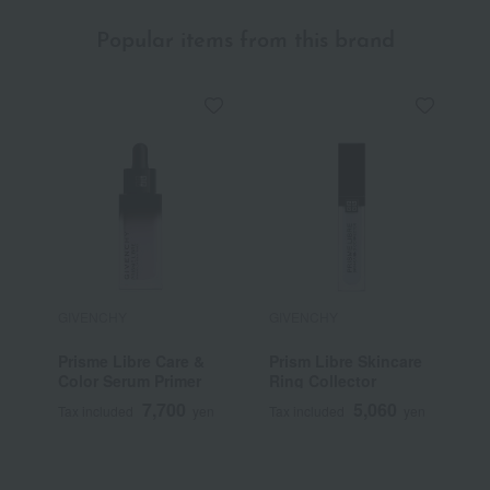
Popular items from this brand
GIVENCHY
GIVENCHY
G
Prisme Libre Care &
Prism Libre Skincare
P
Color Serum Primer
Ring Collector
7,700
5,060
Tax included
yen
Tax included
yen
T