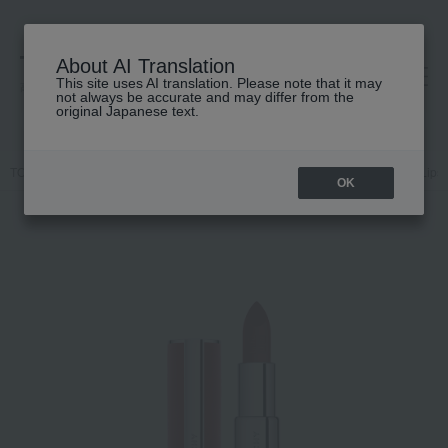
About AI Translation
This site uses AI translation. Please note that it may
高島屋 [ティービューティー]
not always be accurate and may differ from the
original Japanese text.
TOP
GIVENCHY
Makeup
Lips and lip gloss
Makeup
Lips 
OK