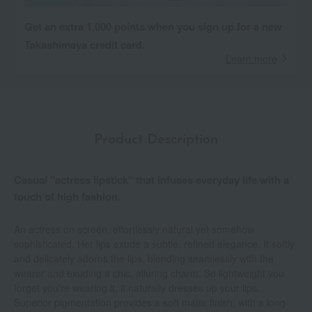
Get an extra 1,000 points when you sign up for a new
Takashimaya credit card.
Learn more
Product Description
Casual "actress lipstick" that infuses everyday life with a
touch of high fashion.
An actress on screen, effortlessly natural yet somehow
sophisticated. Her lips exude a subtle, refined elegance. It softly
and delicately adorns the lips, blending seamlessly with the
wearer and exuding a chic, alluring charm. So lightweight you
forget you're wearing it, it naturally dresses up your lips.
Superior pigmentation provides a soft matte finish, with a long-