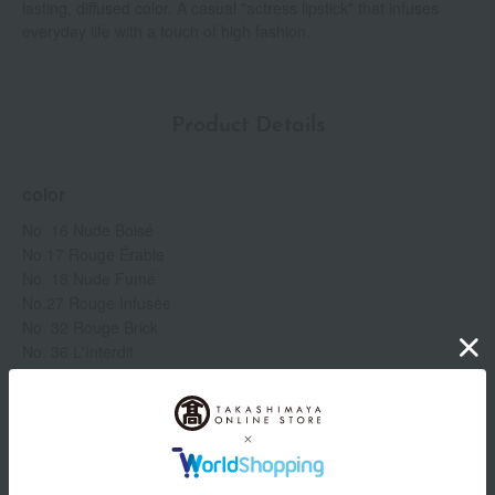
lasting, diffused color. A casual "actress lipstick" that infuses
everyday life with a touch of high fashion.
Product Details
color
No. 16 Nude Boisé
No.17 Rouge Érable
No. 18 Nude Fumé
No.27 Rouge Infusée
No. 32 Rouge Brick
No. 36 L'Interdit
No.37 Rouge Grenet
No. 39 Rouge Grenat
No.09 Beige Sable
No. 50 Blanc Acajou
No. 52 Blanc Épicé