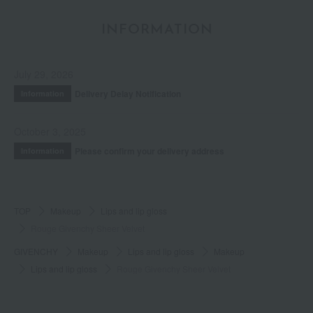
INFORMATION
July 29, 2026
Delivery Delay Notification
Information
October 3, 2025
Please confirm your delivery address
Information
TOP
Makeup
Lips and lip gloss
Rouge Givenchy Sheer Velvet
GIVENCHY
Makeup
Lips and lip gloss
Makeup
Lips and lip gloss
Rouge Givenchy Sheer Velvet