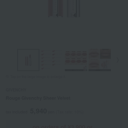
Tap on the large image to enlarge it.
GIVENCHY
Rouge Givenchy Sheer Velvet
5,940
tax included
yen
(Tax rate: 10%)
on orders of ¥3,900 or