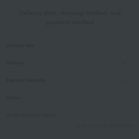
Delivery date, shipping method, and
payment method
Delivery date
Delivery
Payment Methods
others
We do not accept returns.
Returns and cancellations