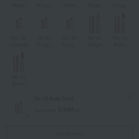
Nude
Rouge
Nude
Rouge
Rouge
Boisé
Érable
Fumé
Infusée
Brick
No. 36
No.37
No. 39
No.09
No. 50
L'Interdit
Rouge
Rouge
Beige
Blanc
Grenet
Grenat
Sable
Acajou
No. 52
Blanc
Épicé
No. 18 Nude Fumé
5,940
Tax included
yen
Out of stock