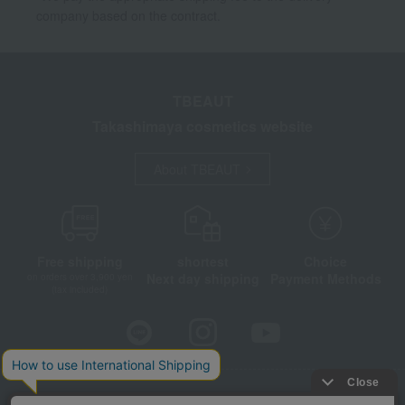
company based on the contract.
TBEAUT
Takashimaya cosmetics website
About TBEAUT
Free shipping
shortest
Choice
Next day shipping
Payment Methods
on orders over 3,900 yen
(tax included)
Store Information
Company information