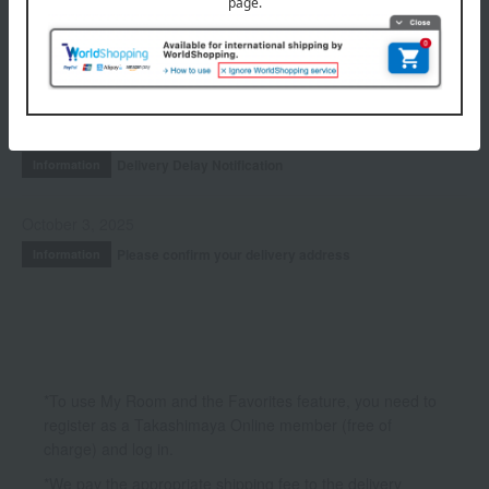
INFORMATION
July 29, 2026
Delivery Delay Notification
Information
October 3, 2025
Please confirm your delivery address
Information
*To use My Room and the Favorites feature, you need to
register as a Takashimaya Online member (free of
charge) and log in.
*We pay the appropriate shipping fee to the delivery