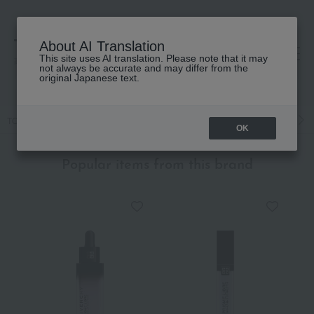
About AI Translation
This site uses AI translation. Please note that it may
高島屋 [ティービューティー]
not always be accurate and may differ from the
original Japanese text.
TOP
GIVENCHY
Fragrance
Men's fragrances
Fragrance
M
OK
Popular items from this brand