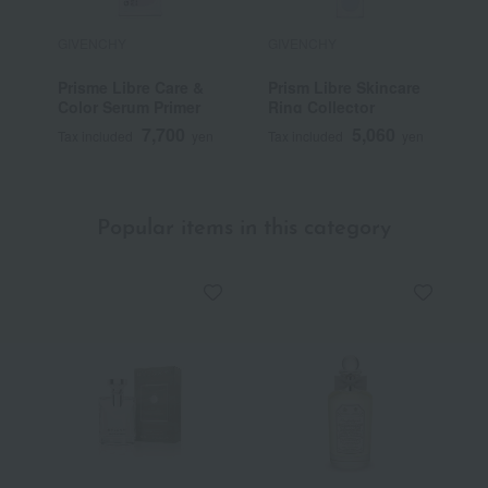
GIVENCHY
GIVENCHY
G
Prisme Libre Care &
Prism Libre Skincare
P
Color Serum Primer
Ring Collector
7,700
5,060
Tax included
yen
Tax included
yen
T
Popular items in this category