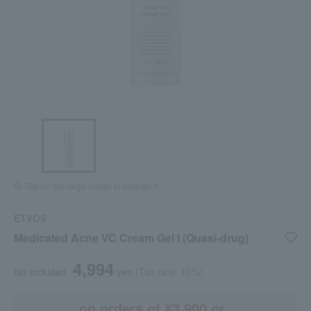
Tap on the large image to enlarge it.
ETVOS
Medicated Acne VC Cream Gel I (Quasi-drug)
4,994
tax included
yen
(Tax rate: 10%)
on orders of ¥3,900 or