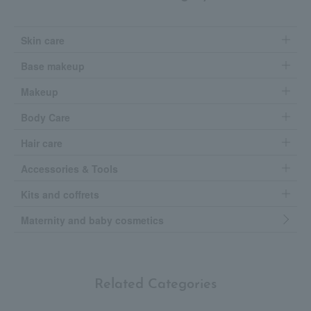
Skin care
Base makeup
Makeup
Body Care
Hair care
Accessories & Tools
Kits and coffrets
Maternity and baby cosmetics
Related Categories