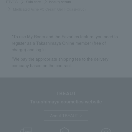
ETVOS
Skin care
beauty serum
Medicated Acne VC Cream Gel I (Quasi-drug)
*To use My Room and the Favorites feature, you need to
register as a Takashimaya Online member (free of
charge) and log in.
*We pay the appropriate shipping fee to the delivery
company based on the contract.
TBEAUT
Takashimaya cosmetics website
About TBEAUT