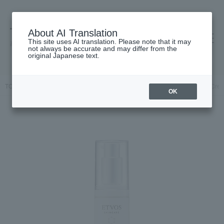
About AI Translation
This site uses AI translation. Please note that it may
高島屋 [ティービューティー]
not always be accurate and may differ from the
original Japanese text.
TOP
ETVOS
Skin care
beauty serum
Medicated Acne VC Cream
OK