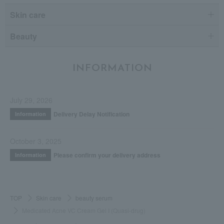
Skin care
Beauty
INFORMATION
July 29, 2026
Delivery Delay Notification
Information
October 3, 2025
Please confirm your delivery address
Information
TOP
Skin care
beauty serum
Medicated Acne VC Cream Gel I (Quasi-drug)