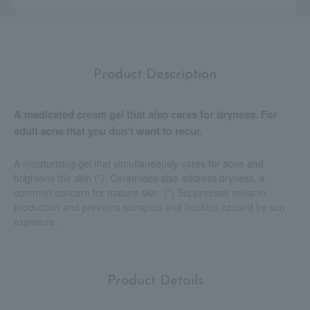
Product Description
A medicated cream gel that also cares for dryness. For
adult acne that you don't want to recur.
A moisturizing gel that simultaneously cares for acne and
brightens the skin (*). Ceramides also address dryness, a
common concern for mature skin. (*) Suppresses melanin
production and prevents sunspots and freckles caused by sun
exposure.
Product Details