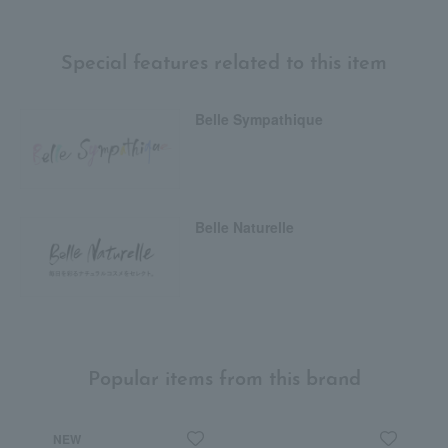
Special features related to this item
Belle Sympathique
Belle Naturelle
Popular items from this brand
NEW