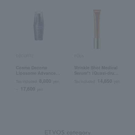
DECORTE
POLA
R
Cosme Decorte
Wrinkle Shot Medical
R
Liposome Advanced
Serum*1 (Quasi-drug)
Repair Serum
(Beauty Serum)
8,800
14,850
Tax included
yen
Tax included
yen
T
17,600
~
yen
ETVOS category