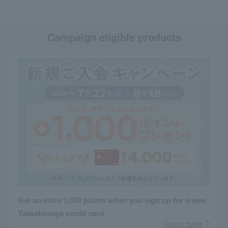
Campaign eligible products
Get an extra 1,000 points when you sign up for a new
Takashimaya credit card.
Learn more