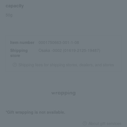
capacity
50g
Item number
0001750663-001-1-08
Shipping
Osaka -0002 (01619-2125-19487)
store
Shipping fees for shipping stores, dealers, and stores
wrapping
*Gift wrapping is not available.
About gift services