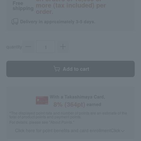
Free
more (tax included) per
shipping
order.
Delivery in approximately 3-5 days.
quantity
Add to cart
With a Takashimaya Card,
8
% (
364
pt)
earned
*The displayed point rate and number of points are an estimate of the
total of product points and payment points.
For details, please see
"About Points."
Click here for point benefits and card enrollmentClick
​ ​