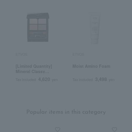
ETVOS
ETVOS
E
[Limited Quantity]
Moist Amino Foam
M
Mineral Classy
C
Shadow
d
4,620
3,498
Tax included
yen
Tax included
yen
T
Popular items in this category