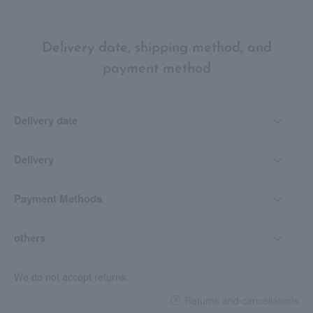
Delivery date, shipping method, and
payment method
Delivery date
Delivery
Payment Methods
others
We do not accept returns.
Returns and cancellations