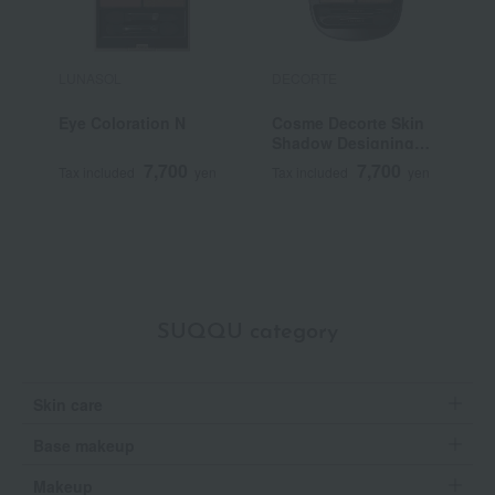
LUNASOL
DECORTE
S
Eye Coloration N
Cosme Decorte Skin
<
Shadow Designing
G
Palette
7,700
7,700
Tax included
yen
Tax included
yen
T
SUQQU category
Skin care
Base makeup
Makeup