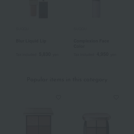
SUQQU
SUQQU
S
Blur Liquid Lip
Complexion Face
B
Color
5,830
4,950
Tax included
yen
Tax included
yen
T
Popular items in this category