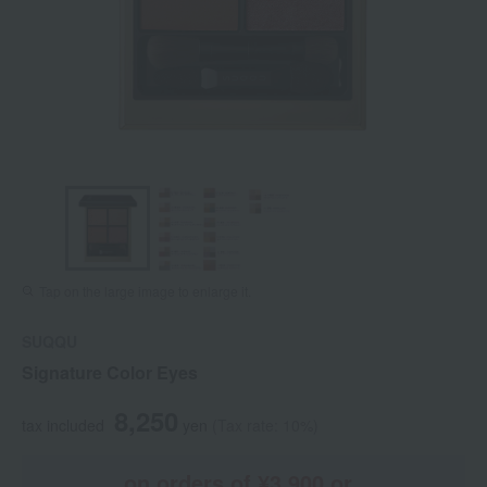
Tap on the large image to enlarge it.
SUQQU
Signature Color Eyes
8,250
tax included
yen
(Tax rate: 10%)
on orders of ¥3,900 or