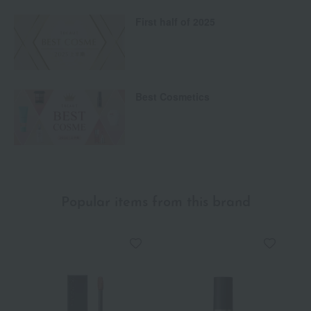
First half of 2025
Best Cosmetics
Popular items from this brand