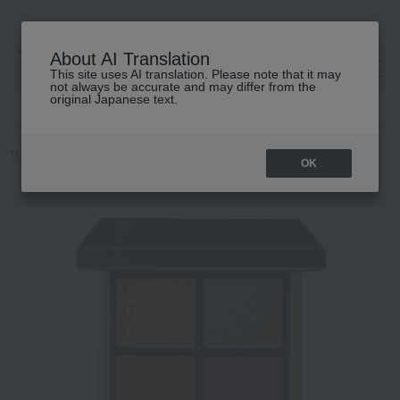
About AI Translation
This site uses AI translation. Please note that it may
高島屋 [ティービューティー]
not always be accurate and may differ from the
original Japanese text.
TOP
SUQQU
Makeup
eye shadow
Signature Color Eyes
OK