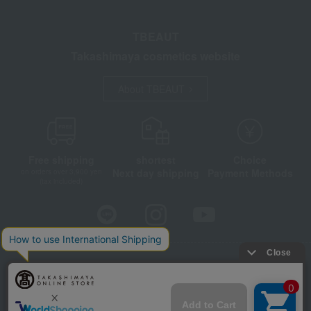
TBEAUT
Takashimaya cosmetics website
About TBEAUT
Free shipping
shortest
Choice
Next day shipping
Payment Methods
on orders over 3,900 yen
(tax included)
Store Information
Company information
Disclosure based on the Specified Commercial Transactions Act
Privacy Policy
Regarding third-party provision of cookies, etc.