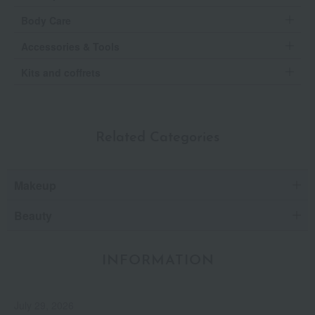
Body Care
Accessories & Tools
Kits and coffrets
Related Categories
Makeup
Beauty
INFORMATION
July 29, 2026