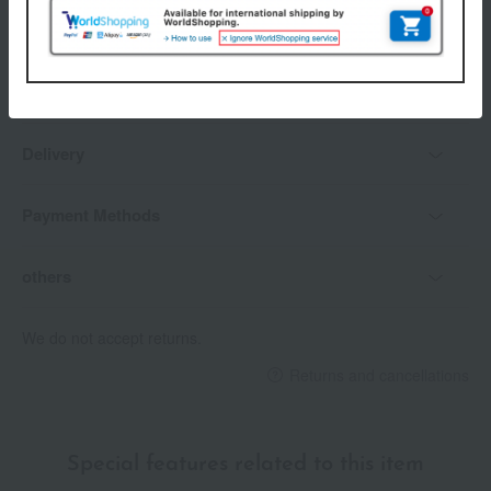
payment method
Delivery date
Delivery
Payment Methods
others
We do not accept returns.
Returns and cancellations
Special features related to this item