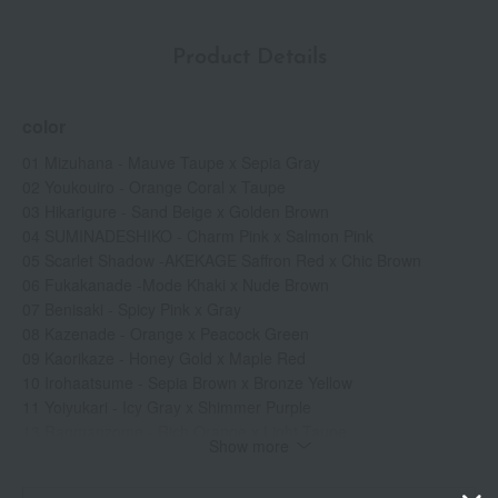
Product Details
color
01 Mizuhana - Mauve Taupe x Sepia Gray
02 Youkouiro - Orange Coral x Taupe
03 Hikarigure - Sand Beige x Golden Brown
04 SUMINADESHIKO - Charm Pink x Salmon Pink
05 Scarlet Shadow -AKEKAGE Saffron Red x Chic Brown
06 Fukakanade -Mode Khaki x Nude Brown
07 Benisaki - Spicy Pink x Gray
08 Kazenade - Orange x Peacock Green
09 Kaorikaze - Honey Gold x Maple Red
10 Irohaatsume - Sepia Brown x Bronze Yellow
11 Yoiyukari - Icy Gray x Shimmer Purple
13 Ranmanzome - Rich Orange x Light Taupe
Show more
14 Yuukohaku - Satin Beige x Shine Rose
15 Rinnozoki - Basic Beige x Natural Beige