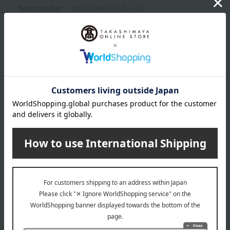
Item number
0001703667-013-1-08
Manufacturer
SCE13
part number
Shipping
Online Warehouse A-0013(01326-2104-
store
06996)
Shipping fees for shipping stores, dealers, and stores
wrapping
*Gift wrapping is not available.
About gift services
Delivery date, shipping method, and