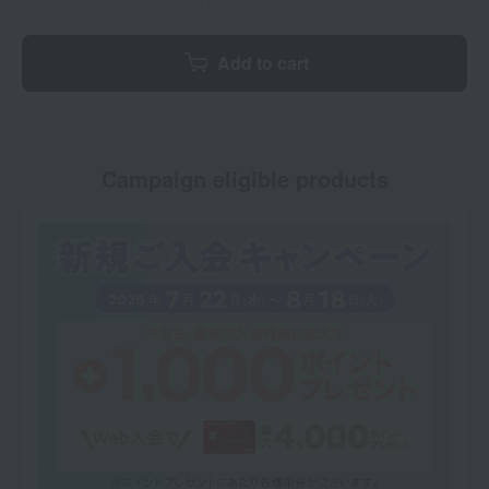
Add to cart
Campaign eligible products