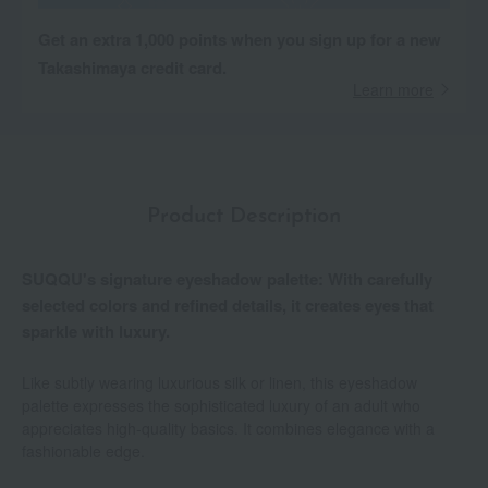
Get an extra 1,000 points when you sign up for a new
Takashimaya credit card.
Learn more
Product Description
SUQQU's signature eyeshadow palette: With carefully
selected colors and refined details, it creates eyes that
sparkle with luxury.
Like subtly wearing luxurious silk or linen, this eyeshadow
palette expresses the sophisticated luxury of an adult who
appreciates high-quality basics. It combines elegance with a
fashionable edge.