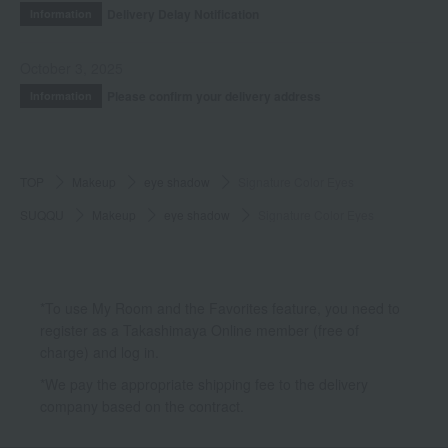
Delivery Delay Notification
Information
October 3, 2025
Please confirm your delivery address
Information
TOP
Makeup
eye shadow
Signature Color Eyes
SUQQU
Makeup
eye shadow
Signature Color Eyes
*To use My Room and the Favorites feature, you need to
register as a Takashimaya Online member (free of
charge) and log in.
*We pay the appropriate shipping fee to the delivery
company based on the contract.