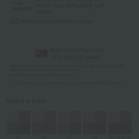
Free
more (tax included) per
shipping
order.
Delivery in approximately 3-5 days.
With a Takashimaya Card,
8
% (
607
pt)
earned
*The displayed point rate and number of points are an estimate of the
total of product points and payment points.
For details, please see
"About Points."
Click here for point benefits and card enrollmentClick
​ ​
Select a color
01
02
03
04
05 Scarlet