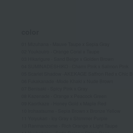
color
01 Mizuhana - Mauve Taupe x Sepia Gray
02 Youkouiro - Orange Coral x Taupe
03 Hikarigure - Sand Beige x Golden Brown
04 SUMINADESHIKO - Charm Pink x Salmon Pink
05 Scarlet Shadow -AKEKAGE Saffron Red x Chic 
06 Fukakanade -Mode Khaki x Nude Brown
07 Benisaki - Spicy Pink x Gray
08 Kazenade - Orange x Peacock Green
09 Kaorikaze - Honey Gold x Maple Red
10 Irohaatsume - Sepia Brown x Bronze Yellow
11 Yoiyukari - Icy Gray x Shimmer Purple
13 Ranmanzome - Rich Orange x Light Taupe