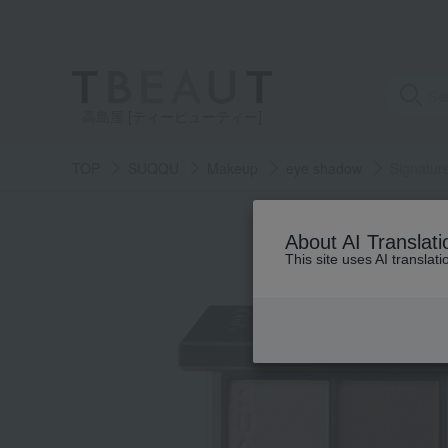
高島屋 [ティービューティー]
TOP
SUQQU
Makeup
eye shadow
Signatur
About AI Translati
This site uses AI translat