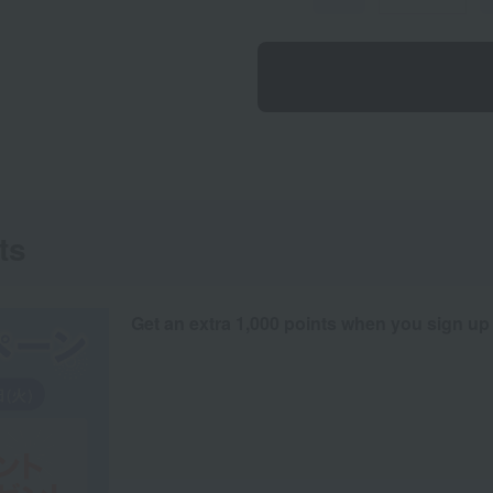
ts
Get an extra 1,000 points when you sign up