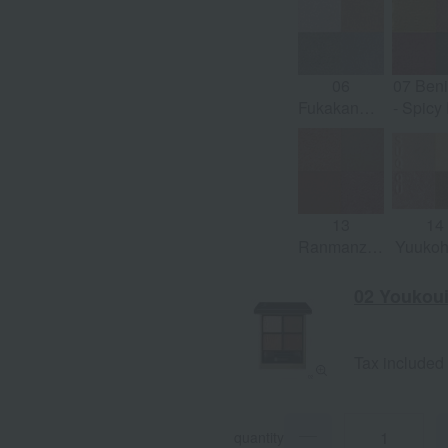
Taupe x
Coral
Sepia Gray
Tau
06
07 Beni
Fukakanade
- Spicy
-Mode
x Gr
Khaki x
Nude
Brown
13
14
Ranmanzome
Yuuko
- Rich
- Sat
Orange x
Beige
02 Youkoui
Light Taupe
Shine 
Tax included
quantity