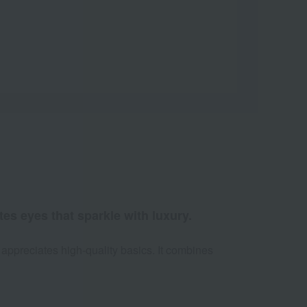
es eyes that sparkle with luxury.
 appreciates high-quality basics. It combines