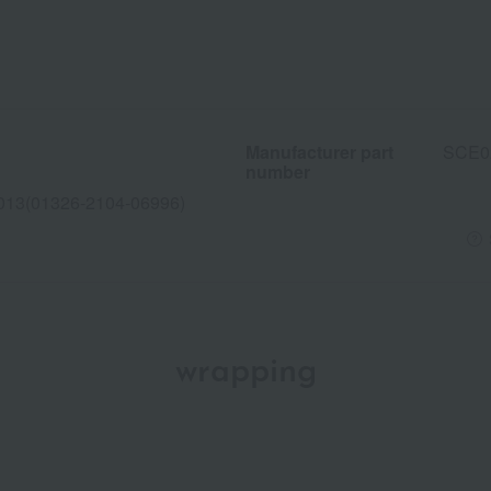
Manufacturer part
SCE0
number
013(01326-2104-06996)
wrapping