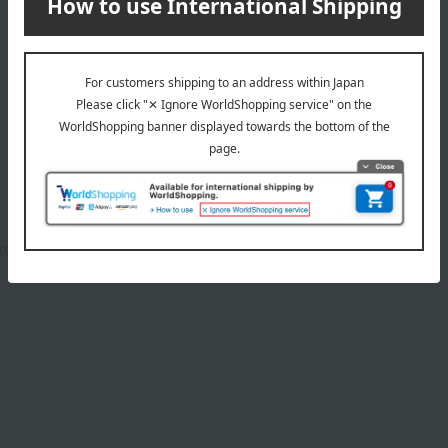
Product Details
Brown