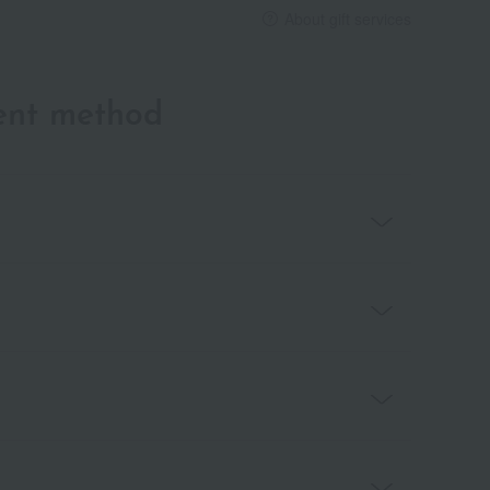
About gift services
ent method