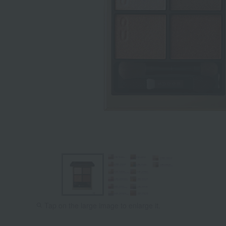
Tap on the large image to enlarge it.