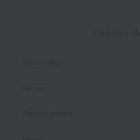
Delivery 
Delivery date
Delivery
Payment Methods
others