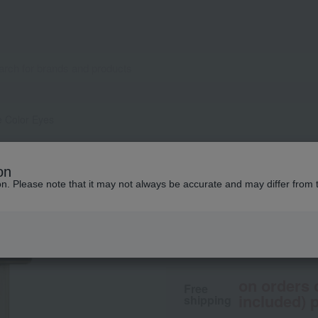
e Color Eyes
SUQQU
on
Signature Color E
ion. Please note that it may not always be accurate and may differ from 
8,250
tax included
yen
on orders 
Free
included) p
shipping