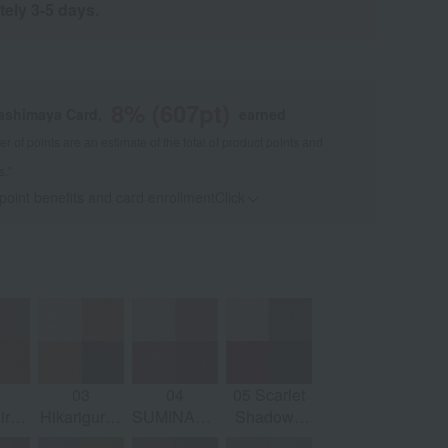
tely 3-5 days.
8
% (
607
pt)
kashimaya Card,
earned
 of points are an estimate of the total of product points and
s."
 point benefits and card enrollmentClick
​ ​
03
04
05 Scarlet
ro -
Hikarigure -
SUMINADESHIKO
Shadow -
ge
Sand Beige
- Charm
AKEKAGE