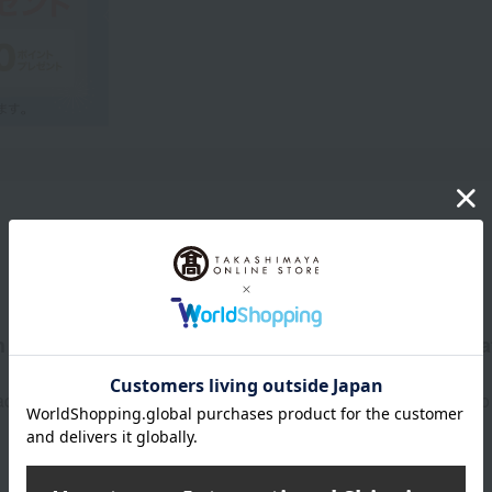
Product Description
refully selected colors and refined details, it creat
shadow palette expresses the sophisticated luxury of an adult who