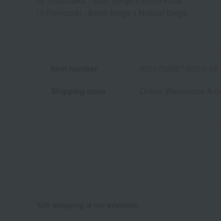
14 Yuukohaku - Satin Beige x Shine Rose
15 Rinnozoki - Basic Beige x Natural Beige
Item number
0001703667-002-1-08
Shipping store
Online Warehouse A-0
*Gift wrapping is not available.