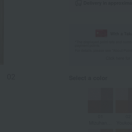
Delivery in approxima
With a Ta
*The displayed point rate and number
payment points.
For details, please see
"About Point
Click here for
Select a color
01
02
Mizuhana -
Youkoui
Mauve
Oran