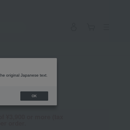
yes
the original Japanese text.
OK
(Tax rate: 10%)
of ¥3,900 or more (tax
er order.