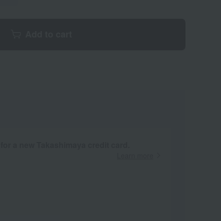
Add to cart
 for a new Takashimaya credit card.
Learn more