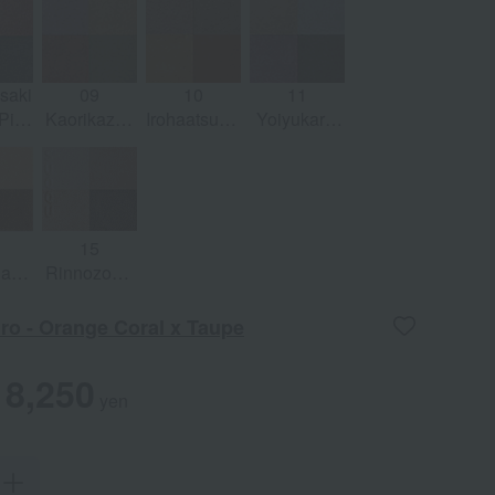
 x
x Golden
Pink x
Saffron
pe
Brown
Salmon
Red x Chic
Pink
Brown
saki
09
10
11
 Pink
Kaorikaze -
Irohaatsume
Yoiyukari -
ay
Honey Gold
- Sepia
Icy Gray x
x Maple
Brown x
Shimmer
Red
Bronze
Purple
Yellow
15
haku
Rinnozoki -
in
Basic
 x
Beige x
ro - Orange Coral x Taupe
Rose
Natural
Beige
8,250
yen