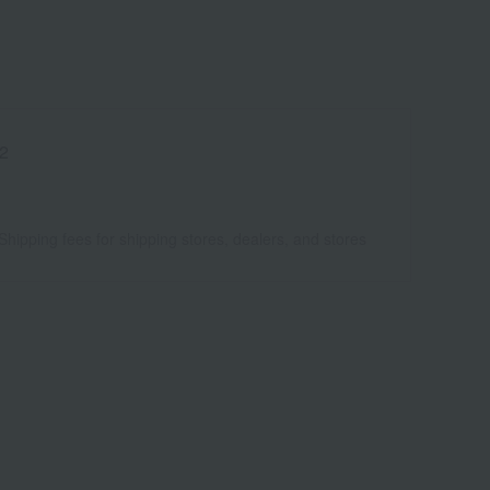
2
Shipping fees for shipping stores, dealers, and stores