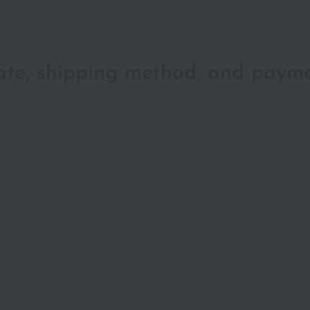
date, shipping method, and paym