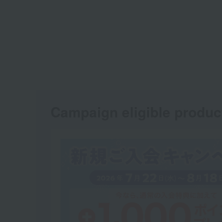
Campaign eligible produc