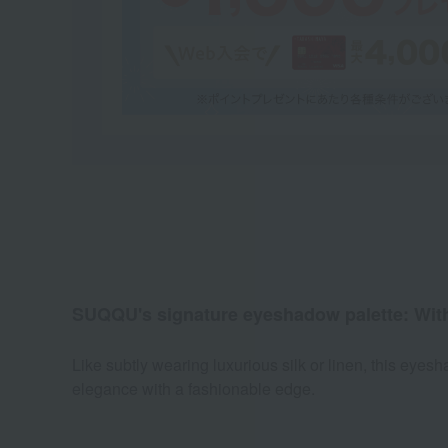
SUQQU's signature eyeshadow palette: With ca
Like subtly wearing luxurious silk or linen, this eye
elegance with a fashionable edge.