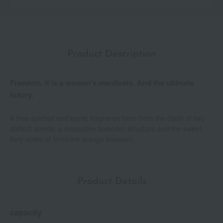
Product Description
Freedom. It is a woman's manifesto. And the ultimate
luxury.
A free-spirited and iconic fragrance born from the clash of two
distinct scents: a masculine lavender structure and the sweet,
fiery notes of feminine orange blossom.
Product Details
capacity