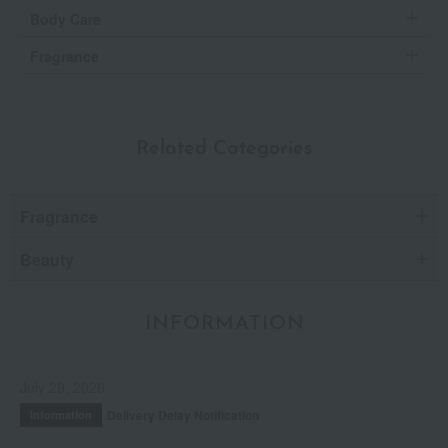
Body Care
Fragrance
Related Categories
Fragrance
Beauty
INFORMATION
July 29, 2026
Delivery Delay Notification
Information