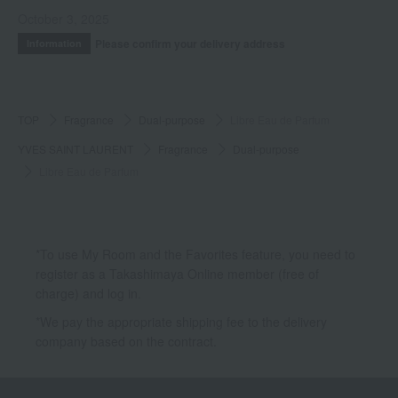
October 3, 2025
Please confirm your delivery address
Information
TOP
Fragrance
Dual-purpose
Libre Eau de Parfum
YVES SAINT LAURENT
Fragrance
Dual-purpose
Libre Eau de Parfum
*To use My Room and the Favorites feature, you need to
register as a Takashimaya Online member (free of
charge) and log in.
*We pay the appropriate shipping fee to the delivery
company based on the contract.