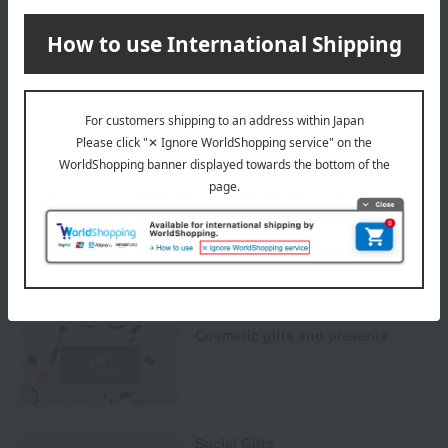
Payment Methods
others
We do not accept returns.
Returns and cancellations
Special features related to this item
Cosmetic gifts and presents
Social Gifts