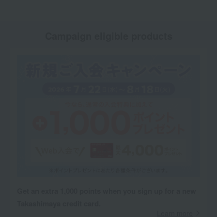
Campaign eligible products
Get an extra 1,000 points when you sign up for a new
Takashimaya credit card.
Learn more