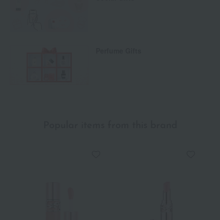
Perfume Gifts
Popular items from this brand