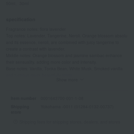
50ml、30ml
specification
Fragrance notes: flora lavender
Top notes: Lavender, Tangerine, Neroli. Orange blossom absolu
and its essence, neroli, are combined with juicy tangerine to
create a contrast with lavender.
Middle notes: Orange blossom and jasmine sambac enhance
their sensuality, adding more color and intensity.
Base notes: Vanilla, Tonka Bean, White Musk. Smoked vanilla
and lustrous musk beautifully ignite.
Show more
Item number
0001643700-001-1-08
Shipping
Yokohama -0011 (01284-0132-00737)
store
Shipping fees for shipping stores, dealers, and stores