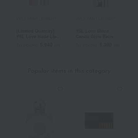
YVES SAINT LAURENT
YVES SAINT LAURENT
Y
[Limited Quantity]
YSL Love Shine
C
YSL Love Nude Lip
Candy Glow Balm
C
Stain
5,940
5,390
Tax included
yen
Tax included
yen
T
Popular items in this category