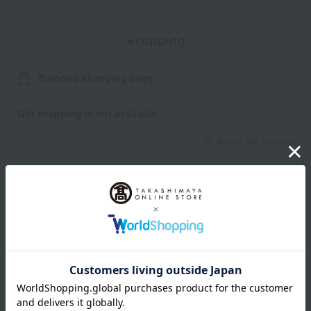
wrapping
Branded shopping bags
*Gift wrapping is not available.
About gift services
Delivery date, shipping method, and
payment method
Delivery date
Delivery