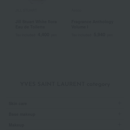
JILL STUART
Aesop
L
Jill Stuart White flora
Fragrance Anthology
V
Eau de Toilette
Volume I
T
4,400
5,940
Tax included
yen
Tax included
yen
T
~
YVES SAINT LAURENT category
Skin care
Base makeup
Makeup