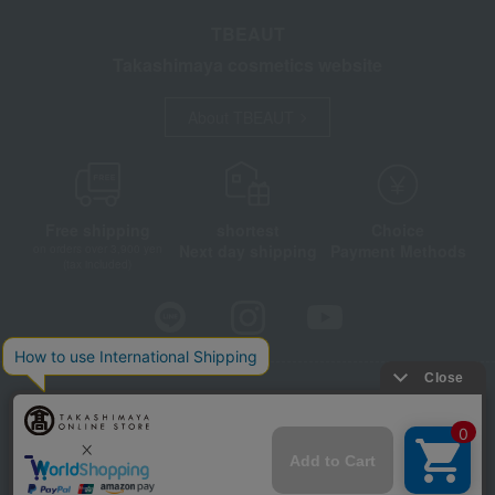
TBEAUT
Takashimaya cosmetics website
About TBEAUT
Free shipping
shortest
Choice
Next day shipping
Payment Methods
on orders over 3,900 yen
(tax included)
Store Information
Company information
Disclosure based on the Specified Commercial Transactions Act
Privacy Policy
Regarding third-party provision of cookies, etc.
Web Accessibility Policy