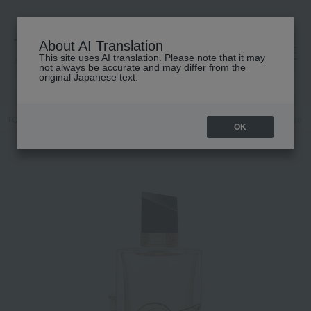
About AI Translation
This site uses AI translation. Please note that it may
高島屋 [ティービューティー]
not always be accurate and may differ from the
original Japanese text.
TOP
YVES SAINT LAURENT
Fragrance
Dual-purpose
Libre 
OK