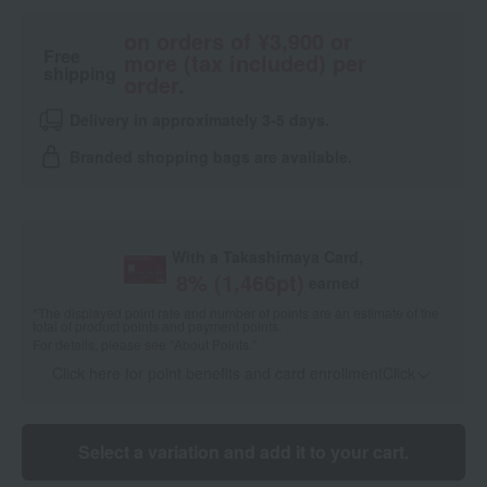
on orders of ¥3,900 or
Free
more (tax included) per
shipping
order.
Delivery in approximately 3-5 days.
Branded shopping bags are available.
With a Takashimaya Card,
8
% (
1,466
pt)
earned
*The displayed point rate and number of points are an estimate of the
total of product points and payment points.
For details, please see
"About Points."
Click here for point benefits and card enrollmentClick
​ ​
Select a variation and add it to your cart.