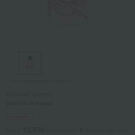
Tap on the large image to enlarge it.
YVES SAINT LAURENT
Libre Eau de Parfum
Social Gifts
13,970
¥
From ¥
​ ​
(tax included
)
​ ​
to
​ ​
​ ​
19,910
​ ​
(tax rate: 10%)