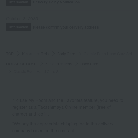
Delivery Delay Notification
Information
October 3, 2025
Please confirm your delivery address
Information
TOP
Kits and coffrets
Body Care
Classic Pooh Hand Care Set
HOUSE OF ROSE
Kits and coffrets
Body Care
Classic Pooh Hand Care Set
*To use My Room and the Favorites feature, you need to
register as a Takashimaya Online member (free of
charge) and log in.
*We pay the appropriate shipping fee to the delivery
company based on the contract.