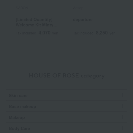
SABON
Aesop
H
[Limited Quantity]
departure
M
Welcome Kit Minty
O
Spark Yuzu
4,070
8,250
Tax included
yen
Tax included
yen
T
HOUSE OF ROSE category
Skin care
Base makeup
Makeup
Body Care