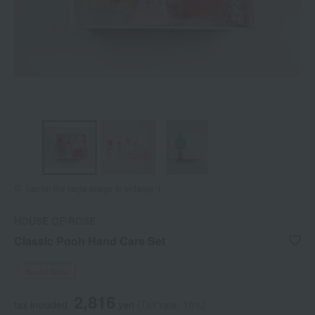
Tap on the large image to enlarge it.
HOUSE OF ROSE
Classic Pooh Hand Care Set
Social Gifts
2,816
tax included
yen
(Tax rate: 10%)