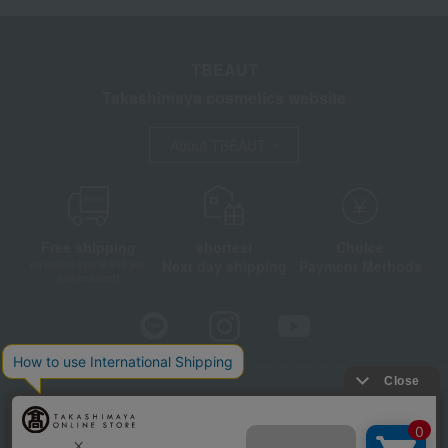
TBEAUT
Takashimaya cosmetics website
About TBEAUT
Free shipping
shortest
Choice
Next day shipping
Payment Methods
on orders over 3,900 yen
(tax included)
Store Information
Company information
Disclosure based on the Specified Commercial Transactions Act