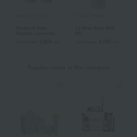
HOUSE OF ROSE
HOUSE OF ROSE
H
House of Rose
La Rose Body Milk
L
Sherbet Lotion Set
RG
T
3,960
2,750
Tax included
yen
Tax included
yen
T
Popular items in this category