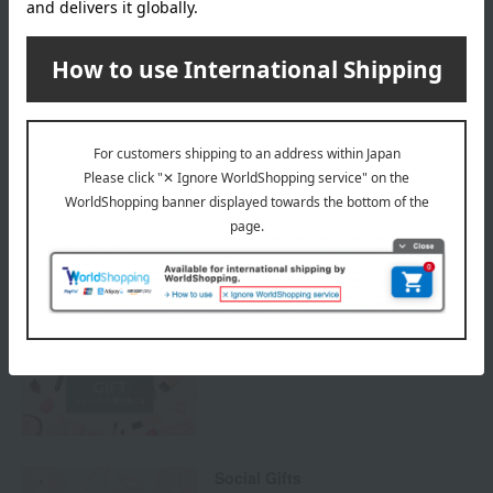
Payment Methods
others
We do not accept returns.
Returns and cancellations
Special features related to this item
Cosmetic gifts and presents
Social Gifts