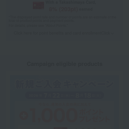
With a Takashimaya Card,
8
% (
203
pt)
earned
*The displayed point rate and number of points are an estimate of the
total of product points and payment points.
For details, please see
"About Points."
Click here for point benefits and card enrollmentClick
​ ​
Campaign eligible products