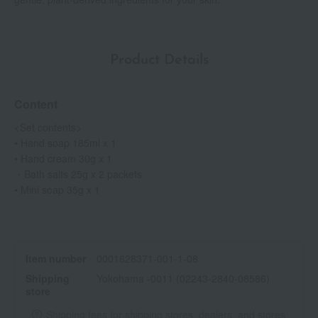
Product Details
Content
<Set contents>
• Hand soap 185ml x 1
• Hand cream 30g x 1
・Bath salts 25g x 2 packets
• Mini soap 35g x 1
Item number
0001628371-001-1-08
Shipping
Yokohama -0011 (02243-2840-08586)
store
Shipping fees for shipping stores, dealers, and stores