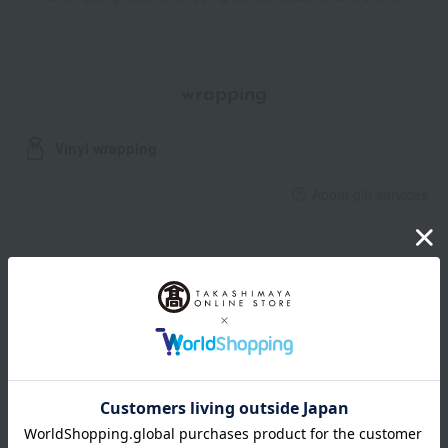
wrapping
Vinyl wrapping
About gift services
Delivery date, shipping method, and
payment method
Delivery date
Delivery