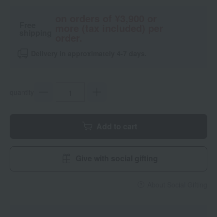
on orders of ¥3,900 or
Free
more (tax included) per
shipping
order.
Delivery in approximately 4-7 days.
quantity
Add to cart
Give with social gifting
About Social Gifting