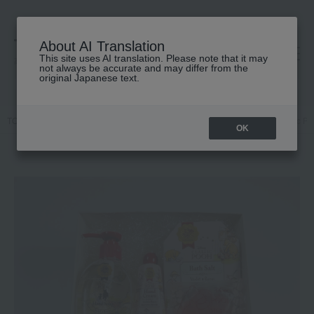
About AI Translation
This site uses AI translation. Please note that it may
高島屋 [ティービューティー]
not always be accurate and may differ from the
original Japanese text.
TOP
HOUSE OF ROSE
Kits and coffrets
Body Care
Classic P
OK