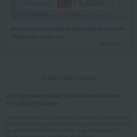
Get an extra 1,000 points when you sign up for a new
Takashimaya credit card.
Learn more
Product Description
A fun and gentle gift from the forest where Winnie the
Pooh and his friends live.
This lovely hand care set features a delicate fragrance centered
around the pure violet of "Winnie the Pooh," layered with iris and
lily, and blended with light red fruits. Enjoy the blessings of
gentle, plant-derived ingredients for your skin.