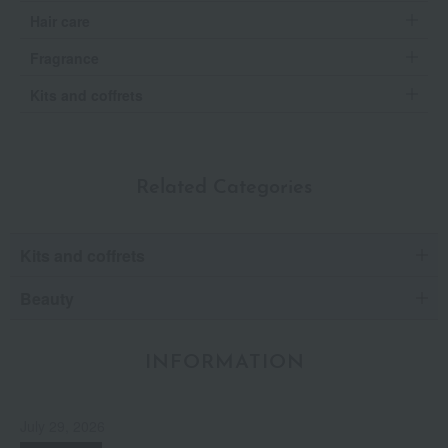
Hair care
Fragrance
Kits and coffrets
Related Categories
Kits and coffrets
Beauty
INFORMATION
July 29, 2026