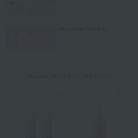
Body & Hair Care Gifts
Popular items from this brand