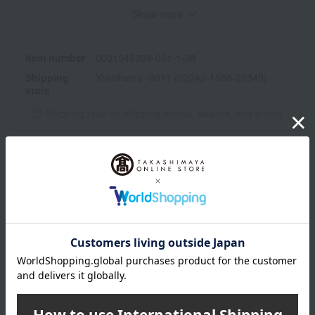
symptoms.
Show more
The effects and benefits may vary from person to person.
・Please be careful not to get it in your eyes. If it does get in
your eyes, rinse immediately with water or lukewarm water.
Item number
0001548389-001-1-08
Shipping
Yokohama -0011 (02242-1586-25340)
remarks
store
Jojoba oil*, beeswax*, caprylic/capric triglyceride, sunflower oil*,
Shipping fees for shipping stores, dealers, and stores
calendula*, ascorbic acid (vitamin C), rosehip oil*, avocado oil*,
wheat germ oil, tocopherol, lavender oil*, Roman chamomile oil*,
bitter orange flower oil*, damask rose flower oil, linalool*,
helichrysum angustifolium flower oil, frankincense oil, limonene*,
wrapping
β-carotene, citronellol*
*Natural components contained in essential oils
*Organic certified ingredients
Branded shopping bags
*Gift wrapping is not available.
About gift services