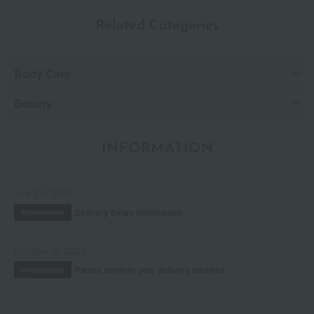
Related Categories
Body Care
Beauty
INFORMATION
July 29, 2026
Delivery Delay Notification
Information
October 3, 2025
Please confirm your delivery address
Information