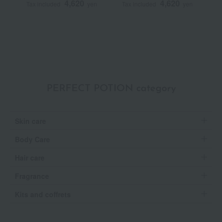
4,620
4,620
Tax included
yen
Tax included
yen
T
S
PERFECT POTION category
Skin care
Body Care
Hair care
Fragrance
Kits and coffrets