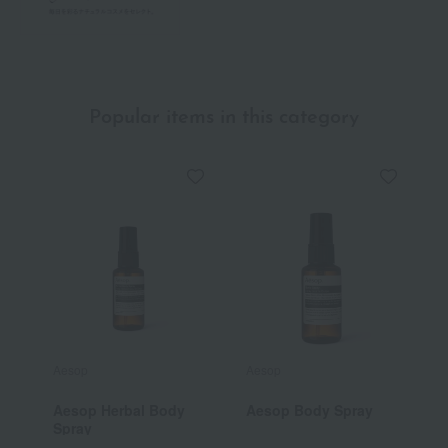
Popular items in this category
Aesop
Aesop
L
Aesop Herbal Body
Aesop Body Spray
[
Spray
V
B