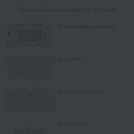
Special features related to this item
Cosmetic gifts and presents
Social Gifts
Body & Hair Care Gifts
Belle Naturelle