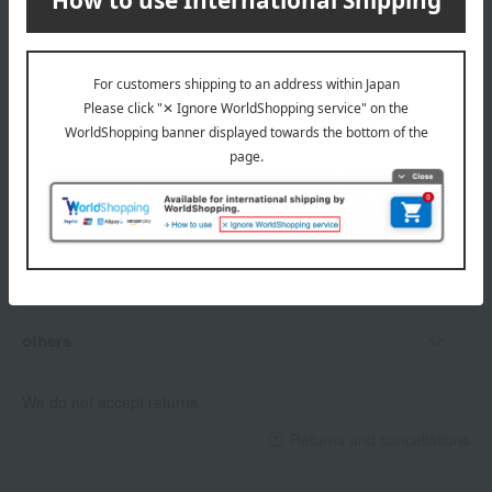
Delivery date, shipping method, and
payment method
Delivery date
Delivery
Payment Methods
others
We do not accept returns.
Returns and cancellations