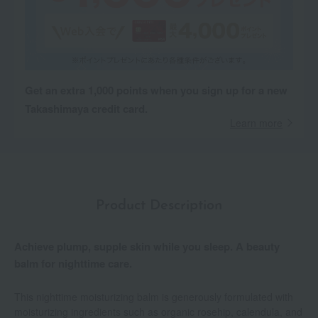
Get an extra 1,000 points when you sign up for a new
Takashimaya credit card.
Learn more
Product Description
Achieve plump, supple skin while you sleep. A beauty
balm for nighttime care.
This nighttime moisturizing balm is generously formulated with
moisturizing ingredients such as organic rosehip, calendula, and