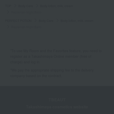
TOP
Body Care
Body lotion, milk, cream
Replenish Night Balm
PERFECT POTION
Body Care
Body lotion, milk, cream
Replenish Night Balm
*To use My Room and the Favorites feature, you need to
register as a Takashimaya Online member (free of
charge) and log in.
*We pay the appropriate shipping fee to the delivery
company based on the contract.
TBEAUT
Takashimaya cosmetics website