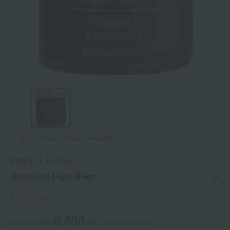
Tap on the large image to enlarge it.
PERFECT POTION
Replenish Night Balm
Social Gifts
5,500
tax included
yen
(Tax rate: 10%)