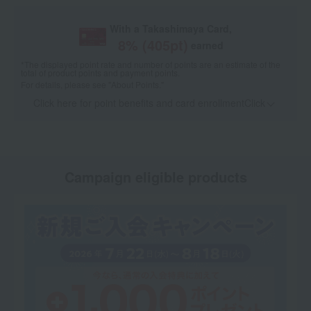
With a Takashimaya Card,
8
% (
405
pt)
earned
*The displayed point rate and number of points are an estimate of the
total of product points and payment points.
For details, please see
"About Points."
Click here for point benefits and card enrollmentClick
​ ​
Campaign eligible products