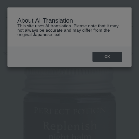
About AI Translation
This site uses AI translation. Please note that it may
高島屋 [ティービューティー]
not always be accurate and may differ from the
original Japanese text.
TOP
PERFECT POTION
Body Care
Body lotion, milk, cream
R
OK