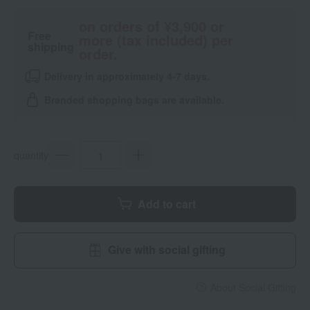
on orders of ¥3,900 or
Free
more (tax included) per
shipping
order.
Delivery in approximately 4-7 days.
Branded shopping bags are available.
quantity
Add to cart
Give with social gifting
About Social Gifting