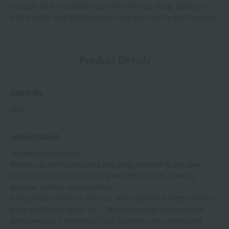
avocado oil. It nourishes your skin while you sleep, leaving it
soft, smooth, and hydrated when you wake up the next morning.
Product Details
capacity
25g
specification
<Precautions for use>
Please use with caution and pay close attention to any skin
abnormalities. Do not use on areas with wounds, swelling,
eczema, or other abnormalities.
If the product does not suit your skin (redness, itching, irritation,
white spots, dark spots, etc.), discontinue use and consult a
dermatologist. Continuing to use cosmetics may worsen the