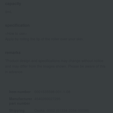
capacity
9mL
specification
<How to use>
Apply by rolling the tip of the roller over your skin.
remarks
*Product design and specifications may change without notice
and may differ from the images shown. Please be aware of this
in advance.
Item number
0001535598-001-1-08
Manufacturer
4540260027295
part number
Shipping
Osaka -0002 (01334-2094-00098)