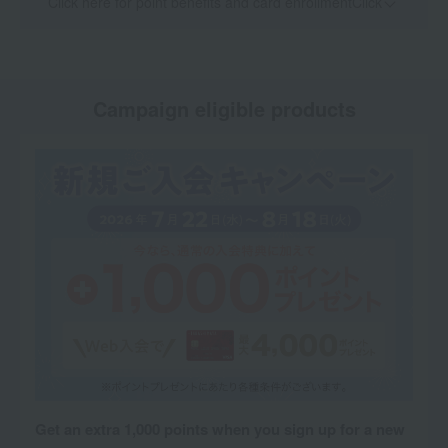
Click here for point benefits and card enrollmentClick
​ ​
Campaign eligible products
Get an extra 1,000 points when you sign up for a new