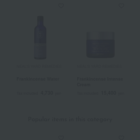
NEAL'S YARD REMEDIES
NEAL'S YARD REMEDIES
N
Frankincense Water
Frankincense Intense
W
Cream
B
o
4,730
15,400
Tax included
yen
Tax included
yen
T
p
Popular items in this category