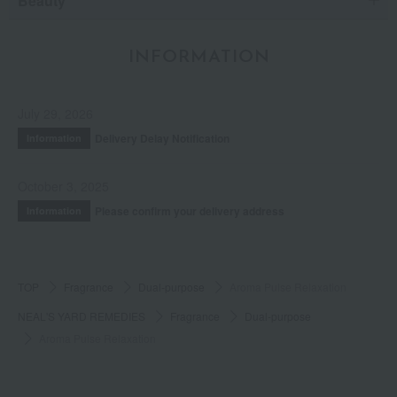
Beauty
INFORMATION
July 29, 2026
Delivery Delay Notification
Information
October 3, 2025
Please confirm your delivery address
Information
TOP
Fragrance
Dual-purpose
Aroma Pulse Relaxation
NEAL'S YARD REMEDIES
Fragrance
Dual-purpose
Aroma Pulse Relaxation