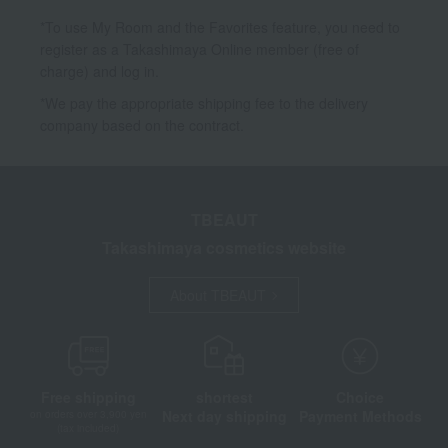
*To use My Room and the Favorites feature, you need to
register as a Takashimaya Online member (free of
charge) and log in.
*We pay the appropriate shipping fee to the delivery
company based on the contract.
TBEAUT
Takashimaya cosmetics website
About TBEAUT
Free shipping
shortest
Choice
Next day shipping
Payment Methods
on orders over 3,900 yen
(tax included)