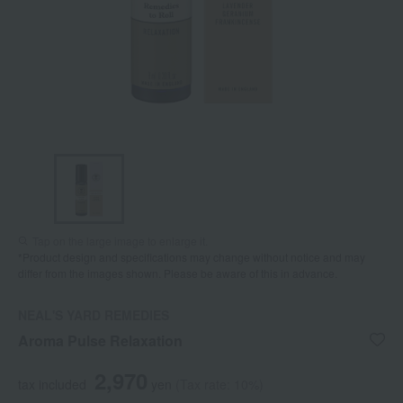
Tap on the large image to enlarge it.
*Product design and specifications may change without notice and may
differ from the images shown. Please be aware of this in advance.
NEAL'S YARD REMEDIES
Aroma Pulse Relaxation
2,970
tax included
yen
(Tax rate: 10%)