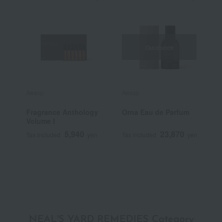
Out of stock
Aesop
Aesop
A
Fragrance Anthology
Orna Eau de Parfum
A
Volume I
N
T
5,940
23,870
Tax included
yen
Tax included
yen
T
NEAL'S YARD REMEDIES Category