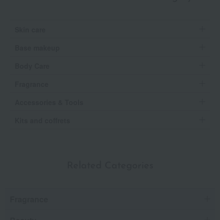
Skin care
Base makeup
Body Care
Fragrance
Accessories & Tools
Kits and coffrets
Related Categories
Fragrance