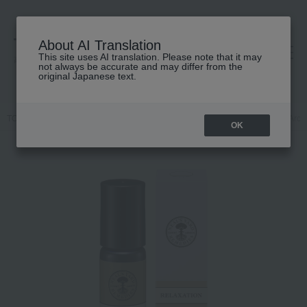
About AI Translation
This site uses AI translation. Please note that it may
高島屋 [ティービューティー]
not always be accurate and may differ from the
original Japanese text.
TOP
NEAL'S YARD REMEDIES
Fragrance
Dual-purpose
Arom
OK