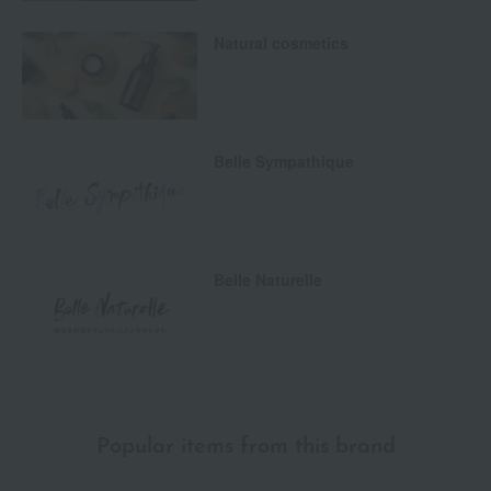
Natural cosmetics
Belle Sympathique
Belle Naturelle
Popular items from this brand