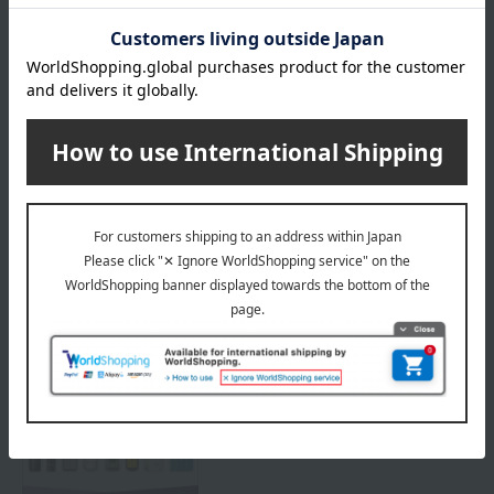
Delivery
Payment Methods
others
We do not accept returns.
Returns and cancellations
Special features related to this item
SHARE COSMETICS