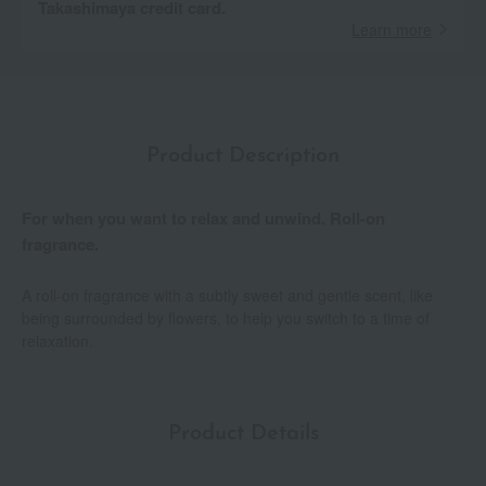
Takashimaya credit card.
Learn more
Product Description
For when you want to relax and unwind. Roll-on
fragrance.
A roll-on fragrance with a subtly sweet and gentle scent, like
being surrounded by flowers, to help you switch to a time of
relaxation.
Product Details