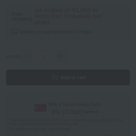
on orders of ¥3,900 or
Free
more (tax included) per
shipping
order.
Delivery in approximately 3-5 days.
quantity
Add to cart
With a Takashimaya Card,
8
% (
218
pt)
earned
*The displayed point rate and number of points are an estimate of the
total of product points and payment points.
For details, please see
"About Points."