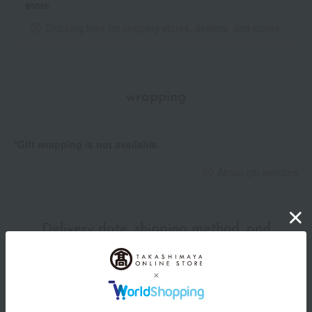
store
Shipping fees for shipping stores, dealers, and stores
wrapping
*Gift wrapping is not available.
About gift services
Delivery date, shipping method, and
payment method
Delivery date