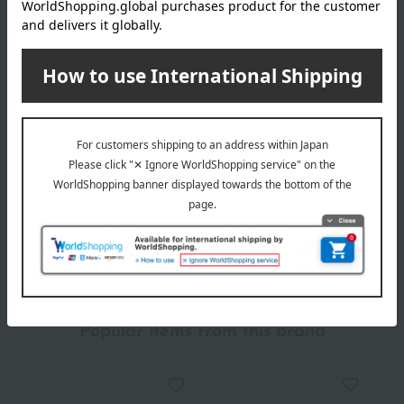
Delivery date
Delivery
Payment Methods
others
We do not accept returns.
Returns and cancellations
Popular items from this brand