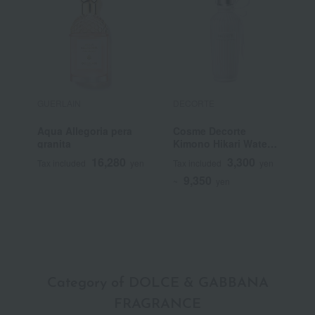
GUERLAIN
DECORTE
G
Aqua Allegoria pera
Cosme Decorte
G
granita
Kimono Hikari Water
J
Cologne
P
16,280
3,300
Tax included
yen
Tax included
yen
T
9,350
~
yen
~
Category of DOLCE & GABBANA
FRAGRANCE