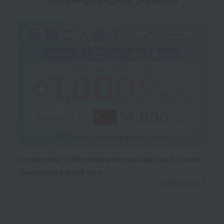
Get an extra 1,000 points when you sign up for a new
Takashimaya credit card.
Learn more