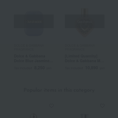
Out of stock
Out of stock
DOLCE & GABBANA
DOLCE & GABBANA
FRAGRANCE
FRAGRANCE
Dolce & Gabbana
[Limited Quantity]
Dolce Blue Jasmine
Dolce & Gabbana My
Perfume Gel
Devotion Eau de
8,250
10,890
Tax included
yen
Tax included
yen
Parfum Intense
Popular items in this category