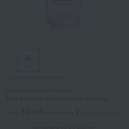
Tap on the large image to enlarge it.
DOLCE & GABBANA FRAGRANCE
Dolce & Gabbana Dolce Peony Eau de Parfum
13,420
¥
From ¥
​ ​
(tax included
)
​ ​
to
​ ​
​ ​
16,720
​ ​
(tax rate: 10%)
on orders of ¥3,900 or