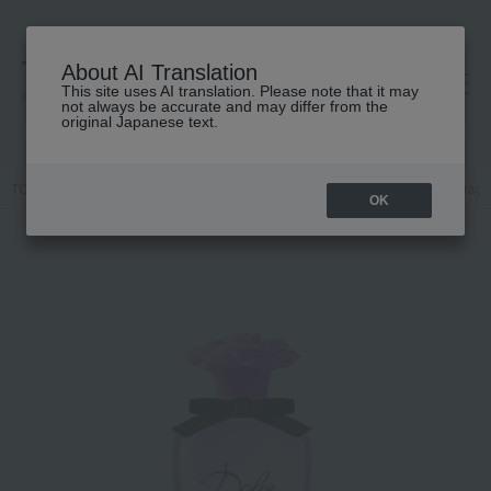
About AI Translation
This site uses AI translation. Please note that it may
高島屋 [ティービューティー]
not always be accurate and may differ from the
original Japanese text.
TOP
DOLCE & GABBANA FRAGRANCE
Fragrance
Women's fragr
OK