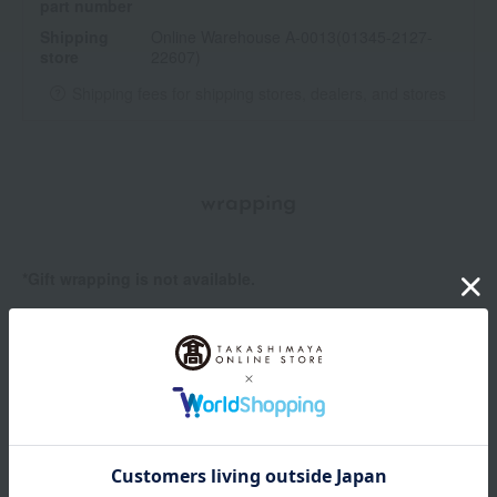
part number
Shipping
Online Warehouse A-0013(01345-2127-
store
22607)
Shipping fees for shipping stores, dealers, and stores
wrapping
*Gift wrapping is not available.
About gift services
Delivery date, shipping method, and
payment method