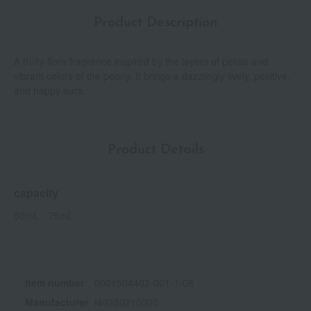
Product Description
A fruity flora fragrance inspired by the layers of petals and
vibrant colors of the peony. It brings a dazzlingly lively, positive,
and happy aura.
Product Details
capacity
50mL、75mL
Item number
0001504402-001-1-08
Manufacturer
I40350210000