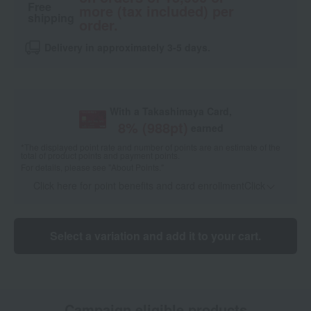
Free
more (tax included) per
shipping
order.
Delivery in approximately 3-5 days.
With a Takashimaya Card,
8
% (
988
pt)
earned
*The displayed point rate and number of points are an estimate of the
total of product points and payment points.
For details, please see
"About Points."
Click here for point benefits and card enrollmentClick
​ ​
Select a variation and add it to your cart.
Campaign eligible products