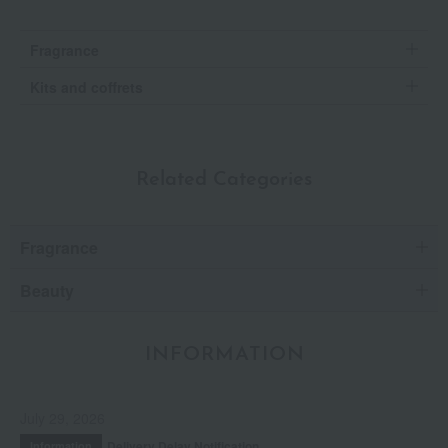
Fragrance
Kits and coffrets
Related Categories
Fragrance
Beauty
INFORMATION
July 29, 2026
Delivery Delay Notification
Information