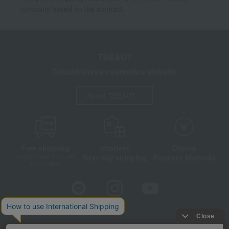
company based on the contract.
TBEAUT
Takashimaya cosmetics website
About TBEAUT
Free shipping
shortest
Choice
Next day shipping
Payment Methods
on orders over 3,900 yen
(tax included)
Store Information
Company information