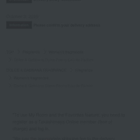
October 3, 2025
Please confirm your delivery address
Information
TOP
Fragrance
Women's fragrances
Dolce & Gabbana Dolce Peony Eau de Parfum
DOLCE & GABBANA FRAGRANCE
Fragrance
Women's fragrances
Dolce & Gabbana Dolce Peony Eau de Parfum
*To use My Room and the Favorites feature, you need to
register as a Takashimaya Online member (free of
charge) and log in.
*We pay the appropriate shipping fee to the delivery