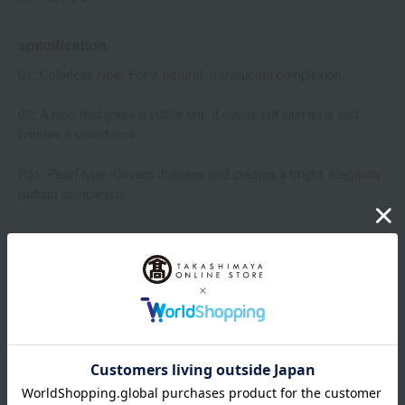
specification
01: Colorless type. For a natural, translucent complexion.
02: A type that gives a subtle tint. It evens out skin tone and
creates a veiled look.
P01: Pearl type. Covers dullness and creates a bright, elegantly
radiant complexion.
Item number
0001448349-001-1-08
Manufacturer
4973167345955
part number
Shipping
Online Warehouse A-0013(01274-2114-
store
06846)
Shipping fees for shipping stores, dealers, and stores