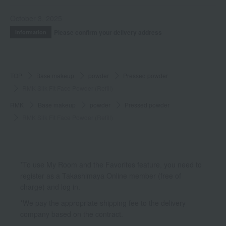
October 3, 2025
Please confirm your delivery address
Information
TOP
Base makeup
powder
Pressed powder
RMK Silk Fit Face Powder (Refill)
RMK
Base makeup
powder
Pressed powder
RMK Silk Fit Face Powder (Refill)
*To use My Room and the Favorites feature, you need to
register as a Takashimaya Online member (free of
charge) and log in.
*We pay the appropriate shipping fee to the delivery
company based on the contract.