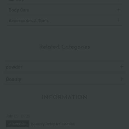
Body Care
Accessories & Tools
Related Categories
powder
Beauty
INFORMATION
July 29, 2026
Delivery Delay Notification
Information