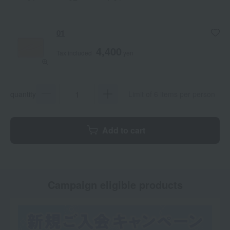
01
4,400
Tax included
yen
quantity
Limit of 6 items per person
Add to cart
Campaign eligible products