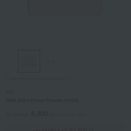
Tap on the large image to enlarge it.
RMK
RMK Silk Fit Face Powder (Refill)
4,400
tax included
yen
(Tax rate: 10%)
on orders of ¥3,900 or