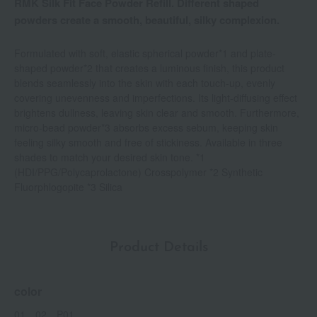
RMK Silk Fit Face Powder Refill. Different shaped
powders create a smooth, beautiful, silky complexion.
Formulated with soft, elastic spherical powder*1 and plate-
shaped powder*2 that creates a luminous finish, this product
blends seamlessly into the skin with each touch-up, evenly
covering unevenness and imperfections. Its light-diffusing effect
brightens dullness, leaving skin clear and smooth. Furthermore,
micro-bead powder*3 absorbs excess sebum, keeping skin
feeling silky smooth and free of stickiness. Available in three
shades to match your desired skin tone. *1
(HDI/PPG/Polycaprolactone) Crosspolymer *2 Synthetic
Fluorphlogopite *3 Silica
Product Details
color
01、02、P01