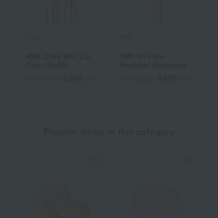
RMK
RMK
R
RMK Dewy Melt Lip
RMK UV Face
R
Color (Refill)
Protector Enhanced
3,080
3,850
Tax included
yen
Tax included
yen
T
Popular items in this category