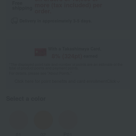
Free
more (tax included) per
shipping
order.
Delivery in approximately 3-5 days.
With a Takashimaya Card,
8
% (
324
pt)
earned
*The displayed point rate and number of points are an estimate of the
total of product points and payment points.
For details, please see
"About Points."
Click here for point benefits and card enrollmentClick
​ ​
Select a color
01
02
P01