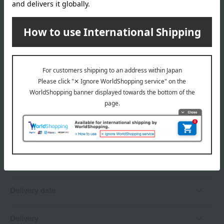
wrapping
*Gift wrapping is not available.
About gift services
Delivery date, shipping method, and
payment method
Delivery date
Delivery