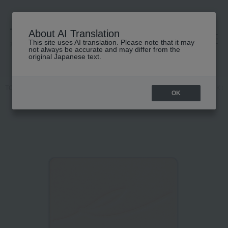
About AI Translation
This site uses AI translation. Please note that it may
高島屋 [ティービューティー]
not always be accurate and may differ from the
original Japanese text.
TOP
RMK
Base makeup
powder
Pressed powder
RMK Sil
OK