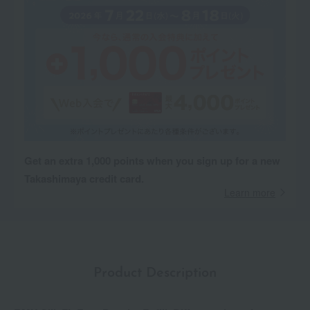
Get an extra 1,000 points when you sign up for a new
Takashimaya credit card.
Learn more
Product Description