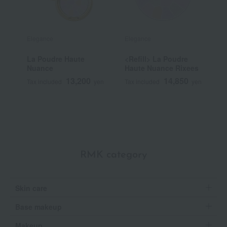
Elegance
Elegance
E
La Poudre Haute
<Refill> La Poudre
L
Nuance
Haute Nuance Rixees
N
13,200
14,850
Tax included
yen
Tax included
yen
T
RMK category
Skin care
Base makeup
Makeup