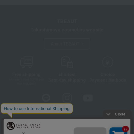
TBEAUT
Takashimaya cosmetics website
About TBEAUT
Free shipping
shortest
Choice
Next day shipping
Payment Methods
on orders over 3,900 yen
(tax included)
Store Information
Company information
Disclosure based on the Specified Commercial Transactions Act