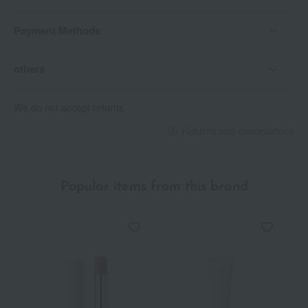
Payment Methods
others
We do not accept returns.
Returns and cancellations
Popular items from this brand